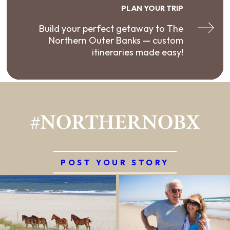
PLAN YOUR TRIP
Build your perfect getaway to The
Northern Outer Banks — custom
itineraries made easy!
#NORTHERNOBX
POST YOUR STORY