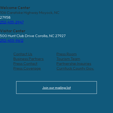
Welcome Center
106 Caratoke Highway Moyock, NC
27958
252-435-2947
Visitor Center
500 Hunt Club Drive Corolla, NC 27927
252-453-9612
Contact Us
Press Room
Business Partners
Tourism Team
Press Contact
Partnership Inquiries
Press Coverage
Currituck County Gov.
Join our mailing list