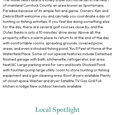
of mainland Currituck County, an area known as Sportsmans
Paradise because of its ample fish and game. Owners, Ken and
Debra Elliott welcome you and can help you coordinate a day of
hunting or fishing activities. If you feel like doing something else
for the day, there are several golf courses close by, and the
Outer Banks is only a 10 minutes' drive away. Above all, the
property offers a warm place to return to at the end of the day
with comfortable rooms, sprawling grounds, covered picnic
areas, and even a stocked fishing pond. You'll Feel at Home at the
Waterfield Place. Some of our special features include Detached
finished garage with bath, kitchenette, refrigerator, bar area,
heat/AC Large parking area for cars and boats Stocked Pond
with fountain pump large utility room to store hunting or fishing
equipment and a gun cleaning area. Boot dryers available Plenty
of closet space Washer and dryer Satellite TV Gas Grill Full
kitchen in lodge New outdoor kennels available
Local
Spotlight