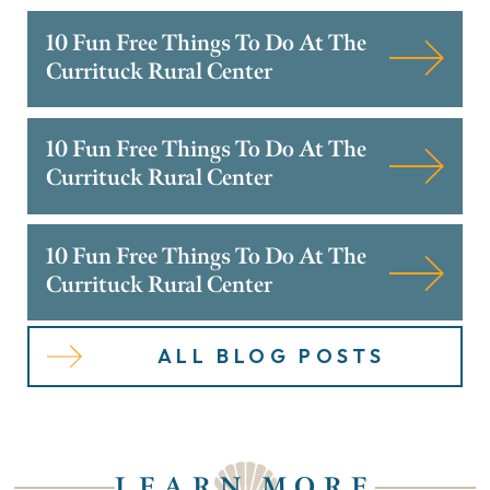
10 Fun Free Things To Do At The
Currituck Rural Center
10 Fun Free Things To Do At The
Currituck Rural Center
10 Fun Free Things To Do At The
Currituck Rural Center
ALL BLOG POSTS
LEARN MORE