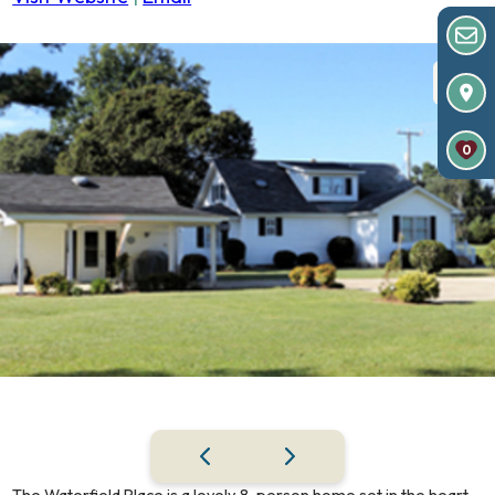
0
The Waterfield Place is a lovely 8-person home set in the heart