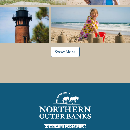
Show More
FREE VISITOR GUIDE