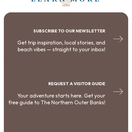
SUBSCRIBE TO OUR NEWSLETTER
Get trip inspiration, local stories, and
beach vibes — straight to your inbox!
REQUEST A VISITOR GUIDE
Your adventure starts here. Get your
free guide to The Northern Outer Banks!