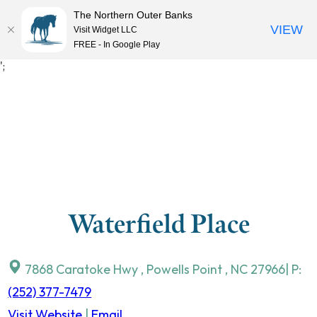
The Northern Outer Banks
VIEW
Visit Widget LLC
MENU
FREE - In Google Play
Skip
';
to
content
Waterfield Place
7868 Caratoke Hwy
,
Powells Point
,
NC
27966
| P:
(252) 377-7479
Visit Website
|
Email