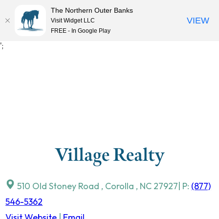
The Northern Outer Banks
VIEW
Visit Widget LLC
MENU
FREE - In Google Play
Skip
';
to
content
Village Realty
510 Old Stoney Road
,
Corolla
,
NC
27927
| P:
(877)
546-5362
Visit Website
|
Email