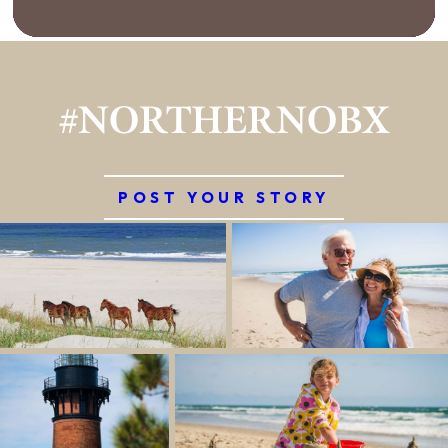
#NORTHERNOBX
POST YOUR STORY