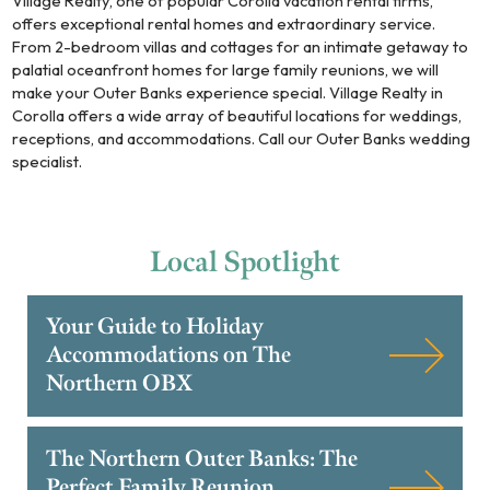
Village Realty, one of popular Corolla vacation rental firms,
offers exceptional rental homes and extraordinary service.
From 2-bedroom villas and cottages for an intimate getaway to
palatial oceanfront homes for large family reunions, we will
make your Outer Banks experience special. Village Realty in
Corolla offers a wide array of beautiful locations for weddings,
receptions, and accommodations. Call our Outer Banks wedding
specialist.
Local
Spotlight
Your Guide to Holiday
Accommodations on The
Northern OBX
The Northern Outer Banks: The
Perfect Family Reunion