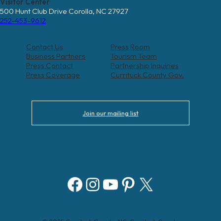
Visitor Center
500 Hunt Club Drive Corolla, NC 27927
252-453-9612
Contact Us
Press Room
Business Partners
Tourism Team
Press Contact
Partnership Inquiries
Press Coverage
Currituck County Gov.
Join our mailing list
Facebook
Instagram
YouTube
Pinterest
X