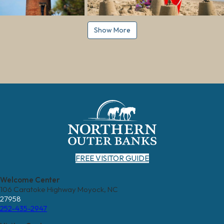
Show More
FREE VISITOR GUIDE
Welcome Center
106 Caratoke Highway Moyock, NC
27958
252-435-2947