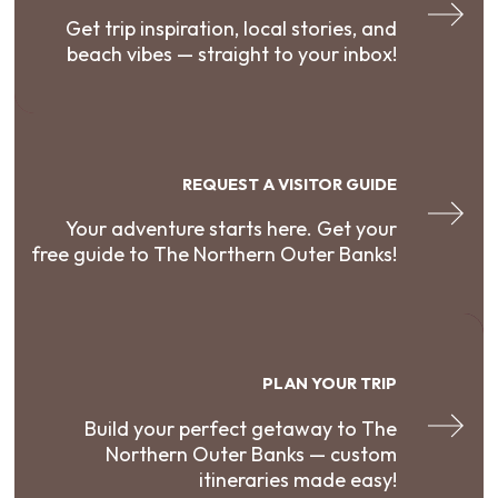
Get trip inspiration, local stories, and
beach vibes — straight to your inbox!
REQUEST A VISITOR GUIDE
Your adventure starts here. Get your
free guide to The Northern Outer Banks!
PLAN YOUR TRIP
Build your perfect getaway to The
Northern Outer Banks — custom
itineraries made easy!