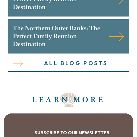
Destination
The Northern Outer Banks: The
Perfect Family Reunion
Destination
ALL BLOG POSTS
LEARN MORE
SUBSCRIBE TO OUR NEWSLETTER