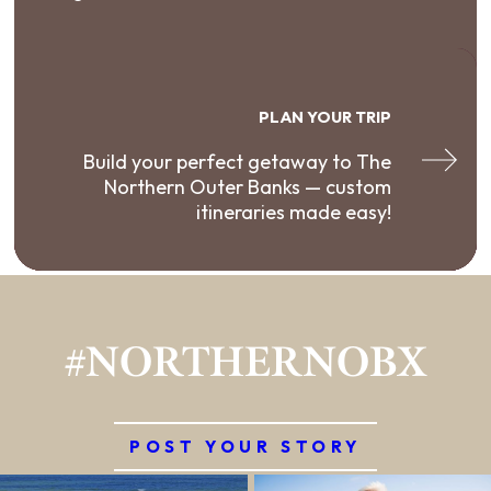
PLAN YOUR TRIP
Build your perfect getaway to The
Northern Outer Banks — custom
itineraries made easy!
#NORTHERNOBX
POST YOUR STORY