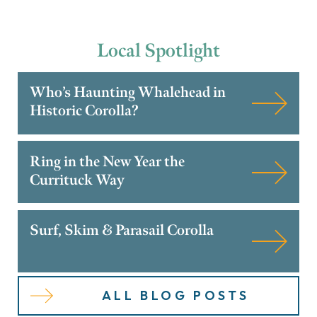
Local
Spotlight
Who’s Haunting Whalehead in
Historic Corolla?
Ring in the New Year the
Currituck Way
Surf, Skim & Parasail Corolla
ALL BLOG POSTS