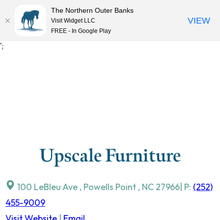
The Northern Outer Banks
VIEW
Visit Widget LLC
MENU
FREE - In Google Play
Skip
';
to
content
Upscale Furniture
100 LeBleu Ave
,
Powells Point
,
NC
27966
| P:
(252)
455-9009
Visit Website
|
Email