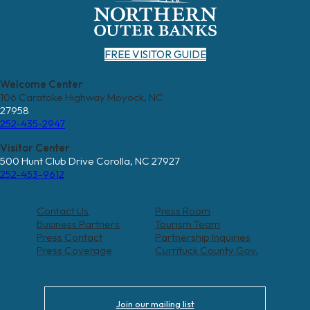
FREE VISITOR GUIDE
Welcome Center
106 Caratoke Highway Moyock, NC
27958
252-435-2947
Visitor Center
500 Hunt Club Drive Corolla, NC 27927
252-453-9612
Contact Us
Press Room
Business Partners
Tourism Team
Press Contact
Partnership Inquiries
Press Coverage
Currituck County Gov.
Join our mailing list