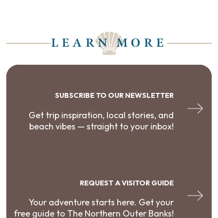
LEARN MORE
SUBSCRIBE TO OUR NEWSLETTER
Get trip inspiration, local stories, and
beach vibes — straight to your inbox!
REQUEST A VISITOR GUIDE
Your adventure starts here. Get your
free guide to The Northern Outer Banks!