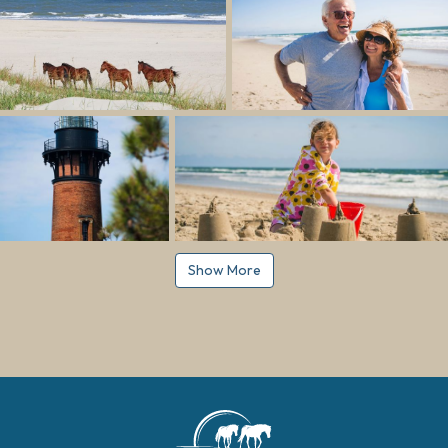
Show More