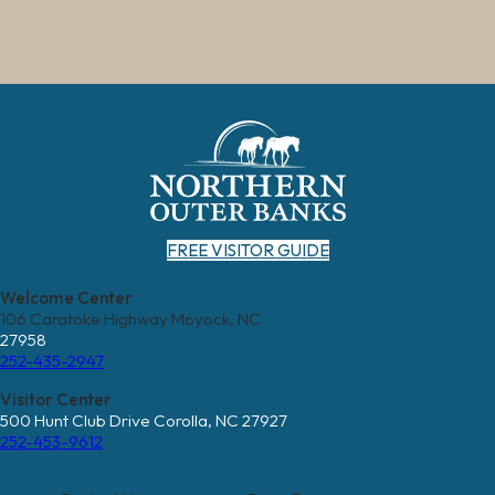
FREE VISITOR GUIDE
Welcome Center
106 Caratoke Highway Moyock, NC
27958
252-435-2947
Visitor Center
500 Hunt Club Drive Corolla, NC 27927
252-453-9612