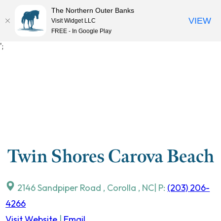
The Northern Outer Banks
VIEW
Visit Widget LLC
MENU
FREE - In Google Play
Skip
';
to
content
Twin Shores Carova Beach
2146 Sandpiper Road
,
Corolla
,
NC
| P:
(203) 206-
4266
Visit Website
|
Email