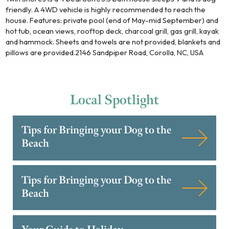
friendly. A 4WD vehicle is highly recommended to reach the
house. Features: private pool (end of May-mid September) and
hot tub, ocean views, rooftop deck, charcoal grill, gas grill, kayak
and hammock. Sheets and towels are not provided, blankets and
pillows are provided.2146 Sandpiper Road, Corolla, NC, USA
Local
Spotlight
Tips for Bringing your Dog to the
Beach
Tips for Bringing your Dog to the
Beach