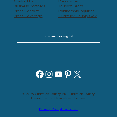
Contact Us
Press Room
Business Partners
Tourism Team
Press Contact
Partnership Inquiries
Press Coverage
Currituck County Gov.
Join our mailing list
Facebook
Instagram
YouTube
Pinterest
X
© 2025 Currituck County, NC. Currituck County
Department of Travel and Tourism.
Privacy Policy
Disclaimer