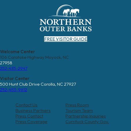
FREE VISITOR GUIDE
Welcome Center
106 Caratoke Highway Moyock, NC
27958
252-435-2947
Visitor Center
500 Hunt Club Drive Corolla, NC 27927
252-453-9612
Contact Us
Press Room
Business Partners
Tourism Team
Press Contact
Partnership Inquiries
Press Coverage
Currituck County Gov.