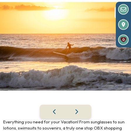
0
Everything you need for your Vacation! From sunglasses to sun
lotions, swimsuits to souvenirs, a truly one stop OBX shopping