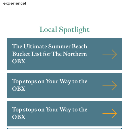
experience!
Local
Spotlight
The Ultimate Summer Beach
Bucket List for The Northern
OBX
Top stops on Your Way to the
OBX
Top stops on Your Way to the
OBX