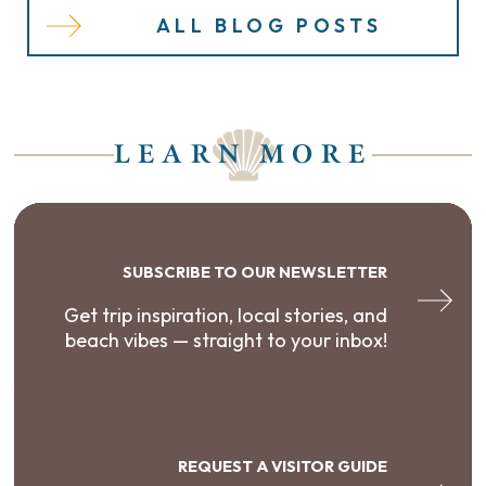
ALL BLOG POSTS
LEARN MORE
SUBSCRIBE TO OUR NEWSLETTER
Get trip inspiration, local stories, and
beach vibes — straight to your inbox!
REQUEST A VISITOR GUIDE