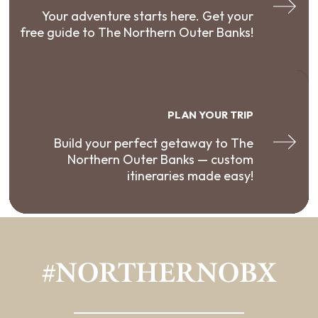
Your adventure starts here. Get your
free guide to The Northern Outer Banks!
PLAN YOUR TRIP
Build your perfect getaway to The
Northern Outer Banks — custom
itineraries made easy!
#NORTHERNOBX