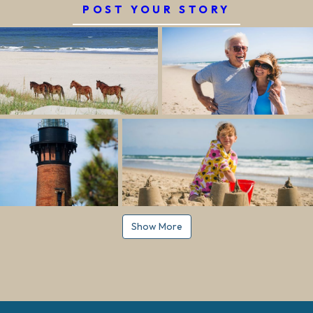
POST YOUR STORY
Show More