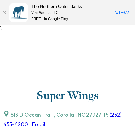
The Northern Outer Banks
VIEW
Visit Widget LLC
MENU
FREE - In Google Play
Skip
';
to
content
Super Wings
813 D Ocean Trail
,
Corolla
,
NC
27927
| P:
(252)
453-4200
|
Email