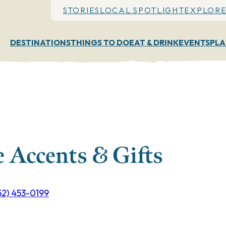
STORIES
LOCAL SPOTLIGHT
EXPLORE
DESTINATIONS
THINGS TO DO
EAT & DRINK
EVENTS
PLA
 Accents & Gifts
52) 453-0199