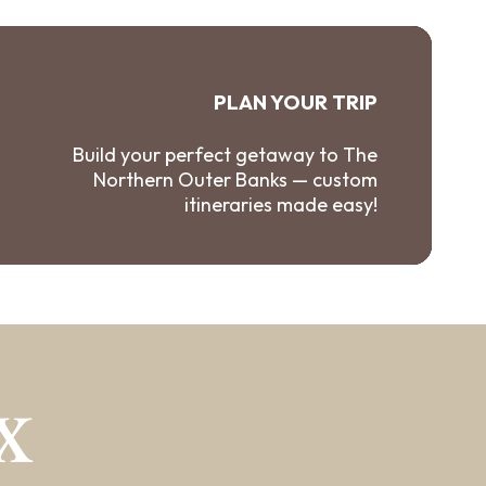
PLAN YOUR TRIP
Build your perfect getaway to The
Northern Outer Banks — custom
itineraries made easy!
X