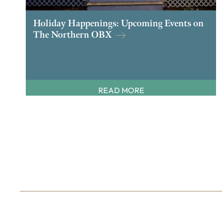
Holiday Happenings: Upcoming Events on
The Northern OBX
READ MORE