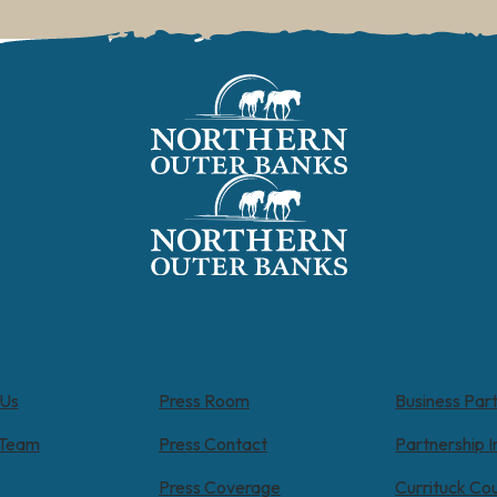
 Us
Press Room
Business Par
 Team
Press Contact
Partnership I
Press Coverage
Currituck Co