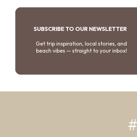
SUBSCRIBE TO OUR NEWSLETTER
Get trip inspiration, local stories, and
beach vibes — straight to your inbox!