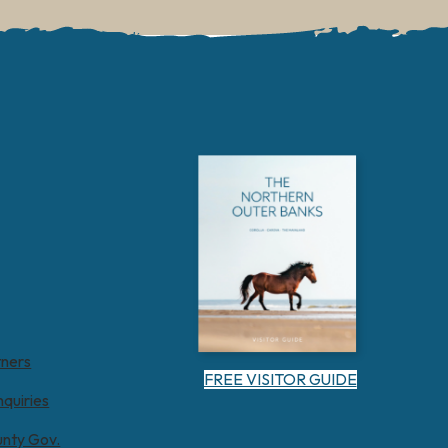
tners
FREE VISITOR GUIDE
nquiries
unty Gov.