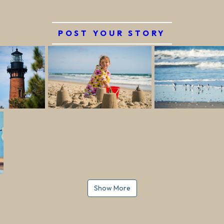
POST YOUR STORY
Show More