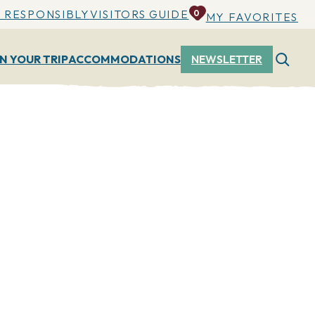
 RESPONSIBLY
VISITORS GUIDE
0
MY FAVORITES
N YOUR TRIP
ACCOMMODATIONS
NEWSLETTER