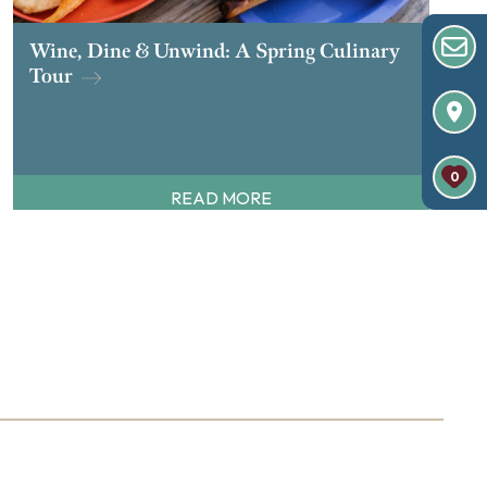
Wine, Dine & Unwind: A Spring Culinary
Tour
0
READ MORE