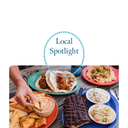
Local
Spotlight