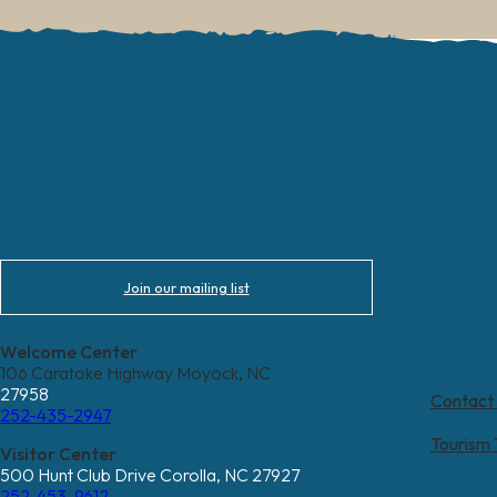
Join our mailing list
Welcome Center
106 Caratoke Highway Moyock, NC
27958
Contact
252-435-2947
Tourism
Visitor Center
500 Hunt Club Drive Corolla, NC 27927
252-453-9612