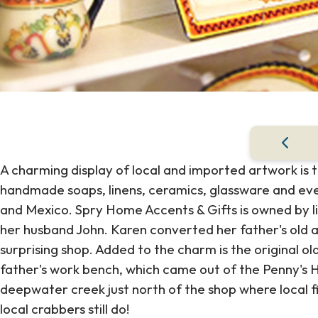
A charming display of local and imported artwork is ta
handmade soaps, linens, ceramics, glassware and ev
and Mexico. Spry Home Accents & Gifts is owned by l
her husband John. Karen converted her father's old au
surprising shop. Added to the charm is the original ol
father's work bench, which came out of the Penny's Hi
deepwater creek just north of the shop where local f
local crabbers still do!