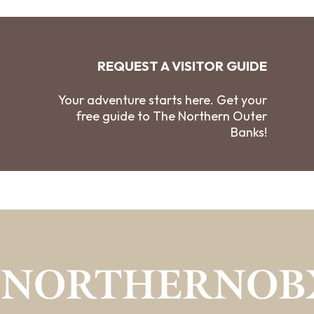
REQUEST A VISITOR GUIDE
Your adventure starts here. Get your
free guide to The Northern Outer
Banks!
#NORTHERNOB