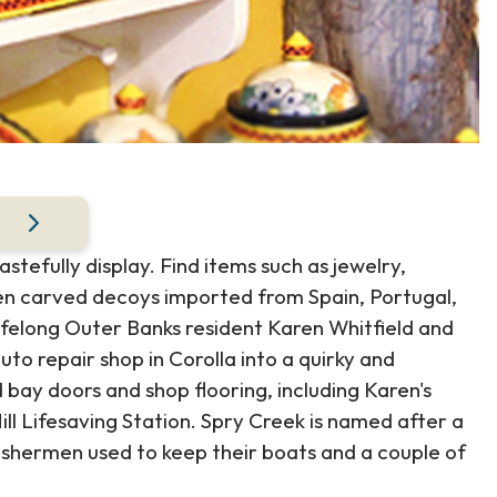
stefully display. Find items such as jewelry,
en carved decoys imported from Spain, Portugal,
ifelong Outer Banks resident Karen Whitfield and
to repair shop in Corolla into a quirky and
d bay doors and shop flooring, including Karen's
ll Lifesaving Station. Spry Creek is named after a
ishermen used to keep their boats and a couple of