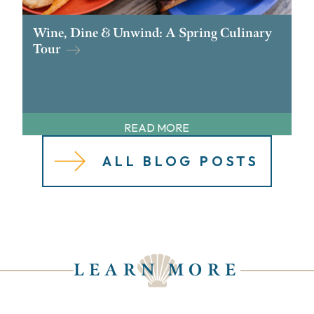
Wine, Dine & Unwind: A Spring Culinary
Tour
READ MORE
ALL BLOG POSTS
LEARN MORE