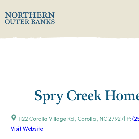
Skip
';
to
content
Spry Creek Home
1122 Corolla Village Rd
,
Corolla
,
NC
27927
| P:
(2
Visit Website