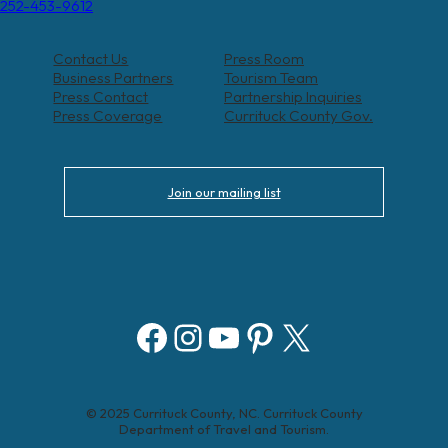
252-453-9612
Contact Us
Press Room
Business Partners
Tourism Team
Press Contact
Partnership Inquiries
Press Coverage
Currituck County Gov.
Join our mailing list
Facebook
Instagram
YouTube
Pinterest
X
© 2025 Currituck County, NC. Currituck County
Department of Travel and Tourism.