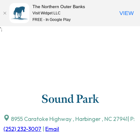
The Northern Outer Banks
VIEW
Visit Widget LLC
MENU
FREE - In Google Play
Skip
';
to
content
Sound Park
8955 Caratoke Highway
,
Harbinger
,
NC
27941
| P:
(252) 232-3007
|
Email