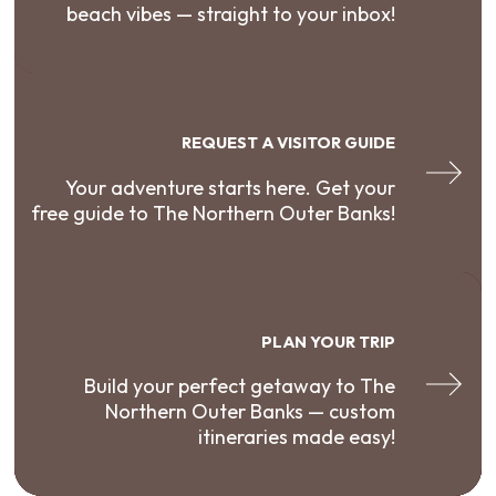
beach vibes — straight to your inbox!
REQUEST A VISITOR GUIDE
Your adventure starts here. Get your
free guide to The Northern Outer Banks!
PLAN YOUR TRIP
Build your perfect getaway to The
Northern Outer Banks — custom
itineraries made easy!