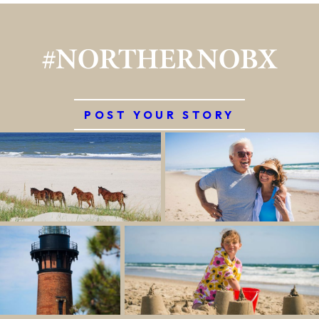
#NORTHERNOBX
POST YOUR STORY