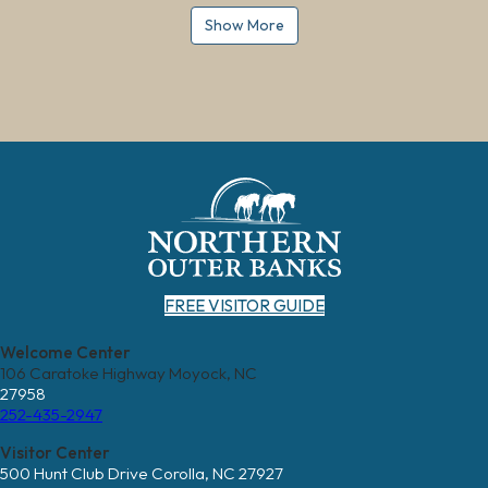
Show More
FREE VISITOR GUIDE
Welcome Center
106 Caratoke Highway Moyock, NC
27958
252-435-2947
Visitor Center
500 Hunt Club Drive Corolla, NC 27927