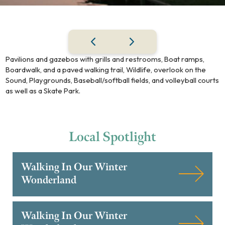
Pavilions and gazebos with grills and restrooms, Boat ramps,
Boardwalk, and a paved walking trail, Wildlife, overlook on the
Sound, Playgrounds, Baseball/softball fields, and volleyball courts
as well as a Skate Park.
Local
Spotlight
Walking In Our Winter
Wonderland
Walking In Our Winter