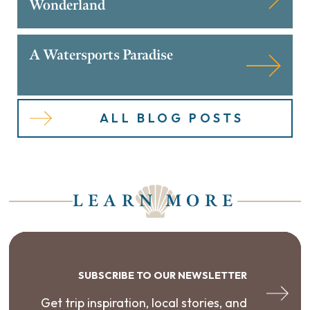
Wonderland
A Watersports Paradise
ALL BLOG POSTS
LEARN MORE
SUBSCRIBE TO OUR NEWSLETTER
Get trip inspiration, local stories, and