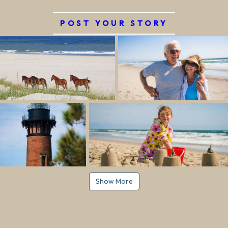
POST YOUR STORY
Show More