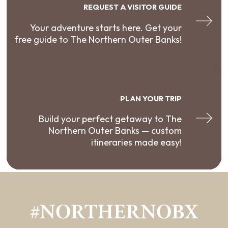
REQUEST A VISITOR GUIDE
Your adventure starts here. Get your
free guide to The Northern Outer Banks!
PLAN YOUR TRIP
Build your perfect getaway to The
Northern Outer Banks — custom
itineraries made easy!
#NORTHERNOBX