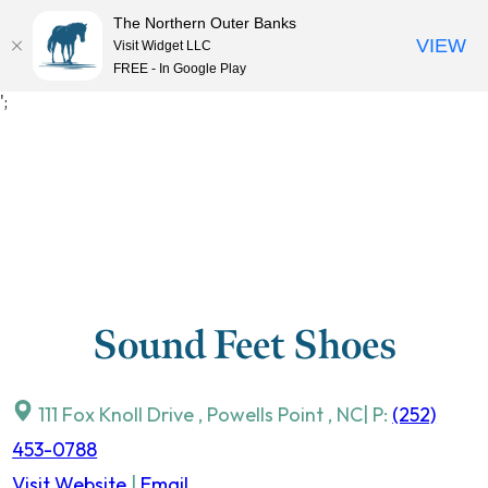
The Northern Outer Banks
VIEW
Visit Widget LLC
MENU
FREE - In Google Play
Skip
';
to
content
Sound Feet Shoes
111 Fox Knoll Drive
,
Powells Point
,
NC
| P:
(252)
453-0788
Visit Website
|
Email