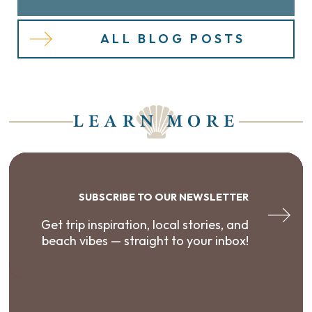
ALL BLOG POSTS
LEARN MORE
SUBSCRIBE TO OUR NEWSLETTER
Get trip inspiration, local stories, and
beach vibes — straight to your inbox!