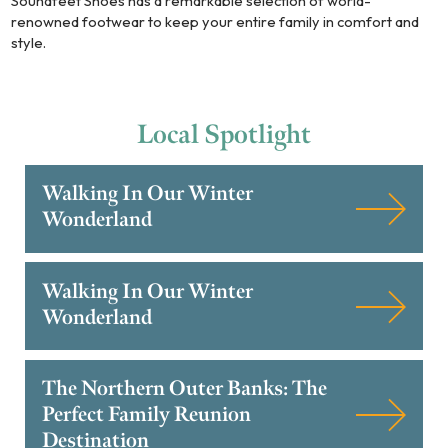
Soundfeet Shoes has a remarkable selection of world-
renowned footwear to keep your entire family in comfort and
style.
Local
Spotlight
Walking In Our Winter
Wonderland
Walking In Our Winter
Wonderland
The Northern Outer Banks: The
Perfect Family Reunion
Destination