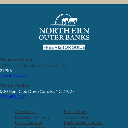
FREE VISITOR GUIDE
Welcome Center
106 Caratoke Highway Moyock, NC
27958
252-435-2947
Visitor Center
500 Hunt Club Drive Corolla, NC 27927
252-453-9612
Contact Us
Press Room
Business Partners
Tourism Team
Press Contact
Partnership Inquiries
Press Coverage
Currituck County Gov.