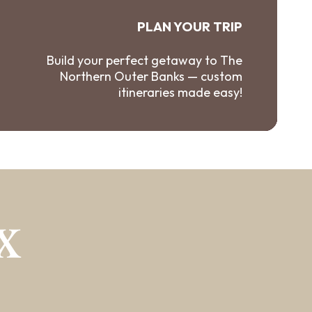
PLAN YOUR TRIP
Build your perfect getaway to The
Northern Outer Banks — custom
itineraries made easy!
X