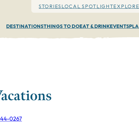
STORIES
LOCAL SPOTLIGHT
EXPLORE
DESTINATIONS
THINGS TO DO
EAT & DRINK
EVENTS
PLA
Vacations
844-0267