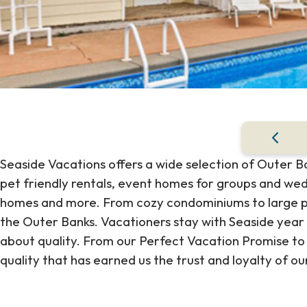
Seaside Vacations offers a wide selection of Outer B
pet friendly rentals, event homes for groups and wedd
homes and more. From cozy condominiums to large pr
the Outer Banks. Vacationers stay with Seaside year
about quality. From our Perfect Vacation Promise to 
quality that has earned us the trust and loyalty of ou