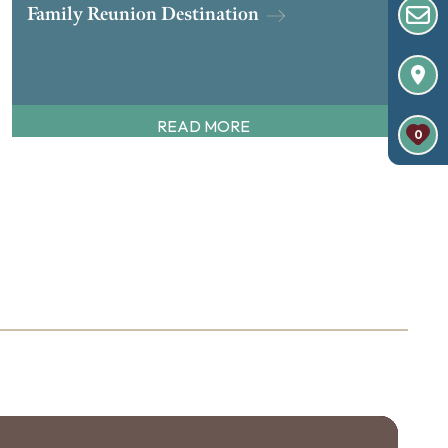
Family Reunion Destination
READ MORE
0