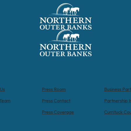
 Us
Press Room
Business Par
 Team
Press Contact
Partnership I
Press Coverage
Currituck Co