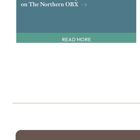
on The Northern OBX
READ MORE