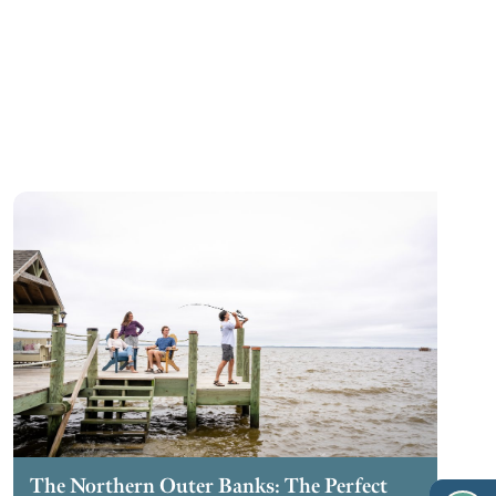
The Northern Outer Banks: The Perfect