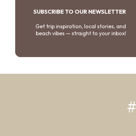
SUBSCRIBE TO OUR NEWSLETTER
Get trip inspiration, local stories, and
beach vibes — straight to your inbox!