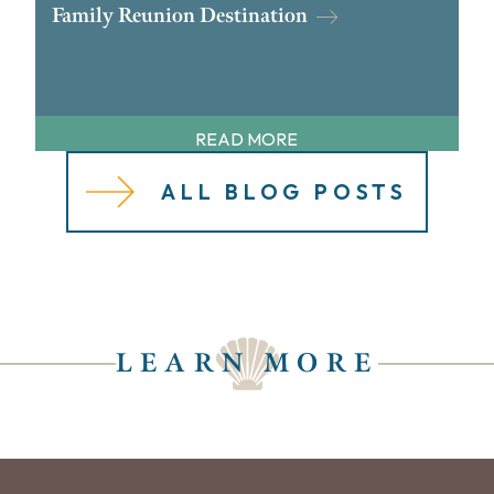
Family Reunion Destination
READ MORE
ALL BLOG POSTS
LEARN MORE