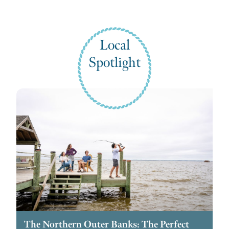
Local
Spotlight
The Northern Outer Banks: The Perfect