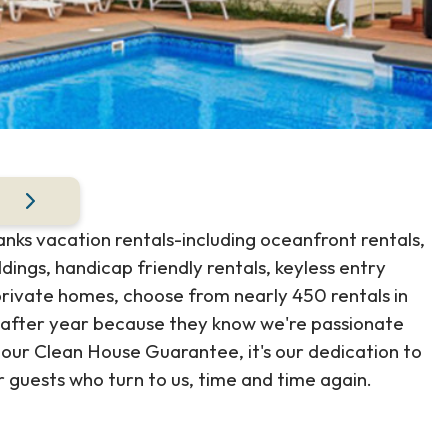
anks vacation rentals-including oceanfront rentals,
ings, handicap friendly rentals, keyless entry
ivate homes, choose from nearly 450 rentals in
 after year because they know we're passionate
our Clean House Guarantee, it's our dedication to
r guests who turn to us, time and time again.