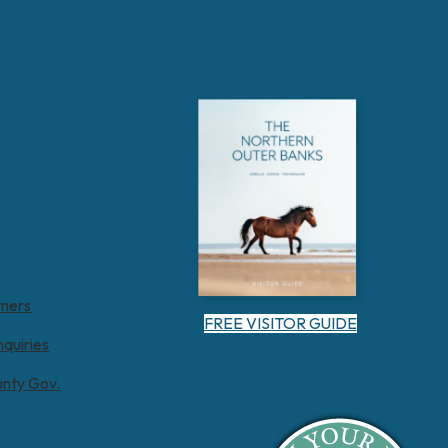
tners
FREE VISITOR GUIDE
nquiries
unty Gov.