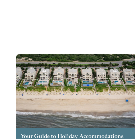
Your Guide to Holiday Accommodations