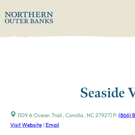
Skip
';
to
content
Seaside 
1109 A Ocean Trail
,
Corolla
,
NC
27927
| P:
(866) 
Visit Website
|
Email