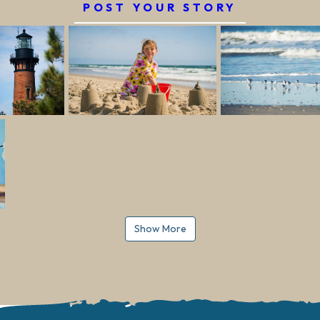
POST YOUR STORY
Show More