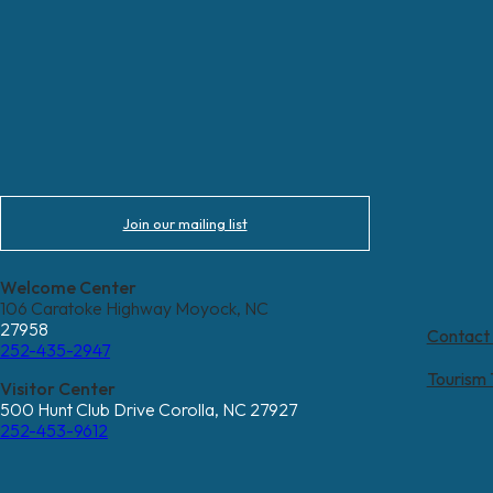
Join our mailing list
Welcome Center
106 Caratoke Highway Moyock, NC
27958
Contact
252-435-2947
Tourism
Visitor Center
500 Hunt Club Drive Corolla, NC 27927
252-453-9612