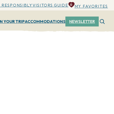
 RESPONSIBLY
VISITORS GUIDE
0
MY FAVORITES
N YOUR TRIP
ACCOMMODATIONS
NEWSLETTER