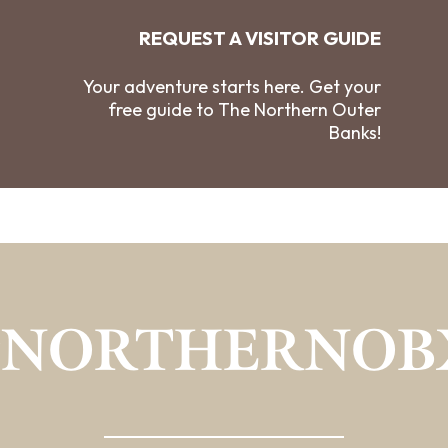
REQUEST A VISITOR GUIDE
Your adventure starts here. Get your
free guide to The Northern Outer
Banks!
#NORTHERNOB