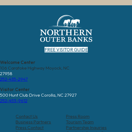
FREE VISITOR GUIDE
Welcome Center
106 Caratoke Highway Moyock, NC
27958
252-435-2947
Visitor Center
500 Hunt Club Drive Corolla, NC 27927
252-453-9612
Contact Us
Press Room
Business Partners
Tourism Team
Press Contact
Partnership Inquiries