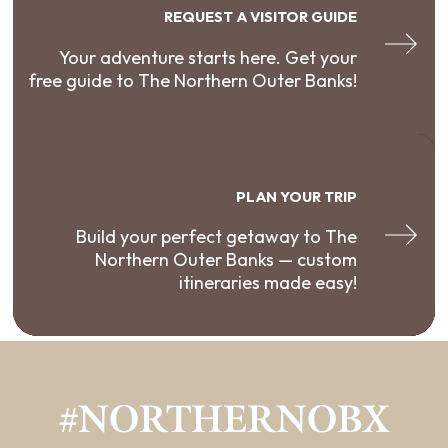
REQUEST A VISITOR GUIDE
Your adventure starts here. Get your
free guide to The Northern Outer Banks!
PLAN YOUR TRIP
Build your perfect getaway to The
Northern Outer Banks — custom
itineraries made easy!
#NORTHERNOBX