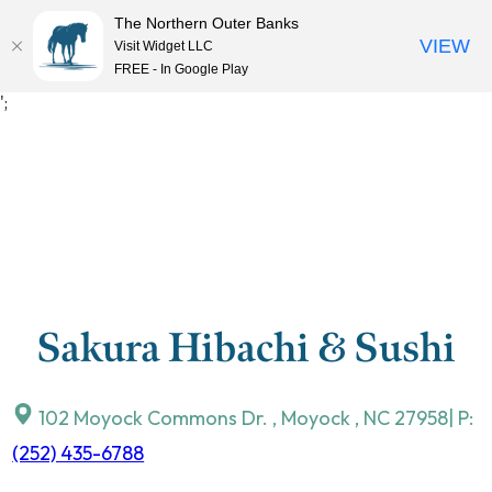
The Northern Outer Banks
VIEW
Visit Widget LLC
MENU
FREE - In Google Play
Skip
';
to
content
Sakura Hibachi & Sushi
102 Moyock Commons Dr.
,
Moyock
,
NC
27958
| P:
(252) 435-6788