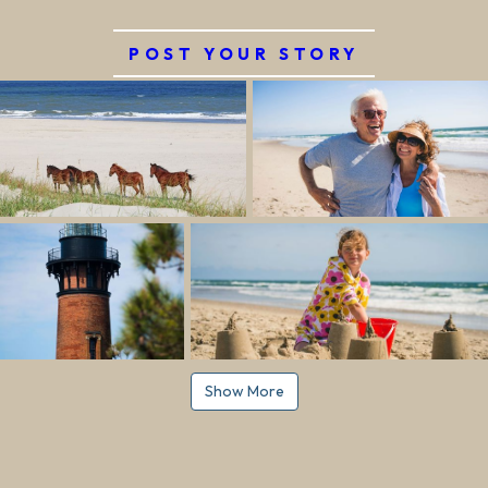
POST YOUR STORY
Show More