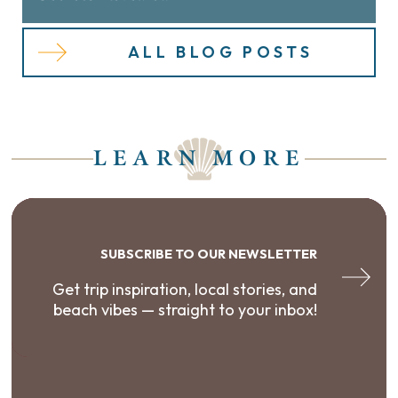
ALL BLOG POSTS
LEARN MORE
SUBSCRIBE TO OUR NEWSLETTER
Get trip inspiration, local stories, and
beach vibes — straight to your inbox!