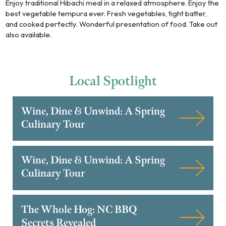
Enjoy traditional Hibachi meal in a relaxed atmosphere. Enjoy the
best vegetable tempura ever. Fresh vegetables, tight batter,
and cooked perfectly. Wonderful presentation of food. Take out
also available.
Local
Spotlight
Wine, Dine & Unwind: A Spring
Culinary Tour
Wine, Dine & Unwind: A Spring
Culinary Tour
The Whole Hog: NC BBQ
Secrets Revealed