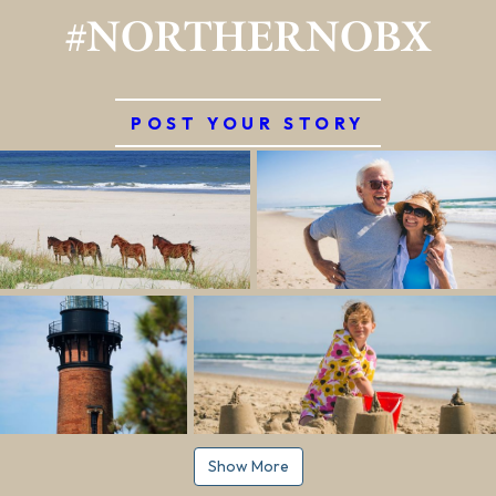
#NORTHERNOBX
POST YOUR STORY
Show More