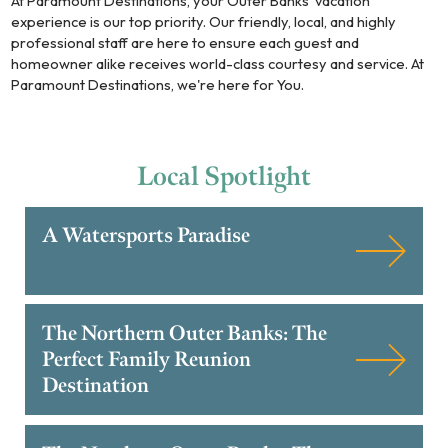
At Paramount Destinations, your Outer Banks' vacation
experience is our top priority. Our friendly, local, and highly
professional staff are here to ensure each guest and
homeowner alike receives world-class courtesy and service. At
Paramount Destinations, we're here for You.
Local
Spotlight
A Watersports Paradise
The Northern Outer Banks: The
Perfect Family Reunion
Destination