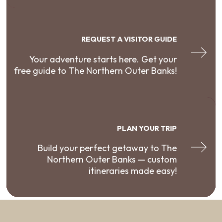
REQUEST A VISITOR GUIDE
Your adventure starts here. Get your
free guide to The Northern Outer Banks!
PLAN YOUR TRIP
Build your perfect getaway to The
Northern Outer Banks — custom
itineraries made easy!