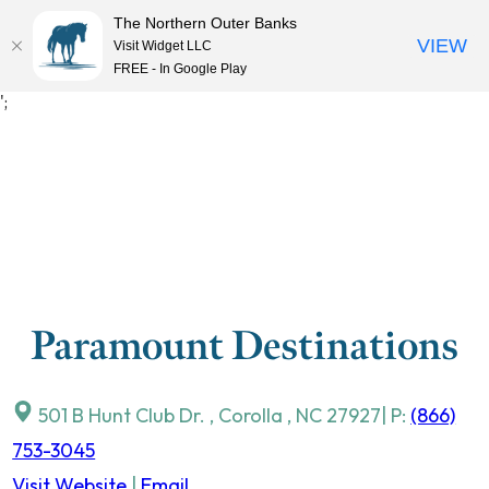
The Northern Outer Banks
VIEW
Visit Widget LLC
MENU
FREE - In Google Play
Skip
';
to
content
Paramount Destinations
501 B Hunt Club Dr.
,
Corolla
,
NC
27927
| P:
(866)
753-3045
Visit Website
|
Email