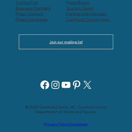
Contact Us
Press Room
Business Partners
Tourism Team
Press Contact
Partnership Inquiries
Press Coverage
Currituck County Gov.
Join our mailing list
Facebook
Instagram
YouTube
Pinterest
X
© 2025 Currituck County, NC. Currituck County
Department of Travel and Tourism.
Privacy Policy
Disclaimer