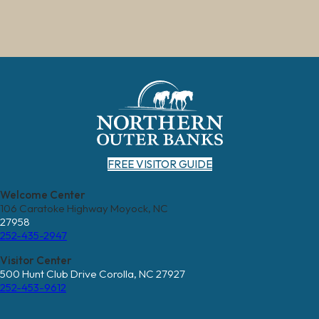
FREE VISITOR GUIDE
Welcome Center
106 Caratoke Highway Moyock, NC
27958
252-435-2947
Visitor Center
500 Hunt Club Drive Corolla, NC 27927
252-453-9612