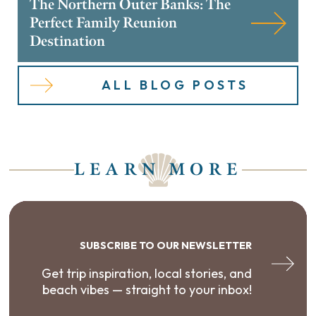
The Northern Outer Banks: The
Perfect Family Reunion
Destination
ALL BLOG POSTS
LEARN MORE
SUBSCRIBE TO OUR NEWSLETTER
Get trip inspiration, local stories, and
beach vibes — straight to your inbox!