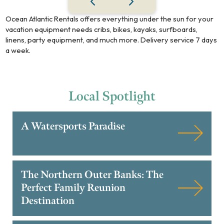
Ocean Atlantic Rentals offers everything under the sun for your
vacation equipment needs cribs, bikes, kayaks, surfboards,
linens, party equipment, and much more. Delivery service 7 days
a week.
Local
Spotlight
A Watersports Paradise
The Northern Outer Banks: The
Perfect Family Reunion
Destination