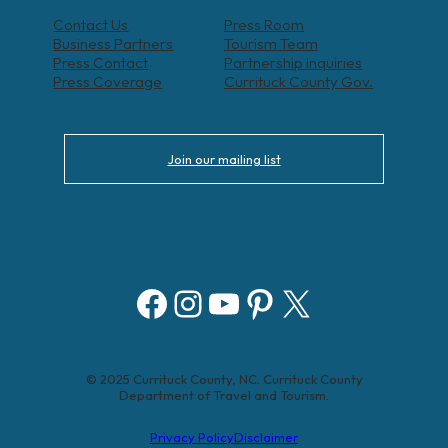
Contact Us
Press Room
Business Partners
Tourism Team
Press Contact
Partnership Inquiries
Press Coverage
Currituck County Gov.
Join our mailing list
Facebook
Instagram
YouTube
Pinterest
X
© 2025 Currituck County, NC. Currituck County
Department of Travel and Tourism.
Privacy Policy
Disclaimer