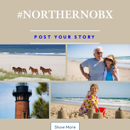
#NORTHERNOBX
POST YOUR STORY
Show More