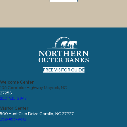
FREE VISITOR GUIDE
Welcome Center
106 Caratoke Highway Moyock, NC
27958
252-435-2947
Visitor Center
500 Hunt Club Drive Corolla, NC 27927
252-453-9612