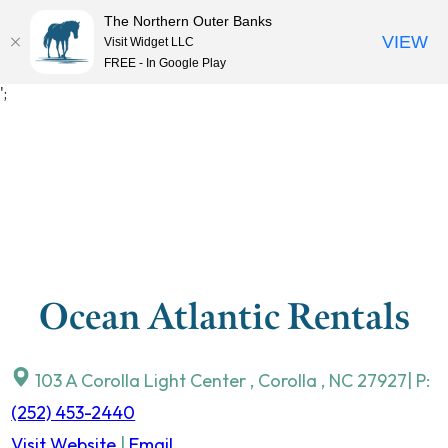
The Northern Outer Banks
VIEW
Visit Widget LLC
MENU
FREE - In Google Play
Skip
';
to
content
Ocean Atlantic Rentals
103 A Corolla Light Center
,
Corolla
,
NC
27927
| P:
(252) 453-2440
Visit Website
|
Email