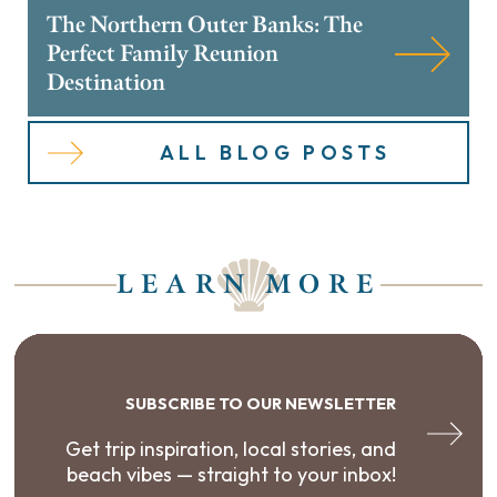
The Northern Outer Banks: The
Perfect Family Reunion
Destination
ALL BLOG POSTS
LEARN MORE
SUBSCRIBE TO OUR NEWSLETTER
Get trip inspiration, local stories, and
beach vibes — straight to your inbox!