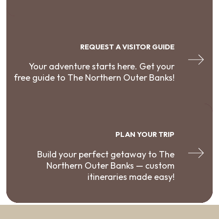
REQUEST A VISITOR GUIDE
Your adventure starts here. Get your
free guide to The Northern Outer Banks!
PLAN YOUR TRIP
Build your perfect getaway to The
Northern Outer Banks — custom
itineraries made easy!