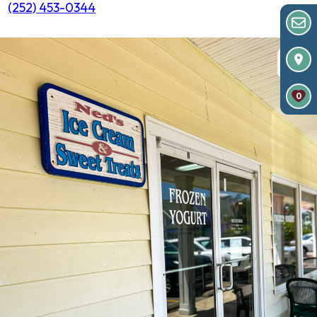
(252) 453-0344
0