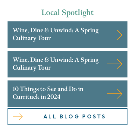
Local
Spotlight
Wine, Dine & Unwind: A Spring
Culinary Tour
Wine, Dine & Unwind: A Spring
Culinary Tour
10 Things to See and Do in
Currituck in 2024
ALL BLOG POSTS