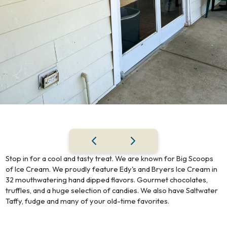
Stop in for a cool and tasty treat. We are known for Big Scoops
of Ice Cream. We proudly feature Edy's and Bryers Ice Cream in
32 mouthwatering hand dipped flavors. Gourmet chocolates,
truffles, and a huge selection of candies. We also have Saltwater
Taffy, fudge and many of your old-time favorites.