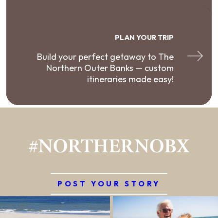
PLAN YOUR TRIP
Build your perfect getaway to The
Northern Outer Banks — custom
itineraries made easy!
#NORTHERNOBX
POST YOUR STORY