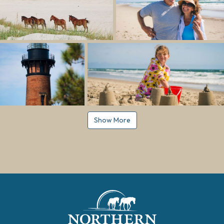
Show More