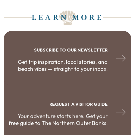
LEARN MORE
SUBSCRIBE TO OUR NEWSLETTER
Get trip inspiration, local stories, and
beach vibes — straight to your inbox!
REQUEST A VISITOR GUIDE
Your adventure starts here. Get your
free guide to The Northern Outer Banks!