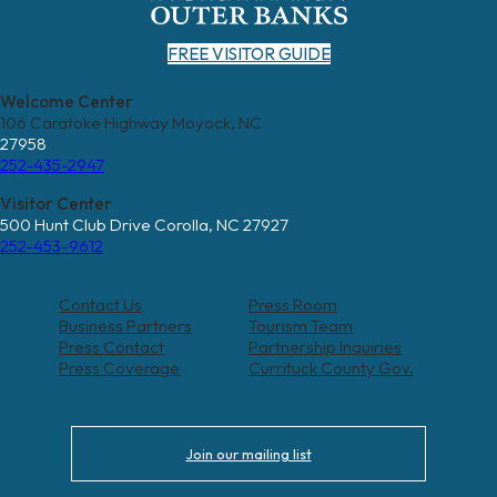
FREE VISITOR GUIDE
Welcome Center
106 Caratoke Highway Moyock, NC
27958
252-435-2947
Visitor Center
500 Hunt Club Drive Corolla, NC 27927
252-453-9612
Contact Us
Press Room
Business Partners
Tourism Team
Press Contact
Partnership Inquiries
Press Coverage
Currituck County Gov.
Join our mailing list