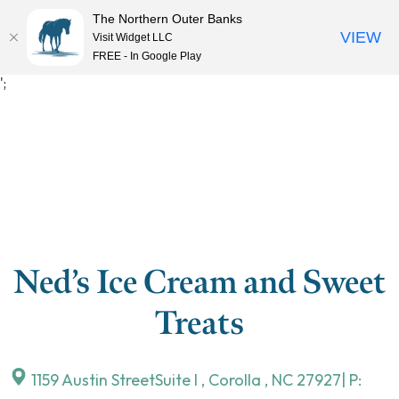
The Northern Outer Banks
VIEW
Visit Widget LLC
MENU
FREE - In Google Play
Skip
';
to
content
Ned’s Ice Cream and Sweet
Treats
1159 Austin StreetSuite I
,
Corolla
,
NC
27927
| P: