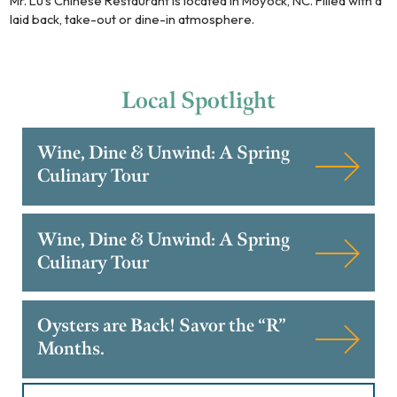
Mr. Lu's Chinese Restaurant is located in Moyock, NC. Filled with a
laid back, take-out or dine-in atmosphere.
Local
Spotlight
Wine, Dine & Unwind: A Spring
Culinary Tour
Wine, Dine & Unwind: A Spring
Culinary Tour
Oysters are Back! Savor the “R”
Months.