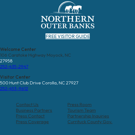
FREE VISITOR GUIDE
Welcome Center
106 Caratoke Highway Moyock, NC
27958
252-435-2947
Visitor Center
500 Hunt Club Drive Corolla, NC 27927
252-453-9612
Contact Us
Press Room
Business Partners
Tourism Team
Press Contact
Partnership Inquiries
Press Coverage
Currituck County Gov.