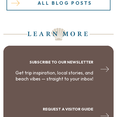
ALL BLOG POSTS
LEARN MORE
SUBSCRIBE TO OUR NEWSLETTER
Get trip inspiration, local stories, and
beach vibes — straight to your inbox!
REQUEST A VISITOR GUIDE