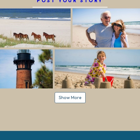
POST YOUR STORY
Show More