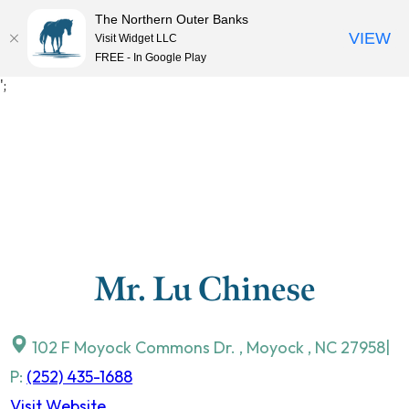
The Northern Outer Banks
VIEW
Visit Widget LLC
MENU
FREE - In Google Play
Skip
';
to
content
Mr. Lu Chinese
102 F Moyock Commons Dr.
,
Moyock
,
NC
27958
|
P:
(252) 435-1688
Visit Website