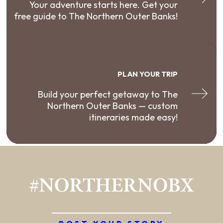
Your adventure starts here. Get your
free guide to The Northern Outer Banks!
PLAN YOUR TRIP
Build your perfect getaway to The
Northern Outer Banks — custom
itineraries made easy!
#NORTHERNOBX