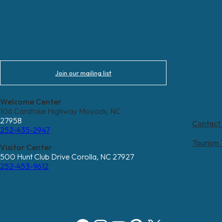
Join our mailing list
Welcome Center
106 Caratoke Highway Moyock, NC
27958
Contact
252-435-2947
Tourism
Visitor Center
500 Hunt Club Drive Corolla, NC 27927
252-453-9612