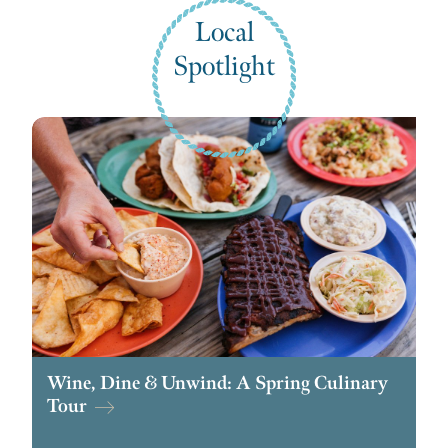
Local
Spotlight
Wine, Dine & Unwind: A Spring Culinary
Tour