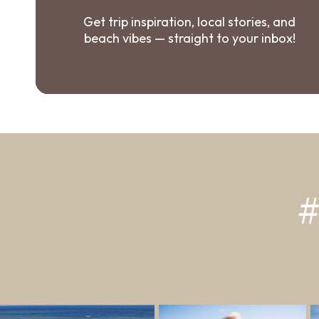
Get trip inspiration, local stories, and
beach vibes — straight to your inbox!