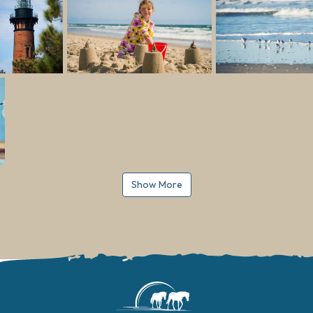
Show More