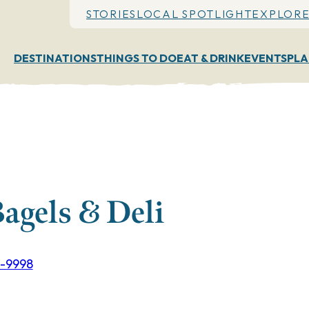
STORIES
LOCAL SPOTLIGHT
EXPLORE
DESTINATIONS
THINGS TO DO
EAT & DRINK
EVENTS
PLA
agels & Deli
3-9998