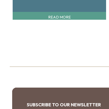
READ MORE
SUBSCRIBE TO OUR NEWSLETTER