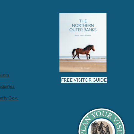
tners
FREE VISITOR GUIDE
nquiries
unty Gov.