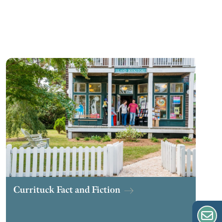
Currituck Fact and Fiction