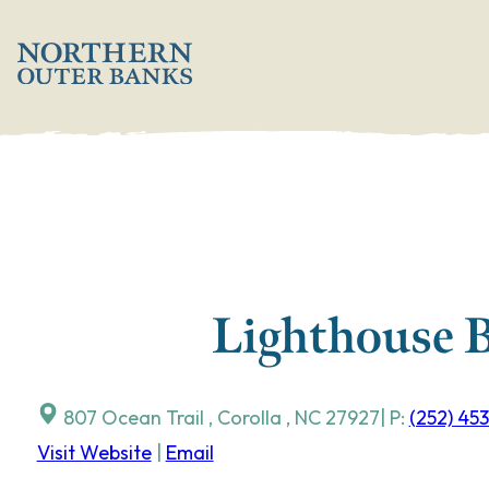
Skip
';
to
content
Lighthouse B
807 Ocean Trail
,
Corolla
,
NC
27927
| P:
(252) 45
Visit Website
|
Email