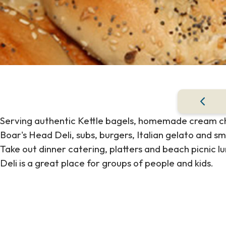
Serving authentic Kettle bagels, homemade cream che
Boar's Head Deli, subs, burgers, Italian gelato and s
Take out dinner catering, platters and beach picnic l
Deli is a great place for groups of people and kids.