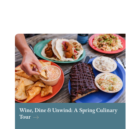
Wine, Dine & Unwind: A Spring Culinary
Tour