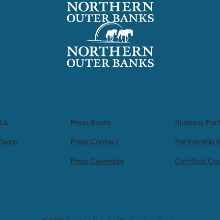
 Us
Press Room
Business Par
 Team
Press Contact
Partnership I
Press Coverage
Currituck Co