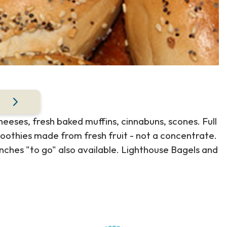
eses, fresh baked muffins, cinnabuns, scones. Full
moothies made from fresh fruit - not a concentrate.
unches "to go" also available. Lighthouse Bagels and