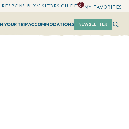
 RESPONSIBLY
VISITORS GUIDE
0
MY FAVORITES
N YOUR TRIP
ACCOMMODATIONS
NEWSLETTER