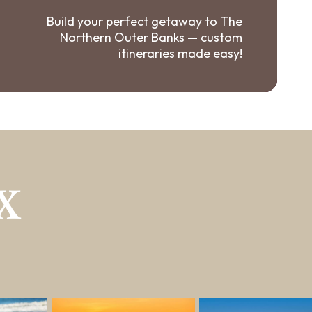
Build your perfect getaway to The
Northern Outer Banks — custom
itineraries made easy!
X