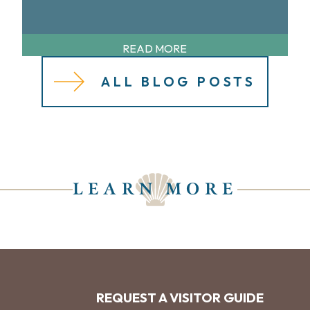
READ MORE
ALL BLOG POSTS
LEARN MORE
REQUEST A VISITOR GUIDE