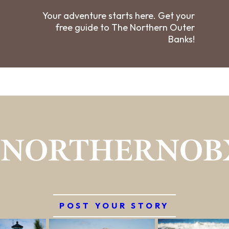
Your adventure starts here. Get your
free guide to The Northern Outer
Banks!
#NORTHERNOB
POST YOUR STORY