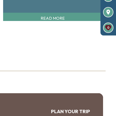
READ MORE
0
PLAN YOUR TRIP