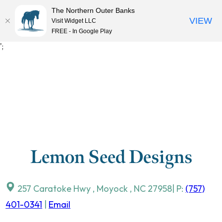
The Northern Outer Banks
VIEW
Visit Widget LLC
MENU
FREE - In Google Play
Skip
';
to
content
Lemon Seed Designs
257 Caratoke Hwy
,
Moyock
,
NC
27958
| P:
(757)
401-0341
|
Email