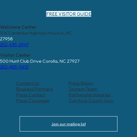
FREE VISITOR GUIDE
Welcome Center
106 Caratoke Highway Moyock, NC
27958
252-435-2947
Visitor Center
500 Hunt Club Drive Corolla, NC 27927
252-453-9612
Contact Us
Press Room
Business Partners
Tourism Team
Press Contact
Partnership Inquiries
Press Coverage
Currituck County Gov.
Join our mailing list