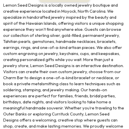
Lemon Seed Designs is a locally owned jewelry boutique and
creative experience located in Moyock, North Carolina. We
specialize in handcrafted jewelry inspired by the beauty and
spirit of the Hawaiian Islands, offering visitors a unique shopping
experience they won’t find anywhere else. Guests can browse
our collection of sterling silver, gold-filled, permanent jewelry,
Tahitian pearls, gemstones, handmade necklaces, bracelets,
earrings, rings, and one-of-a-kind artisan pieces. We also offer
custom engraving on jewelry, keychains, cups, and keepsakes,
creating personalized gifts while you wait. More than just a
jewelry store, Lemon Seed Designs is an interactive destination.
Visitors can create their own custom jewelry, choose from our
Charm Bar to design a one-of-a-kind bracelet or necklace, or
book a private metalsmithing class to learn techniques such as
soldering, stamping, and jewelry making. Our hands-on
experiences are perfect for families, friends, bridal parties,
birthdays, date nights, and visitors looking to take home a
meaningful handmade souvenir. Whether you’re traveling to the
Outer Banks or exploring Currituck County, Lemon Seed
Designs offers a welcoming, creative stop where guests can
shop, create, and make lasting memories. We proudly welcome