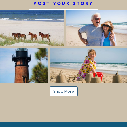
POST YOUR STORY
Show More