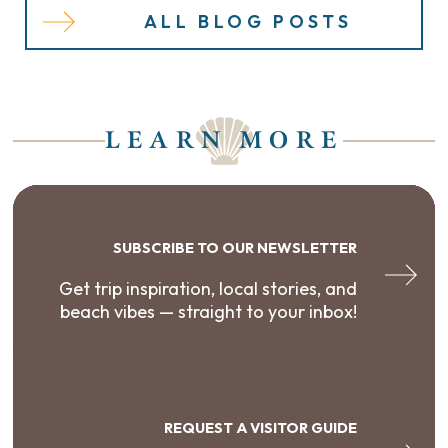
ALL BLOG POSTS
LEARN MORE
SUBSCRIBE TO OUR NEWSLETTER
Get trip inspiration, local stories, and
beach vibes — straight to your inbox!
REQUEST A VISITOR GUIDE