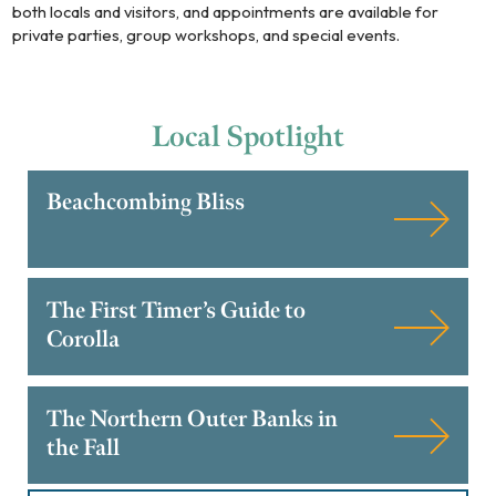
both locals and visitors, and appointments are available for
private parties, group workshops, and special events.
Local
Spotlight
Beachcombing Bliss
The First Timer’s Guide to
Corolla
The Northern Outer Banks in
the Fall