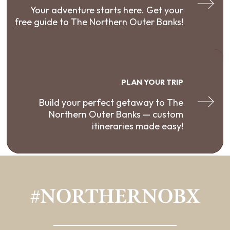
Your adventure starts here. Get your
free guide to The Northern Outer Banks!
PLAN YOUR TRIP
Build your perfect getaway to The
Northern Outer Banks — custom
itineraries made easy!
#NORTHERNOBX