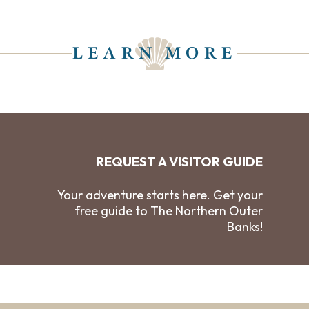
LEARN MORE
REQUEST A VISITOR GUIDE
Your adventure starts here. Get your
free guide to The Northern Outer
Banks!