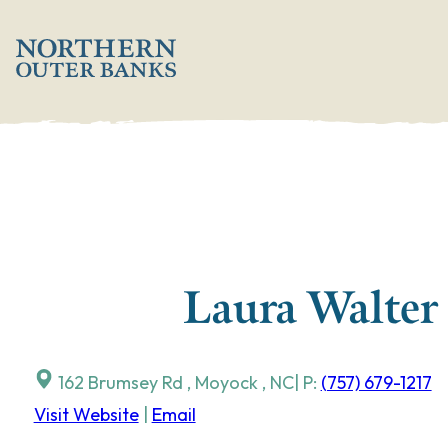
Skip
';
to
content
Laura Walter
162 Brumsey Rd
,
Moyock
,
NC
| P:
(757) 679-1217
Visit Website
|
Email