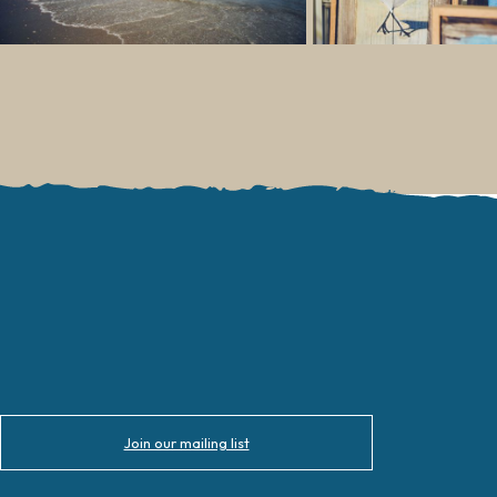
Join our mailing list