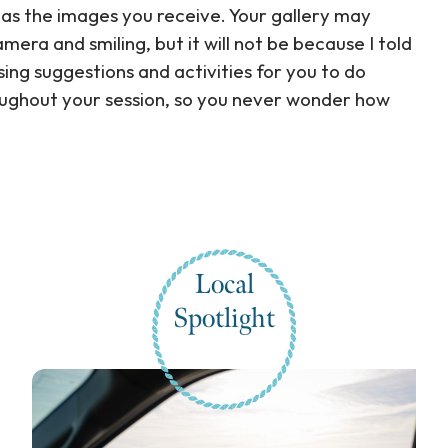
 as the images you receive. Your gallery may
era and smiling, but it will not be because I told
sing suggestions and activities for you to do
oughout your session, so you never wonder how
Local
Spotlight