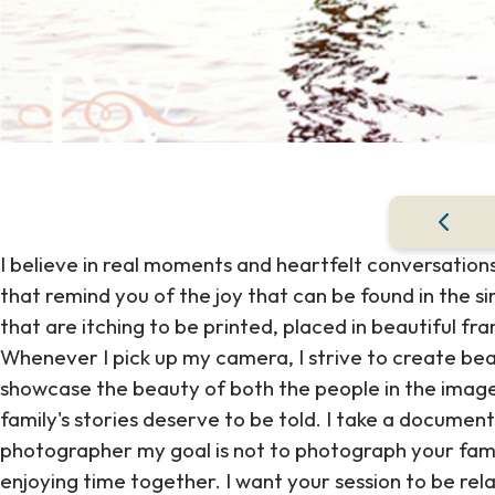
I believe in real moments and heartfelt conversations
that remind you of the joy that can be found in the s
that are itching to be printed, placed in beautiful f
Whenever I pick up my camera, I strive to create bea
showcase the beauty of both the people in the image
family's stories deserve to be told. I take a documen
photographer my goal is not to photograph your fami
enjoying time together. I want your session to be rela