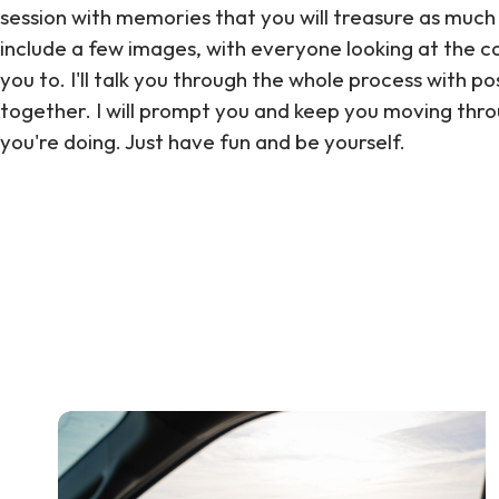
session with memories that you will treasure as much
include a few images, with everyone looking at the cam
you to. I'll talk you through the whole process with po
together. I will prompt you and keep you moving thr
you're doing. Just have fun and be yourself.