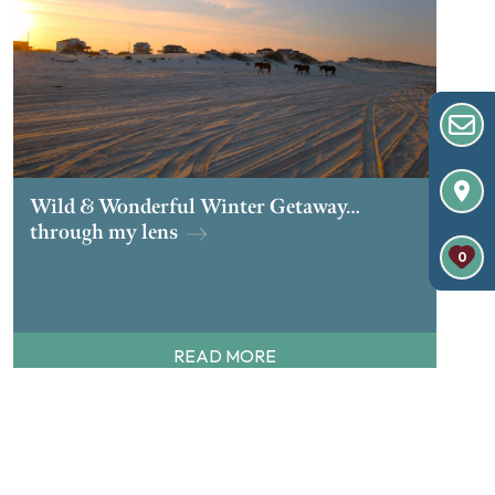
Wild & Wonderful Winter Getaway…
through my lens
0
READ MORE