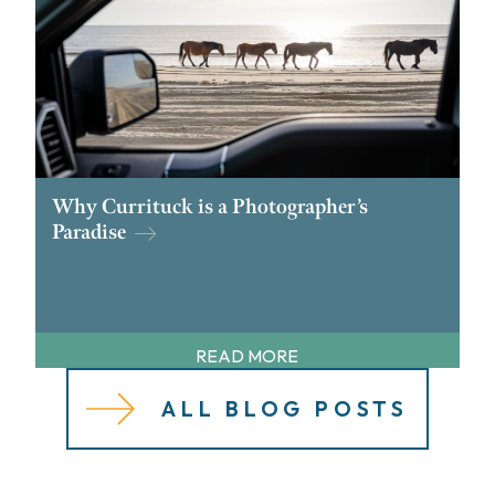
Why Currituck is a Photographer’s
Paradise
READ MORE
ALL BLOG POSTS