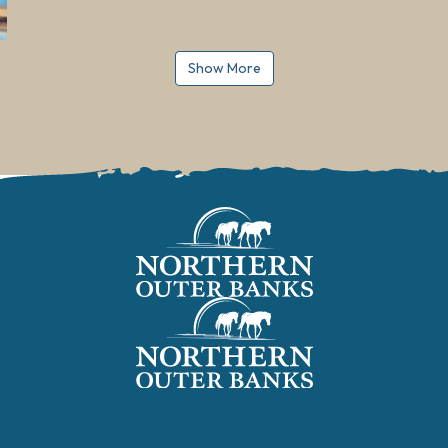
Show More