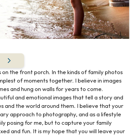
 on the front porch. In the kinds of family photos
implest of moments together. I believe in images
rames and hung on walls for years to come.
utiful and emotional images that tell a story and
s and the world around them. I believe that your
tary approach to photography, and as a lifestyle
ly posing for me, but to capture your family
xed and fun. It is my hope that you will leave your