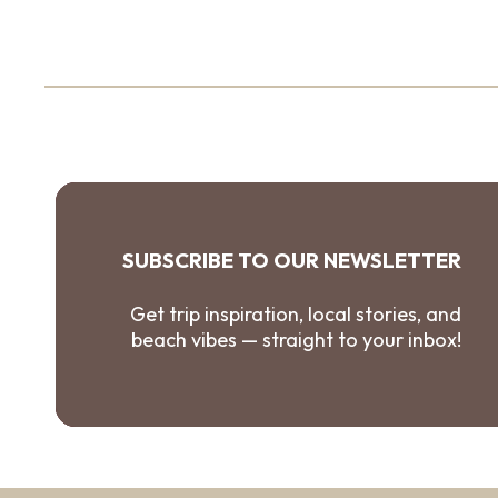
SUBSCRIBE TO OUR NEWSLETTER
Get trip inspiration, local stories, and
beach vibes — straight to your inbox!