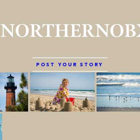
#NORTHERNOB
POST YOUR STORY