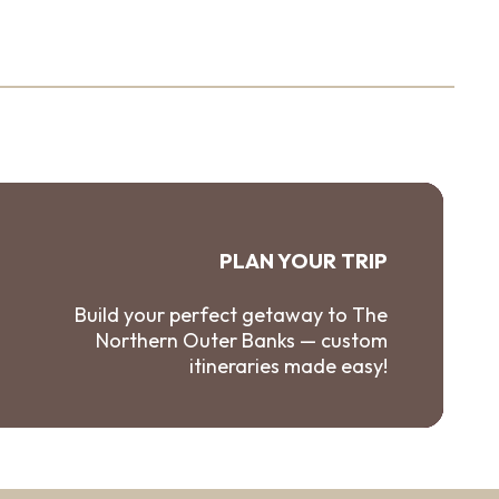
PLAN YOUR TRIP
Build your perfect getaway to The
Northern Outer Banks — custom
itineraries made easy!