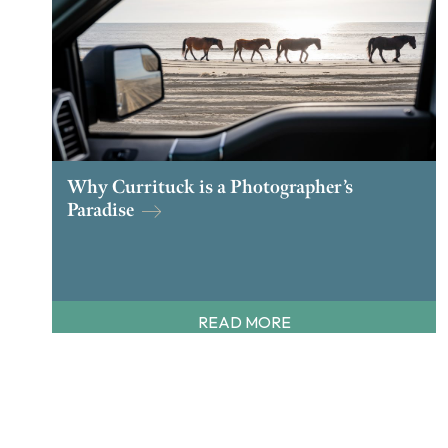
Why Currituck is a Photographer’s
Paradise
READ MORE