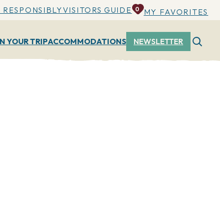
 RESPONSIBLY
VISITORS GUIDE
0
MY FAVORITES
N YOUR TRIP
ACCOMMODATIONS
NEWSLETTER