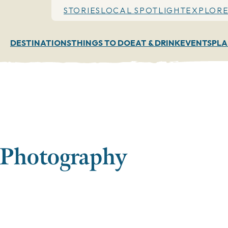
STORIES
LOCAL SPOTLIGHT
EXPLORE
DESTINATIONS
THINGS TO DO
EAT & DRINK
EVENTS
PLA
 Photography