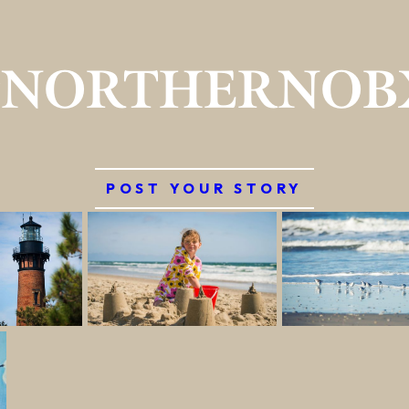
#NORTHERNOB
POST YOUR STORY