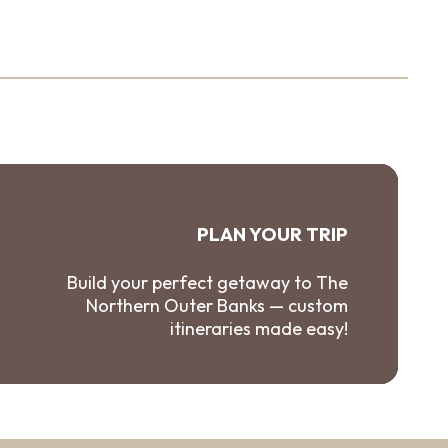
PLAN YOUR TRIP
Build your perfect getaway to The
Northern Outer Banks — custom
itineraries made easy!