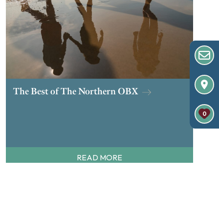
The Best of The Northern OBX
0
READ MORE