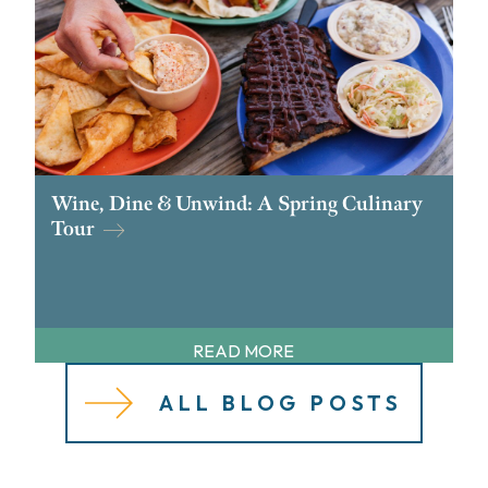
Wine, Dine & Unwind: A Spring Culinary
Tour
READ MORE
ALL BLOG POSTS