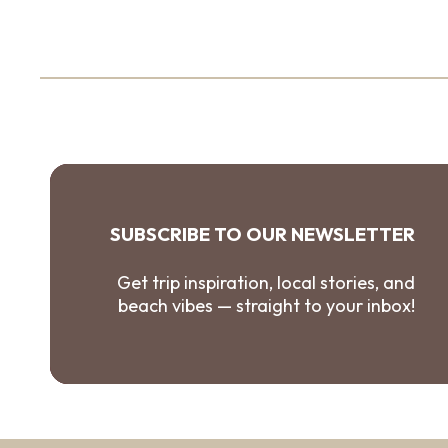
SUBSCRIBE TO OUR NEWSLETTER
Get trip inspiration, local stories, and
beach vibes — straight to your inbox!