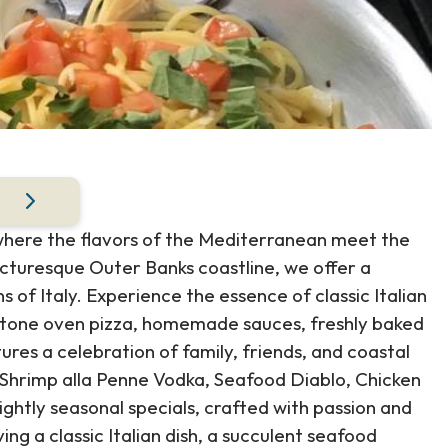
 where the flavors of the Mediterranean meet the
icturesque Outer Banks coastline, we offer a
s of Italy. Experience the essence of classic Italian
 stone oven pizza, homemade sauces, freshly baked
res a celebration of family, friends, and coastal
d Shrimp alla Penne Vodka, Seafood Diablo, Chicken
htly seasonal specials, crafted with passion and
ng a classic Italian dish, a succulent seafood