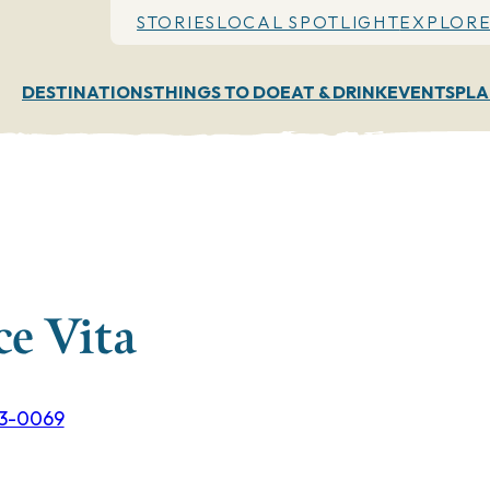
STORIES
LOCAL SPOTLIGHT
EXPLORE
DESTINATIONS
THINGS TO DO
EAT & DRINK
EVENTS
PLA
ce Vita
53-0069