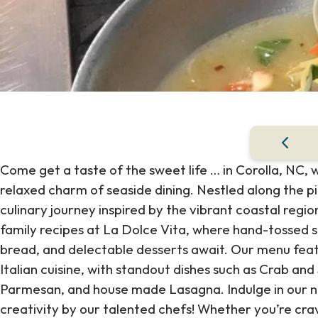
Come get a taste of the sweet life … in Corolla, NC,
relaxed charm of seaside dining. Nestled along the p
culinary journey inspired by the vibrant coastal region
family recipes at La Dolce Vita, where hand-tossed
bread, and delectable desserts await. Our menu featu
Italian cuisine, with standout dishes such as Crab an
Parmesan, and house made Lasagna. Indulge in our nig
creativity by our talented chefs! Whether you’re cravi