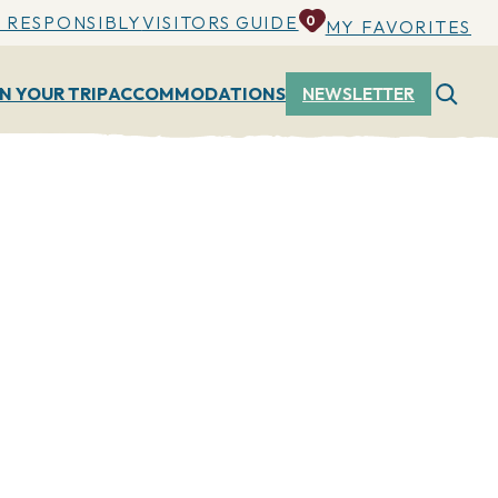
 RESPONSIBLY
VISITORS GUIDE
0
MY FAVORITES
N YOUR TRIP
ACCOMMODATIONS
NEWSLETTER