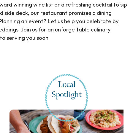
rd winning wine list or a refreshing cocktail to sip
d side deck, our restaurant promises a dining
lanning an event? Let us help you celebrate by
ddings. Join us for an unforgettable culinary
 to serving you soon!
Local
Spotlight