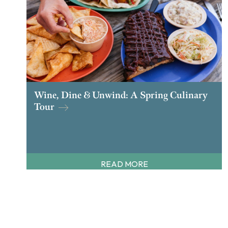
Wine, Dine & Unwind: A Spring Culinary
Tour
READ MORE