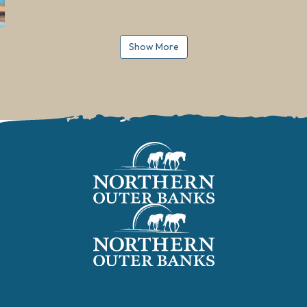
Show More