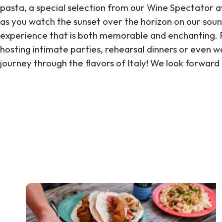
pasta, a special selection from our Wine Spectator awa
as you watch the sunset over the horizon on our soun
experience that is both memorable and enchanting. P
hosting intimate parties, rehearsal dinners or even we
journey through the flavors of Italy! We look forward