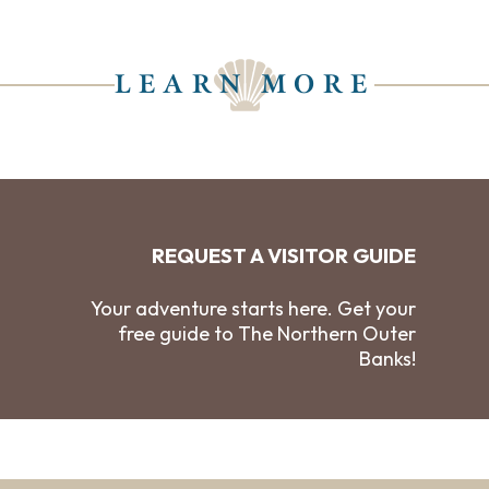
LEARN MORE
REQUEST A VISITOR GUIDE
Your adventure starts here. Get your
free guide to The Northern Outer
Banks!