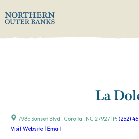
Skip
';
to
content
La Dol
798c Sunset Blvd
,
Corolla
,
NC
27927
| P:
(252) 4
Visit Website
|
Email