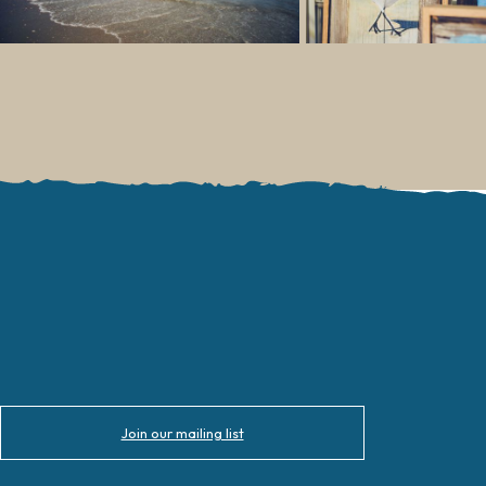
Join our mailing list