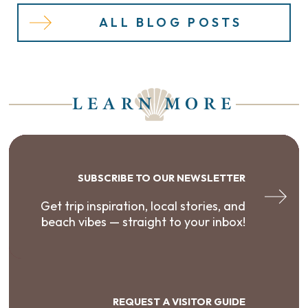
ALL BLOG POSTS
LEARN MORE
SUBSCRIBE TO OUR NEWSLETTER
Get trip inspiration, local stories, and
beach vibes — straight to your inbox!
REQUEST A VISITOR GUIDE