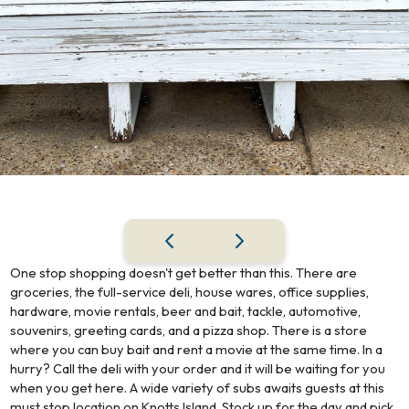
One stop shopping doesn't get better than this. There are
groceries, the full-service deli, house wares, office supplies,
hardware, movie rentals, beer and bait, tackle, automotive,
souvenirs, greeting cards, and a pizza shop. There is a store
where you can buy bait and rent a movie at the same time. In a
hurry? Call the deli with your order and it will be waiting for you
when you get here. A wide variety of subs awaits guests at this
must stop location on Knotts Island. Stock up for the day and pick