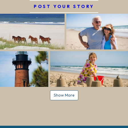
POST YOUR STORY
Show More