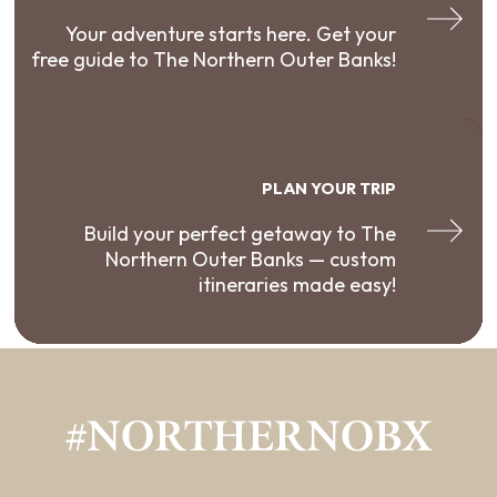
Your adventure starts here. Get your
free guide to The Northern Outer Banks!
PLAN YOUR TRIP
Build your perfect getaway to The
Northern Outer Banks — custom
itineraries made easy!
#NORTHERNOBX