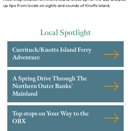
up tips from locals on sights and sounds of Knotts Island.
Local
Spotlight
Currituck/Knotts Island Ferry
Adventure
A Spring Drive Through The
Northern Outer Banks’
Mainland
Top stops on Your Way to the
OBX