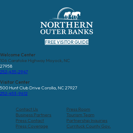
FREE VISITOR GUIDE
Welcome Center
106 Caratoke Highway Moyock, NC
27958
252-435-2947
Visitor Center
500 Hunt Club Drive Corolla, NC 27927
252-453-9612
Contact Us
Press Room
Business Partners
Tourism Team
Press Contact
Partnership Inquiries
Press Coverage
Currituck County Gov.