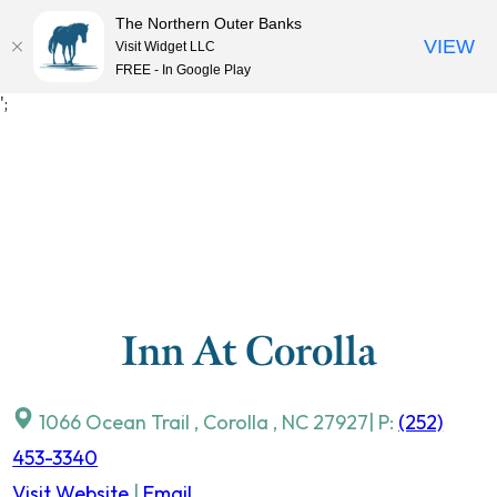
The Northern Outer Banks
VIEW
Visit Widget LLC
MENU
FREE - In Google Play
Skip
';
to
content
Inn At Corolla
1066 Ocean Trail
,
Corolla
,
NC
27927
| P:
(252)
453-3340
Visit Website
|
Email