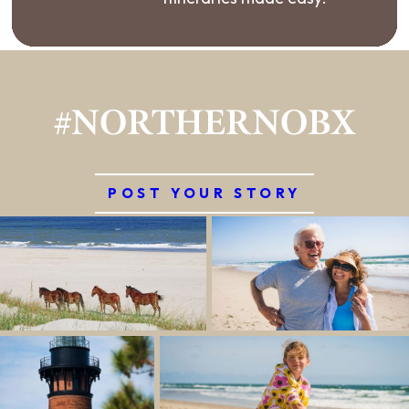
#NORTHERNOBX
POST YOUR STORY