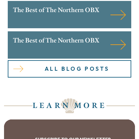
The Best of The Northern OBX
The Best of The Northern OBX
ALL BLOG POSTS
LEARN MORE