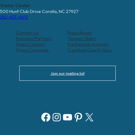
Visitor Center
500 Hunt Club Drive Corolla, NC 27927
252-453-9612
Contact Us
Press Room
Business Partners
Tourism Team
Press Contact
Partnership Inquiries
Press Coverage
Currituck County Gov.
Join our mailing list
Facebook
Instagram
YouTube
Pinterest
X