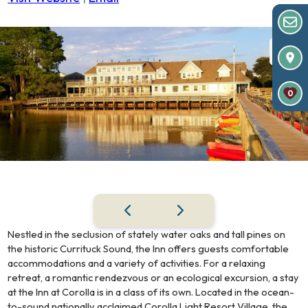
0
Nestled in the seclusion of stately water oaks and tall pines on
the historic Currituck Sound, the Inn offers guests comfortable
accommodations and a variety of activities. For a relaxing
retreat, a romantic rendezvous or an ecological excursion, a stay
at the Inn at Corolla is in a class of its own. Located in the ocean-
to-sound nationally acclaimed Corolla Light Resort Village, the