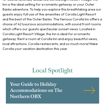
Inn is the ideal setting for a romantic getaway or your Outer
Banks adventure. To help you explore this breathtaking area our
guests enjoy full use of the amenities of Corolla Light Resort
and the best of the Outer Banks. The famous Corolla Inn offers a
choice of 42 luxurious accommodations, with sound front rooms
which offers our guests spectacular sunset views. Located in
Corolla Light Resort Village, the Inn is ideal for a romantic
getaway. Rent a room at Corolla Inn and enjoy beautiful views,
local attractions, Corolla restaurants, and so much more! Make
Corolla your vacation destination this year.
Local
Spotlight
Your Guide to Holiday
Accommodations on The
Northern OBX