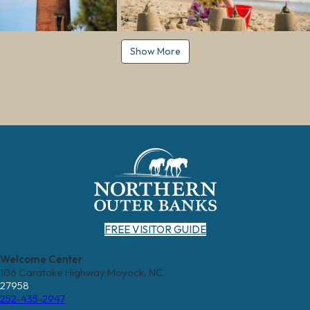
Show More
FREE VISITOR GUIDE
Welcome Center
106 Caratoke Highway Moyock, NC
27958
252-435-2947