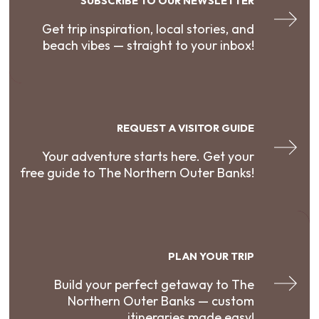
SUBSCRIBE TO OUR NEWSLETTER
Get trip inspiration, local stories, and
beach vibes — straight to your inbox!
REQUEST A VISITOR GUIDE
Your adventure starts here. Get your
free guide to The Northern Outer Banks!
PLAN YOUR TRIP
Build your perfect getaway to The
Northern Outer Banks — custom
itineraries made easy!