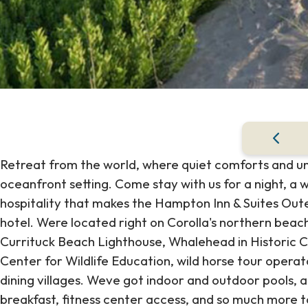
Retreat from the world, where quiet comforts and 
oceanfront setting. Come stay with us for a night, a 
hospitality that makes the Hampton Inn & Suites Out
hotel. Were located right on Corolla's northern bea
Currituck Beach Lighthouse, Whalehead in Historic 
Center for Wildlife Education, wild horse tour operat
dining villages. Weve got indoor and outdoor pools, a 
breakfast, fitness center access, and so much more 