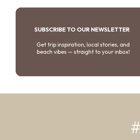
SUBSCRIBE TO OUR NEWSLETTER
Get trip inspiration, local stories, and
beach vibes — straight to your inbox!