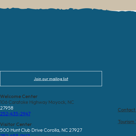
Join our mailing list
Welcome Center
106 Caratoke Highway Moyock, NC
27958
Contact
252-435-2947
Tourism
Visitor Center
500 Hunt Club Drive Corolla, NC 27927
252-453-9612