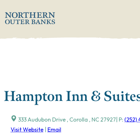
Skip
';
to
content
Hampton Inn & Suites
333 Audubon Drive
,
Corolla
,
NC
27927
| P:
(252)
Visit Website
|
Email