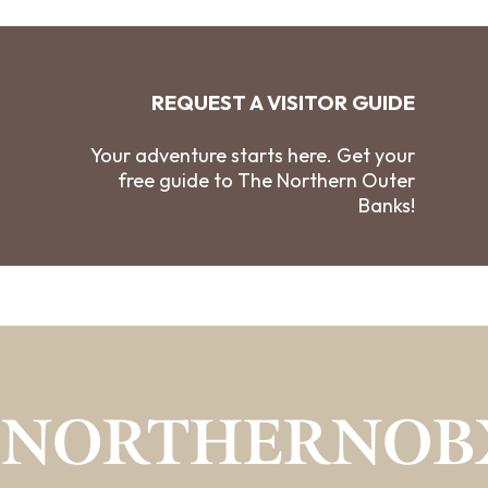
REQUEST A VISITOR GUIDE
Your adventure starts here. Get your
free guide to The Northern Outer
Banks!
#NORTHERNOB