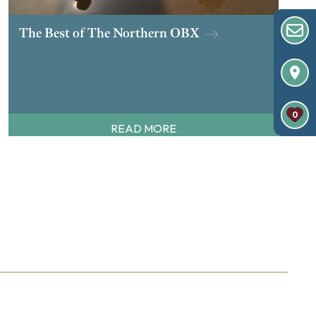
The Best of The Northern OBX
0
READ MORE