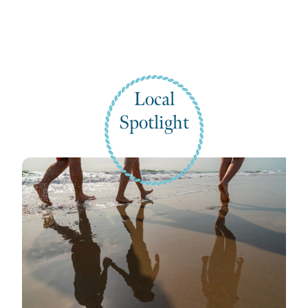
Local
Spotlight