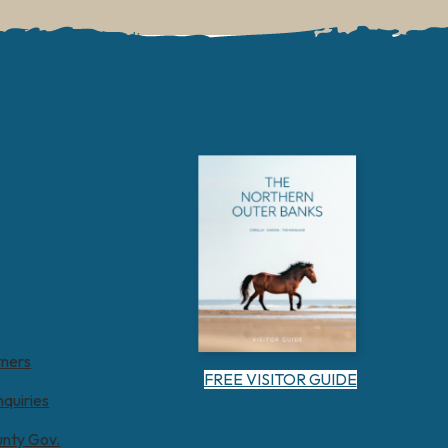
tners
FREE VISITOR GUIDE
nquiries
unty Gov.