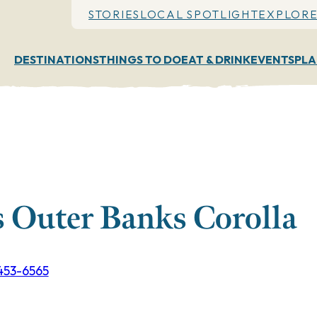
STORIES
LOCAL SPOTLIGHT
EXPLORE
DESTINATIONS
THINGS TO DO
EAT & DRINK
EVENTS
PLA
 Outer Banks Corolla
 453-6565