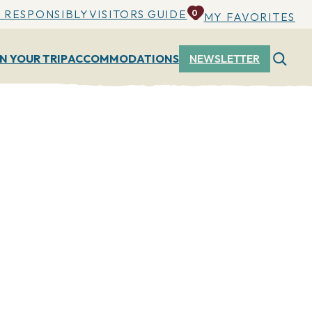
 RESPONSIBLY
VISITORS GUIDE
0
MY FAVORITES
N YOUR TRIP
ACCOMMODATIONS
NEWSLETTER