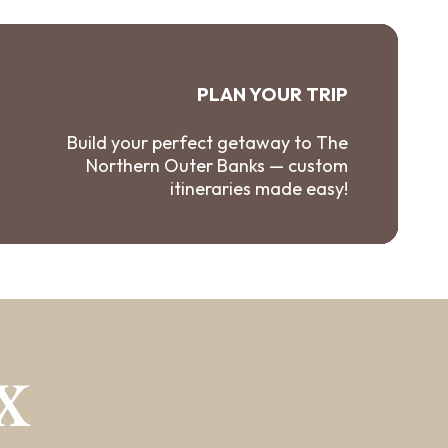
PLAN YOUR TRIP
Build your perfect getaway to The
Northern Outer Banks — custom
itineraries made easy!
X