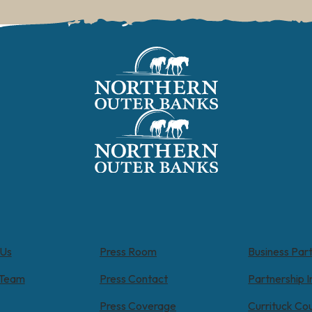
 Us
Press Room
Business Par
 Team
Press Contact
Partnership I
Press Coverage
Currituck Co