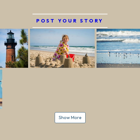
POST YOUR STORY
Show More