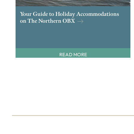
Your Guide to Holiday Accommodations
on The Northern OBX
READ MORE