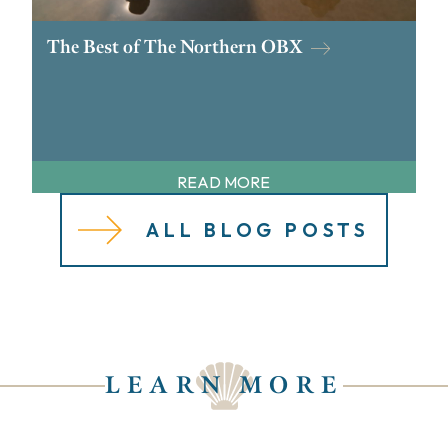
The Best of The Northern OBX
READ MORE
ALL BLOG POSTS
LEARN MORE