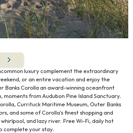
uncommon luxury complement the extraordinary
weekend, or an entire vacation and enjoy the
er Banks Corolla an award-winning oceanfront
ch, moments from Audubon Pine Island Sanctuary.
Corolla, Currituck Maritime Museum, Outer Banks
ors, and some of Corolla's finest shopping and
whirlpool, and lazy river. Free Wi-Fi, daily hot
to complete your stay.