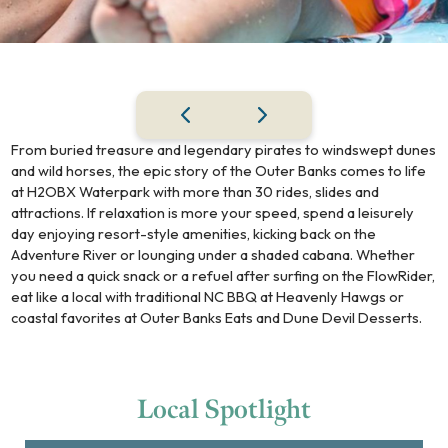
From buried treasure and legendary pirates to windswept dunes
and wild horses, the epic story of the Outer Banks comes to life
at H2OBX Waterpark with more than 30 rides, slides and
attractions. If relaxation is more your speed, spend a leisurely
day enjoying resort-style amenities, kicking back on the
Adventure River or lounging under a shaded cabana. Whether
you need a quick snack or a refuel after surfing on the FlowRider,
eat like a local with traditional NC BBQ at Heavenly Hawgs or
coastal favorites at Outer Banks Eats and Dune Devil Desserts.
Local
Spotlight