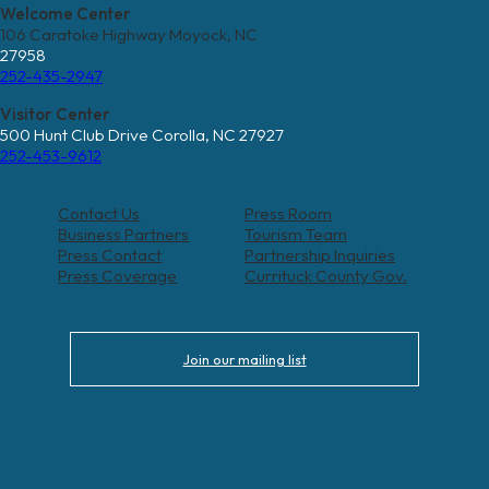
Welcome Center
106 Caratoke Highway Moyock, NC
27958
252-435-2947
Visitor Center
500 Hunt Club Drive Corolla, NC 27927
252-453-9612
Contact Us
Press Room
Business Partners
Tourism Team
Press Contact
Partnership Inquiries
Press Coverage
Currituck County Gov.
Join our mailing list