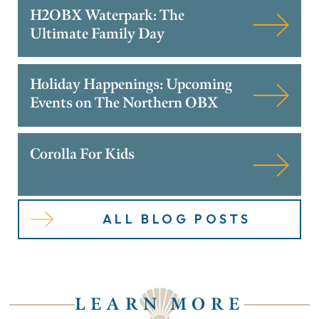
H2OBX Waterpark: The
Ultimate Family Day
Holiday Happenings: Upcoming
Events on The Northern OBX
Corolla For Kids
ALL BLOG POSTS
LEARN MORE