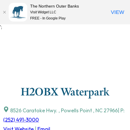
The Northern Outer Banks
VIEW
Visit Widget LLC
MENU
FREE - In Google Play
Skip
';
to
content
H2OBX Waterpark
8526 Caratoke Hwy.
,
Powells Point
,
NC
27966
| P:
(252) 491-3000
Visit Website
|
Email