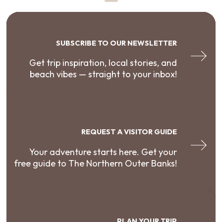
SUBSCRIBE TO OUR NEWSLETTER
Get trip inspiration, local stories, and
beach vibes — straight to your inbox!
REQUEST A VISITOR GUIDE
Your adventure starts here. Get your
free guide to The Northern Outer Banks!
PLAN YOUR TRIP