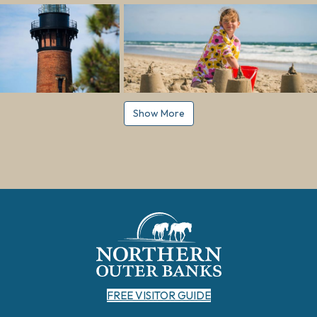
Show More
FREE VISITOR GUIDE