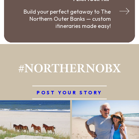
Build your perfect getaway to The
Northern Outer Banks — custom
itineraries made easy!
#NORTHERNOBX
POST YOUR STORY