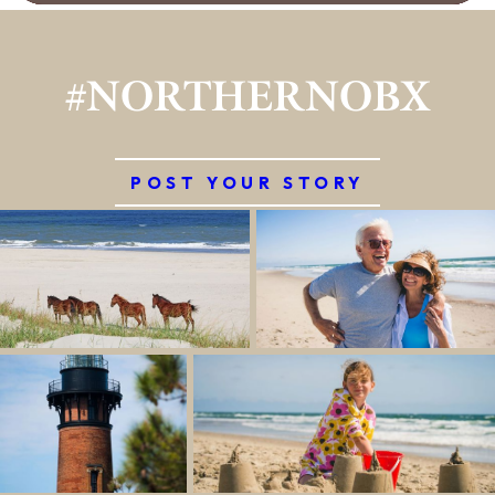
#NORTHERNOBX
POST YOUR STORY