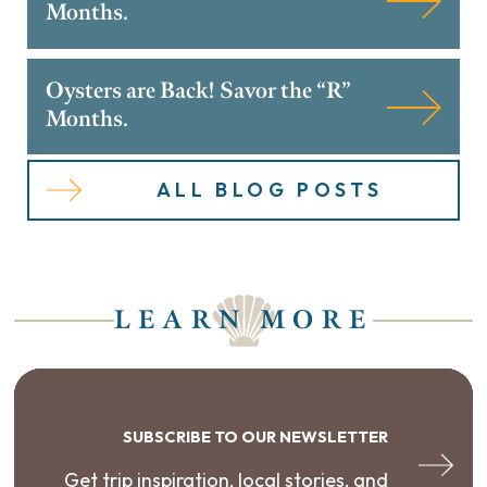
Months.
Oysters are Back! Savor the “R”
Months.
ALL BLOG POSTS
LEARN MORE
SUBSCRIBE TO OUR NEWSLETTER
Get trip inspiration, local stories, and