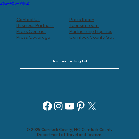
252-453-9612
Contact Us
Press Room
Business Partners
Tourism Team
Press Contact
Partnership Inquiries
Press Coverage
Currituck County Gov.
Join our mailing list
Facebook
Instagram
YouTube
Pinterest
X
© 2025 Currituck County, NC. Currituck County
Department of Travel and Tourism.