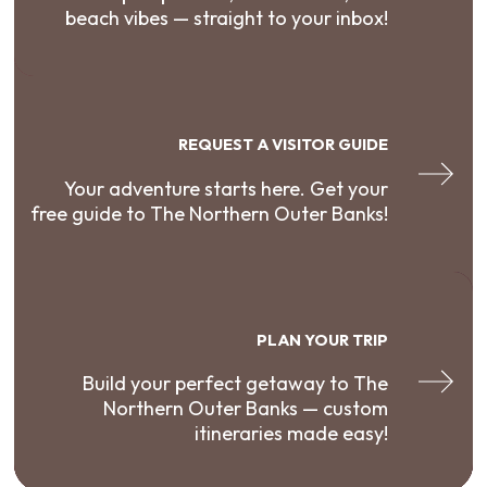
beach vibes — straight to your inbox!
REQUEST A VISITOR GUIDE
Your adventure starts here. Get your
free guide to The Northern Outer Banks!
PLAN YOUR TRIP
Build your perfect getaway to The
Northern Outer Banks — custom
itineraries made easy!