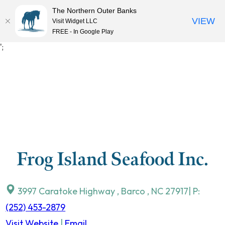
The Northern Outer Banks
VIEW
Visit Widget LLC
MENU
FREE - In Google Play
Skip
';
to
content
Frog Island Seafood Inc.
3997 Caratoke Highway
,
Barco
,
NC
27917
| P:
(252) 453-2879
Visit Website
|
Email