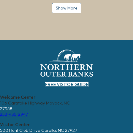
Show More
FREE VISITOR GUIDE
Welcome Center
106 Caratoke Highway Moyock, NC
27958
252-435-2947
Visitor Center
500 Hunt Club Drive Corolla, NC 27927