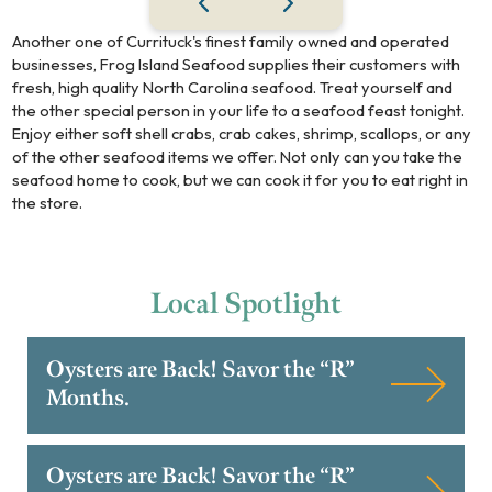
Another one of Currituck's finest family owned and operated
businesses, Frog Island Seafood supplies their customers with
fresh, high quality North Carolina seafood. Treat yourself and
the other special person in your life to a seafood feast tonight.
Enjoy either soft shell crabs, crab cakes, shrimp, scallops, or any
of the other seafood items we offer. Not only can you take the
seafood home to cook, but we can cook it for you to eat right in
the store.
Local
Spotlight
Oysters are Back! Savor the “R”
Months.
Oysters are Back! Savor the “R”