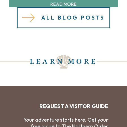
READ MORE
ALL BLOG POSTS
LEARN MORE
REQUEST A VISITOR GUIDE
Your adventure starts here. Get your
free guide to The Northern Outer