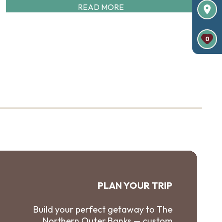
READ MORE
0
PLAN YOUR TRIP
Build your perfect getaway to The
Northern Outer Banks — custom