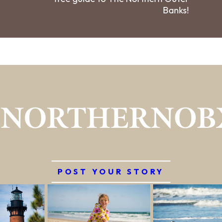
Banks!
#NORTHERNOB
POST YOUR STORY