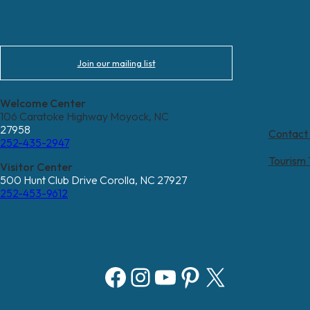
Join our mailing list
Welcome Center
106 Caratoke Highway Moyock, NC
27958
Contact
252-435-2947
Tourism
Visitor Center
500 Hunt Club Drive Corolla, NC 27927
252-453-9612
Facebook
Instagram
YouTube
Pinterest
X