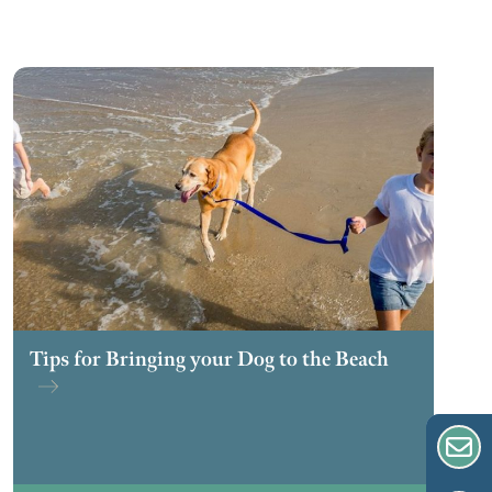
Tips for Bringing your Dog to the Beach