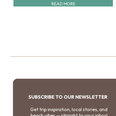
READ MORE
SUBSCRIBE TO OUR NEWSLETTER
Get trip inspiration, local stories, and
beach vibes — straight to your inbox!