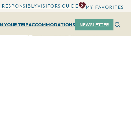
 RESPONSIBLY
VISITORS GUIDE
0
MY FAVORITES
N YOUR TRIP
ACCOMMODATIONS
NEWSLETTER