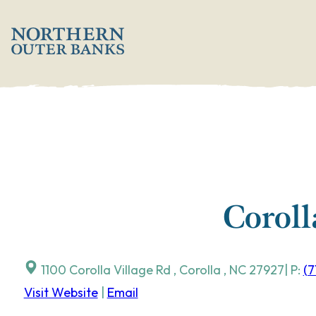
Skip
';
to
content
Coroll
1100 Corolla Village Rd
,
Corolla
,
NC
27927
| P:
(7
Visit Website
|
Email