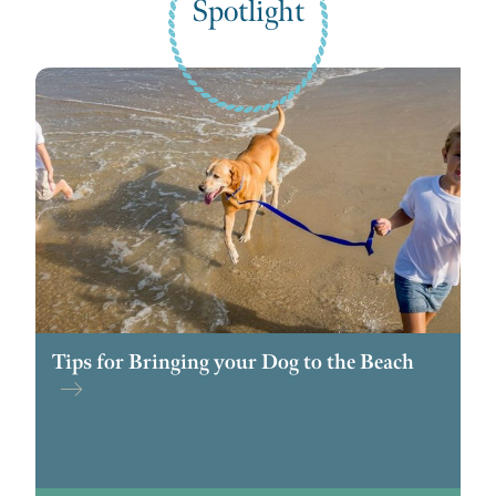
Spotlight
Tips for Bringing your Dog to the Beach