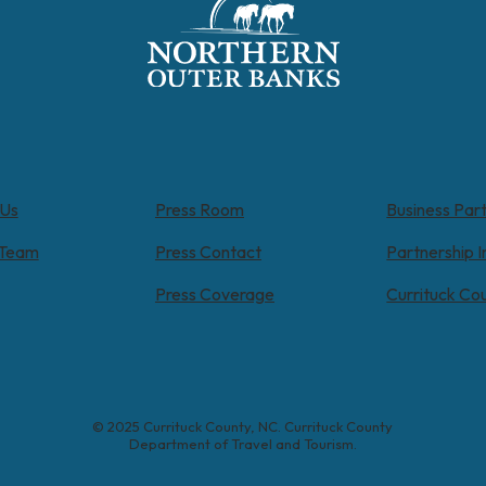
 Us
Press Room
Business Par
 Team
Press Contact
Partnership I
Press Coverage
Currituck Co
© 2025 Currituck County, NC. Currituck County
Department of Travel and Tourism.