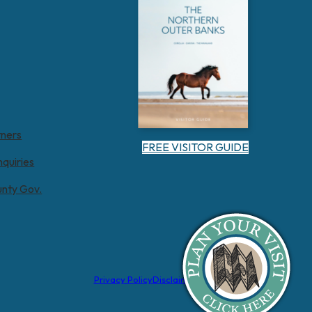
tners
FREE VISITOR GUIDE
nquiries
unty Gov.
Privacy Policy
Disclaimer