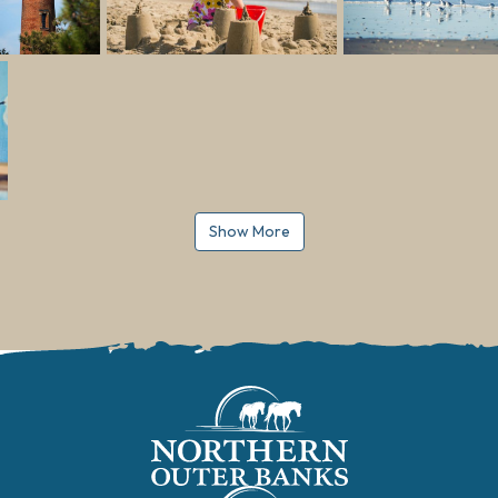
Show More