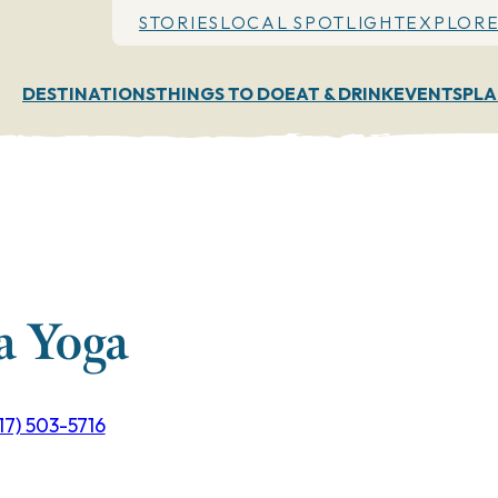
STORIES
LOCAL SPOTLIGHT
EXPLORE
DESTINATIONS
THINGS TO DO
EAT & DRINK
EVENTS
PLA
a Yoga
17) 503-5716