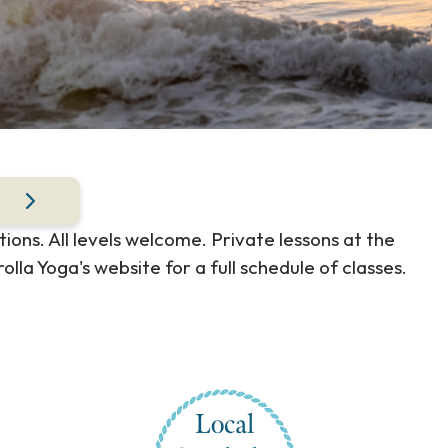
ions. All levels welcome. Private lessons at the
olla Yoga's website for a full schedule of classes.
Local