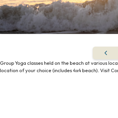
Group Yoga classes held on the beach at various locat
location of your choice (includes 4x4 beach). Visit Cor