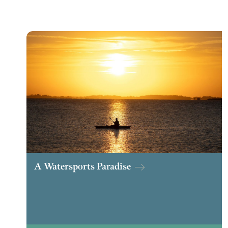
A Watersports Paradise