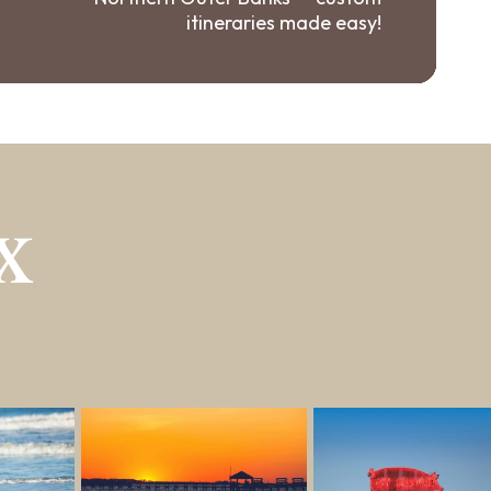
itineraries made easy!
X