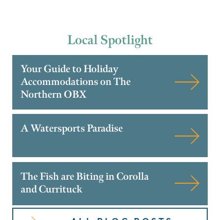
Local
Spotlight
Your Guide to Holiday
Accommodations on The
Northern OBX
A Watersports Paradise
The Fish are Biting in Corolla
and Currituck