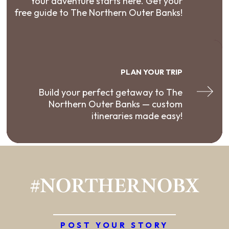
Your adventure starts here. Get your
free guide to The Northern Outer Banks!
PLAN YOUR TRIP
Build your perfect getaway to The
Northern Outer Banks — custom
itineraries made easy!
#NORTHERNOBX
POST YOUR STORY