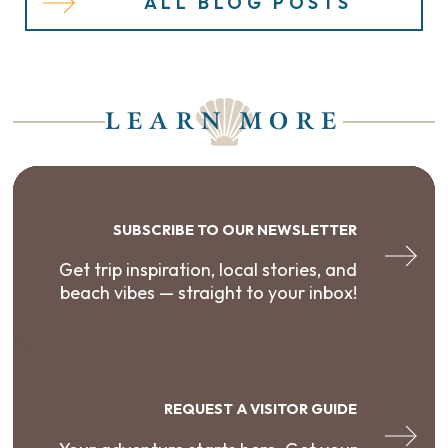
ALL BLOG POSTS
LEARN MORE
SUBSCRIBE TO OUR NEWSLETTER
Get trip inspiration, local stories, and
beach vibes — straight to your inbox!
REQUEST A VISITOR GUIDE