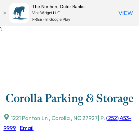
The Northern Outer Banks
VIEW
Visit Widget LLC
MENU
FREE - In Google Play
Skip
';
to
content
Corolla Parking & Storage
1221 Ponton Ln
,
Corolla
,
NC
27927
| P:
(252) 453-
9999
|
Email