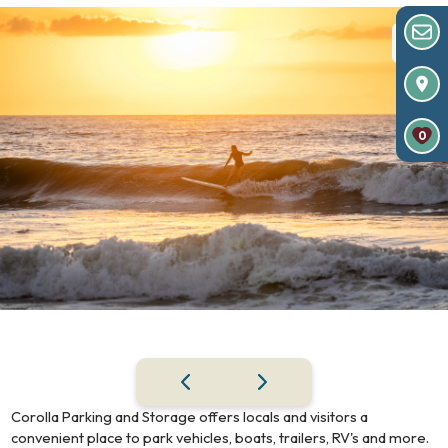
0
Corolla Parking and Storage offers locals and visitors a
convenient place to park vehicles, boats, trailers, RV's and more.