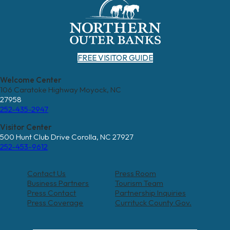
FREE VISITOR GUIDE
Welcome Center
106 Caratoke Highway Moyock, NC
27958
252-435-2947
Visitor Center
500 Hunt Club Drive Corolla, NC 27927
252-453-9612
Contact Us
Press Room
Business Partners
Tourism Team
Press Contact
Partnership Inquiries
Press Coverage
Currituck County Gov.