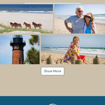
Show More