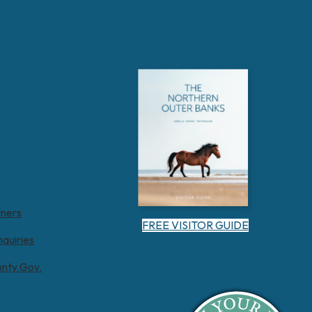
tners
FREE VISITOR GUIDE
nquiries
unty Gov.