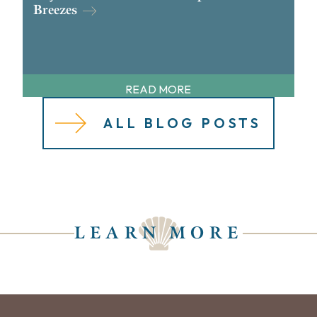
Breezes
READ MORE
ALL BLOG POSTS
LEARN MORE