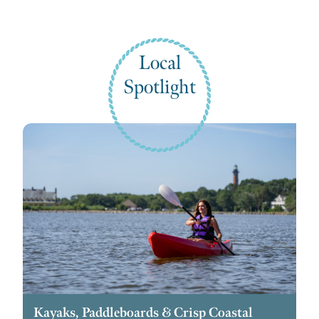
Local
Spotlight
Kayaks, Paddleboards & Crisp Coastal