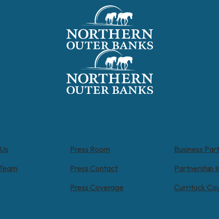
 Us
Press Room
Business Par
 Team
Press Contact
Partnership I
Press Coverage
Currituck Co