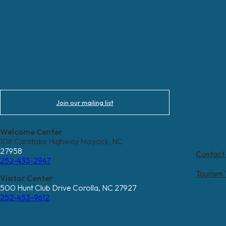
Join our mailing list
Welcome Center
106 Caratoke Highway Moyock, NC
27958
Contact
252-435-2947
Tourism
Visitor Center
500 Hunt Club Drive Corolla, NC 27927
252-453-9612