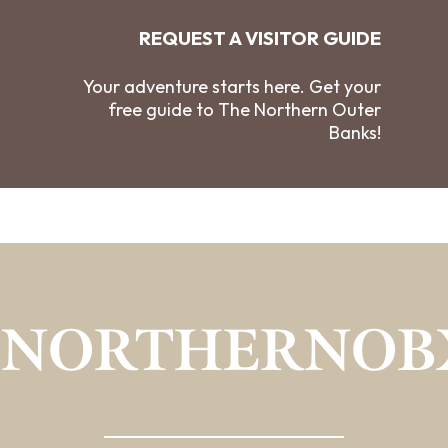
REQUEST A VISITOR GUIDE
Your adventure starts here. Get your
free guide to The Northern Outer
Banks!
#NORTHERNOB