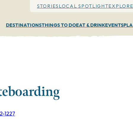
STORIES
LOCAL SPOTLIGHT
EXPLORE
DESTINATIONS
THINGS TO DO
EAT & DRINK
EVENTS
PLA
teboarding
02-1227