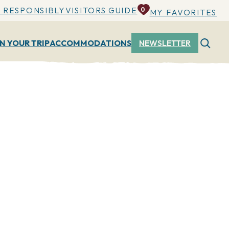
 RESPONSIBLY
VISITORS GUIDE
0
MY FAVORITES
N YOUR TRIP
ACCOMMODATIONS
NEWSLETTER