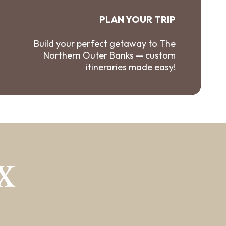
PLAN YOUR TRIP
Build your perfect getaway to The
Northern Outer Banks — custom
itineraries made easy!
X