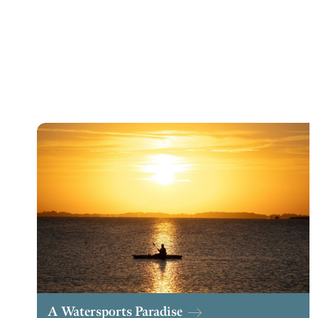
A Watersports Paradise