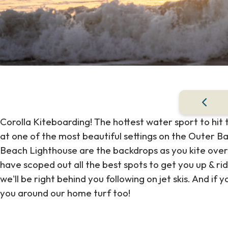
Corolla Kiteboarding! The hottest water sport to hit
at one of the most beautiful settings on the Outer B
Beach Lighthouse are the backdrops as you kite over
have scoped out all the best spots to get you up & ri
we'll be right behind you following on jet skis. And if y
you around our home turf too!