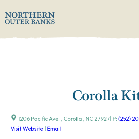
Skip
';
to
content
Corolla Ki
1206 Pacific Ave.
,
Corolla
,
NC
27927
| P:
(252) 2
Visit Website
|
Email