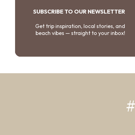
SUBSCRIBE TO OUR NEWSLETTER
Get trip inspiration, local stories, and
beach vibes — straight to your inbox!