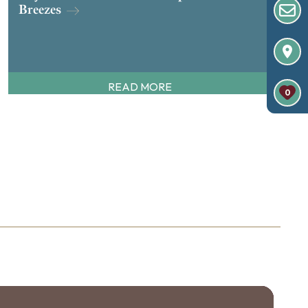
Breezes
READ MORE
0