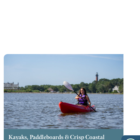
Kayaks, Paddleboards & Crisp Coastal