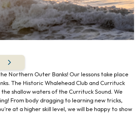
 the Northern Outer Banks! Our lessons take place
anks. The Historic Whalehead Club and Currituck
 the shallow waters of the Currituck Sound. We
ding! From body dragging to learning new tricks,
ou're at a higher skill level, we will be happy to show