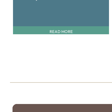
READ MORE