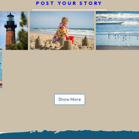
POST YOUR STORY
Show More