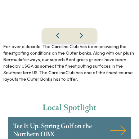
For over a decade, The Carolina Club has been providing the
finestgolfing conditions on the Outer banks. Along with our plush
Bermudafairways, our superb Bent grass greens have been
rated by USGA as someof the finest putting surfaces in the
Southeastern US. The CarolinaClub has one of the finest course
layouts the Outer Banks has to offer.
Local
Spotlight
Tee It Up: Spring Golf on the
Northern OBX