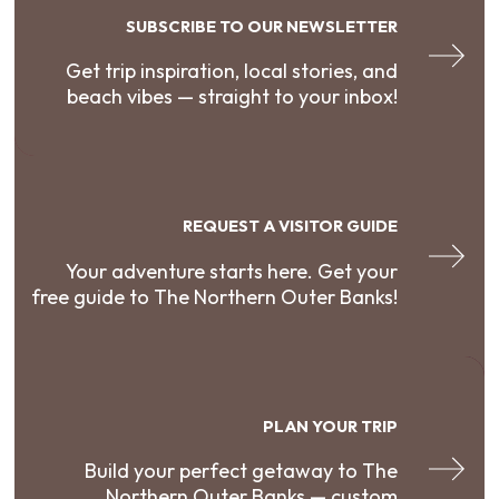
SUBSCRIBE TO OUR NEWSLETTER
Get trip inspiration, local stories, and
beach vibes — straight to your inbox!
REQUEST A VISITOR GUIDE
Your adventure starts here. Get your
free guide to The Northern Outer Banks!
PLAN YOUR TRIP
Build your perfect getaway to The
Northern Outer Banks — custom