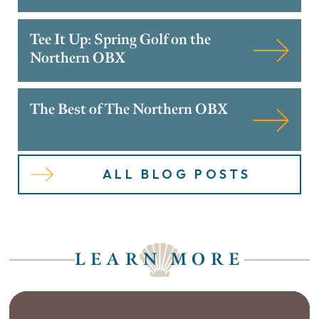
Tee It Up: Spring Golf on the
Northern OBX
The Best of The Northern OBX
ALL BLOG POSTS
LEARN MORE