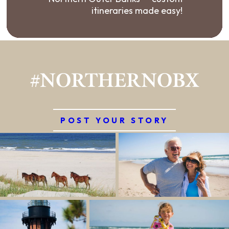
itineraries made easy!
#NORTHERNOBX
POST YOUR STORY