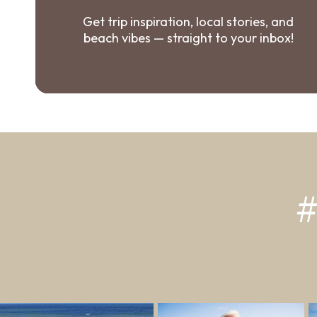
Get trip inspiration, local stories, and
beach vibes — straight to your inbox!