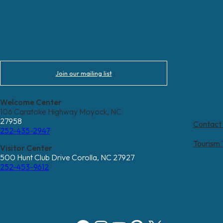
Join our mailing list
Welcome Center
106 Caratoke Highway Moyock, NC
27958
Contact
252-435-2947
Tourism
Visitor Center
500 Hunt Club Drive Corolla, NC 27927
252-453-9612