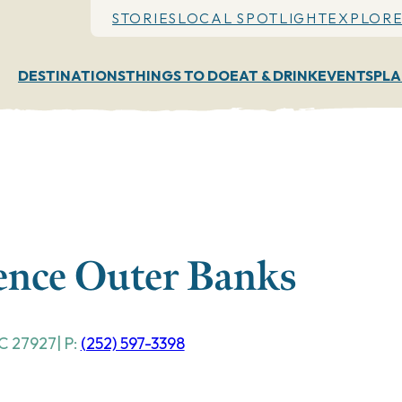
STORIES
LOCAL SPOTLIGHT
EXPLORE
DESTINATIONS
THINGS TO DO
EAT & DRINK
EVENTS
PLA
ience Outer Banks
C
27927
| P:
(252) 597-3398