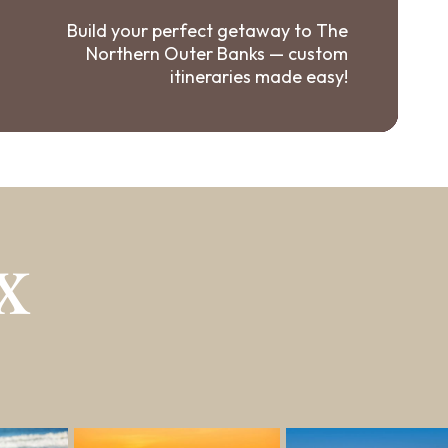
Build your perfect getaway to The
Northern Outer Banks — custom
itineraries made easy!
X