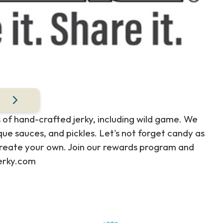
 of hand-crafted jerky, including wild game. We
ue sauces, and pickles. Let's not forget candy as
r create your own. Join our rewards program and
jerky.com