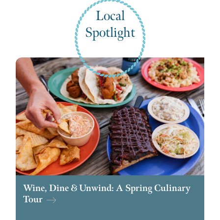
Local
Spotlight
Wine, Dine & Unwind: A Spring Culinary
Tour