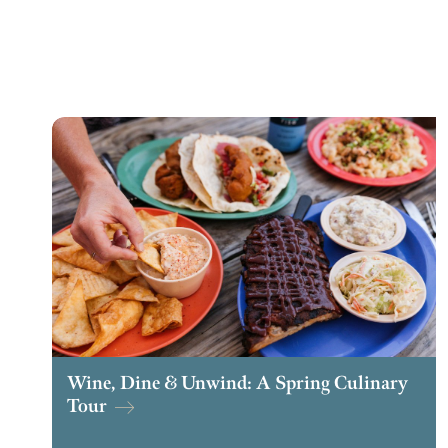
Wine, Dine & Unwind: A Spring Culinary
Tour