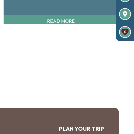
READ MORE
0
PLAN YOUR TRIP