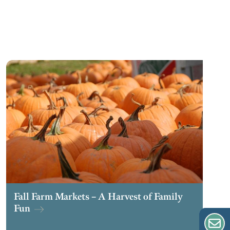
Fall Farm Markets – A Harvest of Family
Fun