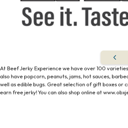
At Beef Jerky Experience we have over 100 varieties
also have popcorn, peanuts, jams, hot sauces, barbeq
well as edible bugs. Great selection of gift boxes o
earn free jerky! You can also shop online at www.obx