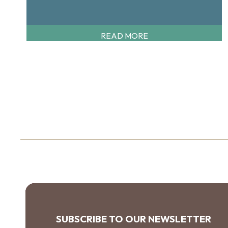
READ MORE
SUBSCRIBE TO OUR NEWSLETTER