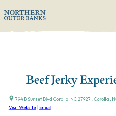
Skip
';
to
content
Beef Jerky Exper
794 B Sunset Blvd Corolla, NC 27927
,
Corolla
,
N
Visit Website
|
Email