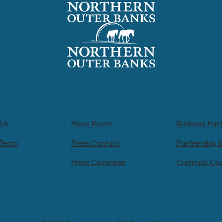
 Us
Press Room
Business Par
 Team
Press Contact
Partnership I
Press Coverage
Currituck Co