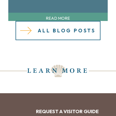
READ MORE
ALL BLOG POSTS
LEARN MORE
REQUEST A VISITOR GUIDE