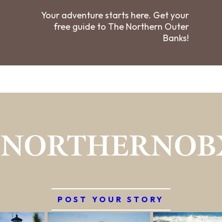
Your adventure starts here. Get your
free guide to The Northern Outer
Banks!
#NORTHERNOB
POST YOUR STORY