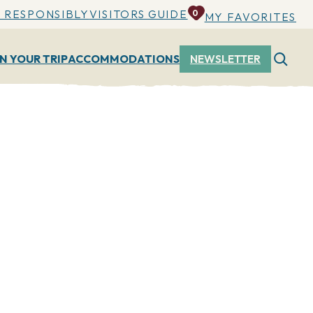
 RESPONSIBLY
VISITORS GUIDE
0
MY FAVORITES
N YOUR TRIP
ACCOMMODATIONS
NEWSLETTER