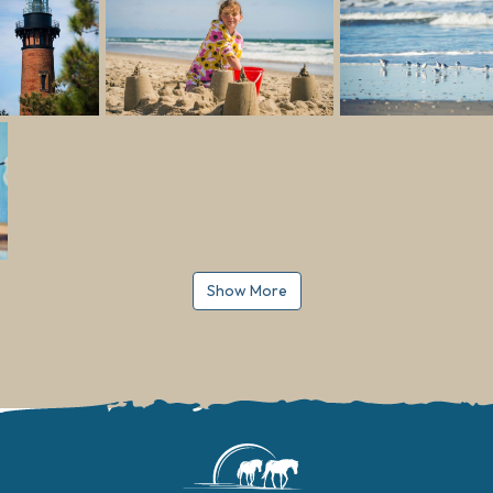
Show More