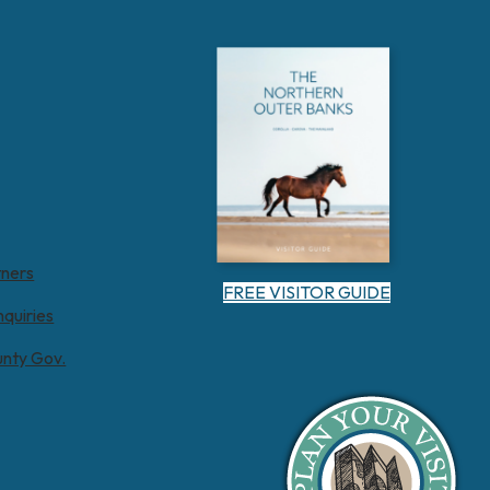
tners
FREE VISITOR GUIDE
nquiries
unty Gov.