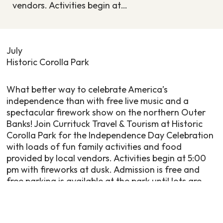
vendors. Activities begin at…
July
Historic Corolla Park
What better way to celebrate America’s
independence than with free live music and a
spectacular firework show on the northern Outer
Banks! Join Currituck Travel & Tourism at Historic
Corolla Park for the Independence Day Celebration
with loads of fun family activities and food
provided by local vendors. Activities begin at 5:00
pm with fireworks at dusk. Admission is free and
free parking is available at the park until lots are
full. Please note that no coolers, alcohol or on-
street parking is permitted. The Historic Corolla
Park boat ramp is closed this day with no docking