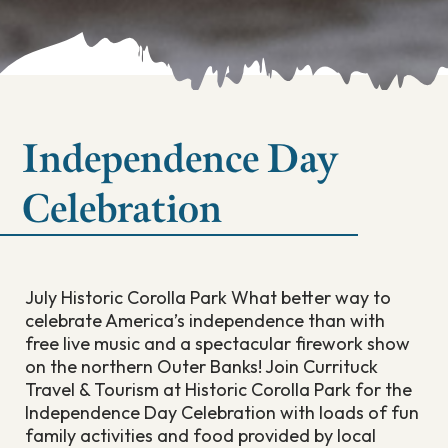
Independence Day
Celebration
July Historic Corolla Park What better way to
celebrate America’s independence than with
free live music and a spectacular firework show
on the northern Outer Banks! Join Currituck
Travel & Tourism at Historic Corolla Park for the
Independence Day Celebration with loads of fun
family activities and food provided by local