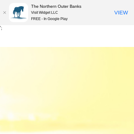
The Northern Outer Banks
VIEW
Visit Widget LLC
MENU
FREE - In Google Play
Skip
';
to
content