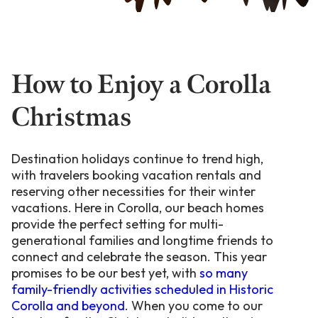
How to Enjoy a Corolla
Christmas
Destination holidays continue to trend high,
with travelers booking vacation rentals and
reserving other necessities for their winter
vacations. Here in Corolla, our beach homes
provide the perfect setting for multi-
generational families and longtime friends to
connect and celebrate the season. This year
promises to be our best yet, with
so many
family-friendly activities scheduled in Historic
Corolla and beyond
. When you come to our