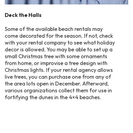
Deck the Halls
Some of the available beach rentals may
come decorated for the season. If not, check
with your rental company to see what holiday
decor is allowed. You may be able to set up a
small Christmas tree with some ornaments
from home, or improvise a tree design with
Christmas lights. If your rental agency allows
live trees, you can purchase one from any of
the area lots open in December. Afterward,
various organizations collect them for use in
fortifying the dunes in the 4×4 beaches.
Flameless candles, scented pine potpourri
and cinnamon brooms, holiday wreaths and
an advent calendar also add to the holiday
atmosphere of any vacation home. Christmas