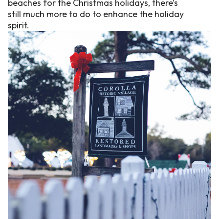
beaches for the Christmas holidays, there’s
still much more to do to enhance the holiday
spirit.