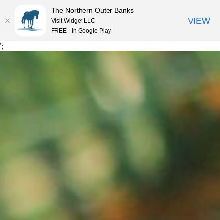
The Northern Outer Banks
VIEW
Visit Widget LLC
MENU
FREE - In Google Play
Skip
';
to
content