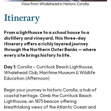
View from Whalehead in Historic Corolla
.
Itinerary
From a lighthouse to a school house to a
distillery and vineyard, this three-day
itinerary offers a richly layered journey
through the Northern Outer Banks — where
every site brings history to life.
Day 1:
Corolla – Currituck Beach Lighthouse,
Whalehead Club, Maritime Museum & Wildlife
Education (Afternoon)
Begin your journey in historic Corolla, a hub of
coastal heritage. Climb the Currituck Beach
Lighthouse, an 1875 beacon offering
breathtaking views of the Atlantic Ocean and