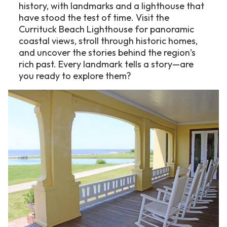
history, with landmarks and a lighthouse that
have stood the test of time. Visit the
Currituck Beach Lighthouse for panoramic
coastal views, stroll through historic homes,
and uncover the stories behind the region’s
rich past. Every landmark tells a story—are
you ready to explore them?