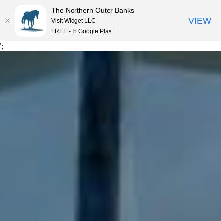
The Northern Outer Banks
VIEW
Visit Widget LLC
MENU
FREE - In Google Play
Skip
';
to
content