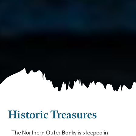
Historic Treasures
The Northern Outer Banks is steeped in