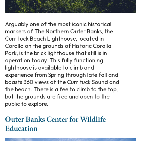
Arguably one of the most iconic historical
markers of The Northern Outer Banks, the
Currituck Beach Lighthouse, located in
Corolla on the grounds of Historic Corolla
Park, is the brick lighthouse that still is in
operation today. This fully functioning
lighthouse is available to climb and
experience from Spring through late fall and
boasts 360 views of the Currituck Sound and
the beach. There is a fee to climb to the top,
but the grounds are free and open to the
public to explore.
Outer Banks Center for Wildlife
Education