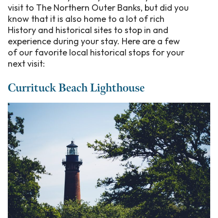
visit to The Northern Outer Banks, but did you
know that it is also home to a lot of rich
History and historical sites to stop in and
experience during your stay. Here are a few
of our favorite local historical stops for your
next visit:
Currituck Beach Lighthouse