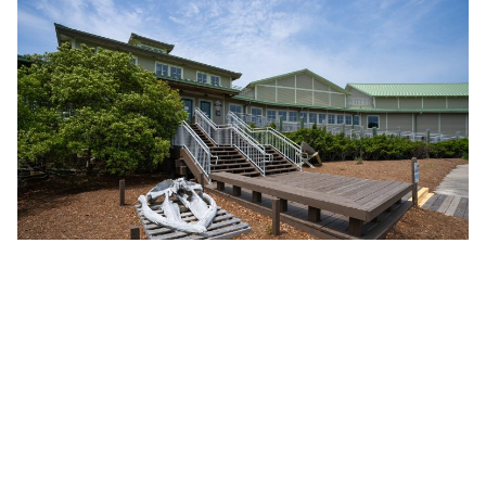
With more than 4,000 square feet of gallery
space showcasing the regions famed water
fowling heritage, vintage decoy collection,
the history of Currituck County and the Outer
Banks, and the wildlife that live in this
environment, there is no reason to not find
something new to know about this very