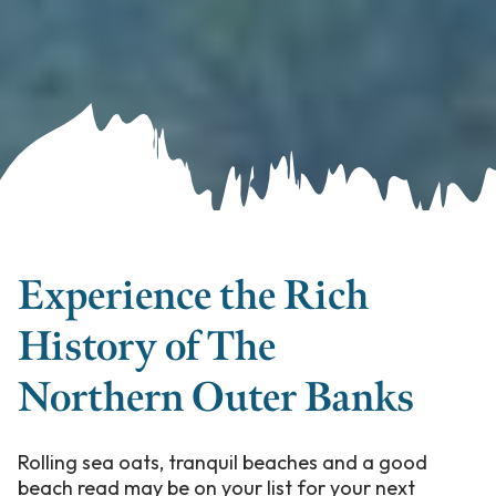
Experience the Rich
History of The
Northern Outer Banks
Rolling sea oats, tranquil beaches and a good
beach read may be on your list for your next