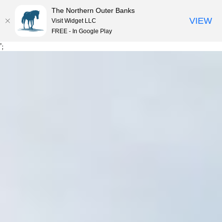
The Northern Outer Banks
VIEW
Visit Widget LLC
MENU
FREE - In Google Play
Skip
';
to
content