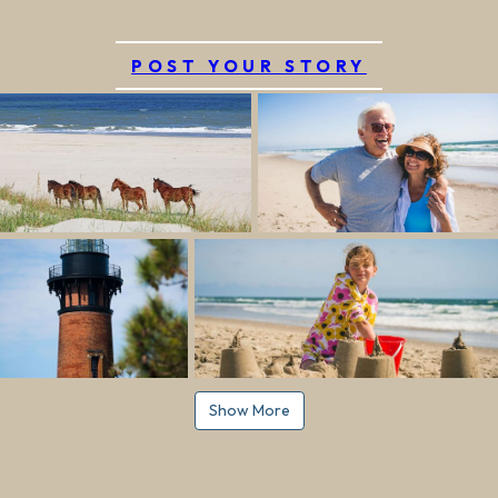
POST YOUR STORY
Show More