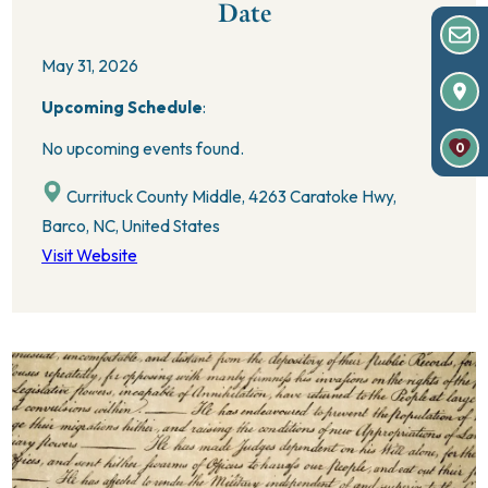
Date
May 31, 2026
Upcoming Schedule
:
No upcoming events found.
0
Currituck County Middle, 4263 Caratoke Hwy,
Barco, NC, United States
Visit Website