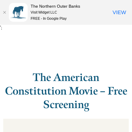
The Northern Outer Banks
VIEW
Visit Widget LLC
MENU
FREE - In Google Play
';
The American
Constitution Movie – Free
Screening