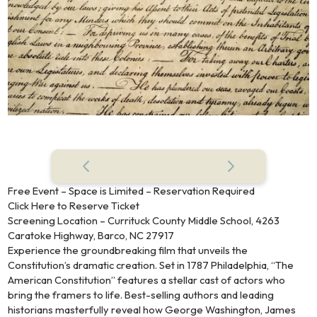
Free Event – Space is Limited – Reservation Required
Click Here to Reserve Ticket
Screening Location – Currituck County Middle School, 4263
Caratoke Highway, Barco, NC 27917
Experience the groundbreaking film that unveils the
Constitution’s dramatic creation. Set in 1787 Philadelphia, “The
American Constitution” features a stellar cast of actors who
bring the framers to life. Best-selling authors and leading
historians masterfully reveal how George Washington, James