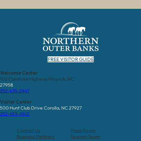
FREE VISITOR GUIDE
Welcome Center
106 Caratoke Highway Moyock, NC
27958
252-435-2947
Visitor Center
500 Hunt Club Drive Corolla, NC 27927
252-453-9612
Contact Us
Press Room
Business Partners
Tourism Team