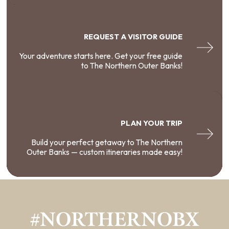
REQUEST A VISITOR GUIDE
Your adventure starts here. Get your free guide
to The Northern Outer Banks!
PLAN YOUR TRIP
Build your perfect getaway to The Northern
Outer Banks — custom itineraries made easy!
#NORTHERNOBX