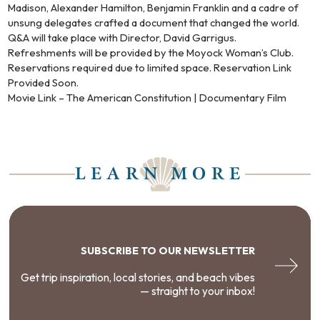
Madison, Alexander Hamilton, Benjamin Franklin and a cadre of
unsung delegates crafted a document that changed the world.
Q&A will take place with Director, David Garrigus.
Refreshments will be provided by the Moyock Woman’s Club.
Reservations required due to limited space. Reservation Link
Provided Soon.
Movie Link – The American Constitution | Documentary Film
LEARN MORE
SUBSCRIBE TO OUR NEWSLETTER
Get trip inspiration, local stories, and beach vibes
— straight to your inbox!