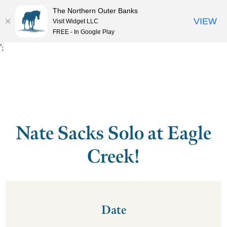
The Northern Outer Banks
VIEW
Visit Widget LLC
MENU
FREE - In Google Play
';
Nate Sacks Solo at Eagle
Creek!
Date