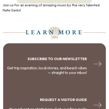
Join us for an evening of amazing music by the very talented
Nate Sacks!
LEARN MORE
SUBSCRIBE TO OUR NEWSLETTER
Get trip inspiration, local stories, and beach vibes
— straight to your inbox!
REQUEST A VISITOR GUIDE