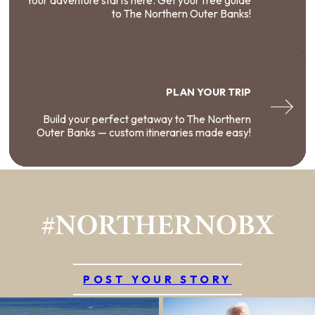
Your adventure starts here. Get your free guide
to The Northern Outer Banks!
PLAN YOUR TRIP
Build your perfect getaway to The Northern
Outer Banks — custom itineraries made easy!
#NORTHERNOBX
POST YOUR STORY