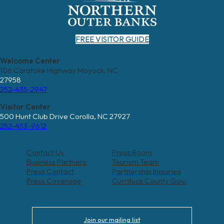
FREE VISITOR GUIDE
Welcome Center
106 Caratoke Highway Moyock, NC
27958
252-435-2947
Visitor Center
500 Hunt Club Drive Corolla, NC 27927
252-453-9612
Contact Us
Press Room
Business Partners
Tourism Team
Press Contact
Partnership Inquiries
Press Coverage
Currituck County Gov.
Join our mailing list