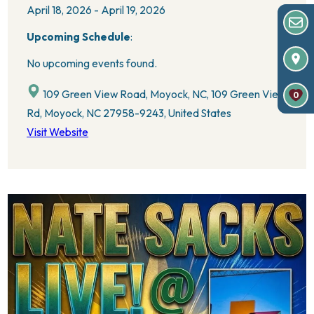
April 18, 2026 - April 19, 2026
Upcoming Schedule
:
No upcoming events found.
109 Green View Road, Moyock, NC, 109 Green View
0
Rd, Moyock, NC 27958-9243, United States
Visit Website