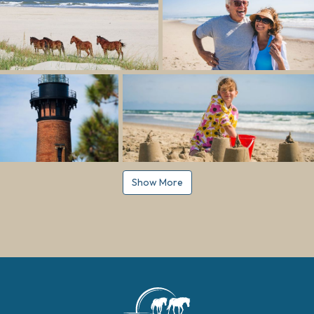
Show More