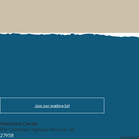
Join our mailing list
Welcome Center
106 Caratoke Highway Moyock, NC
27958
Contact