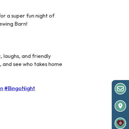
for a super fun night of
rewing Barn!
, laughs, and friendly
s, and see who takes home
un
#BingoNight
0