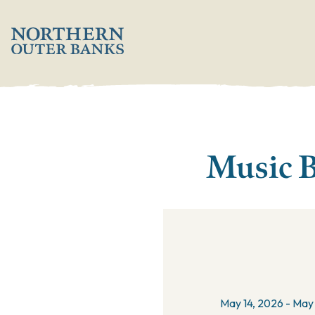
';
Music B
May 14, 2026 - May