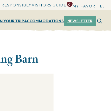
 RESPONSIBLY
VISITORS GUIDE
0
MY FAVORITES
N YOUR TRIP
ACCOMMODATIONS
NEWSLETTER
ing Barn