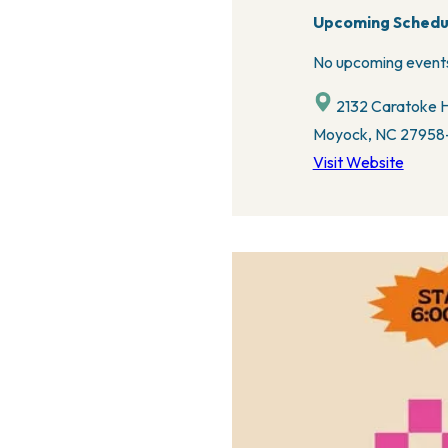
Upcoming Schedu
No upcoming events
2132 Caratoke H
Moyock, NC 27958-
Visit Website