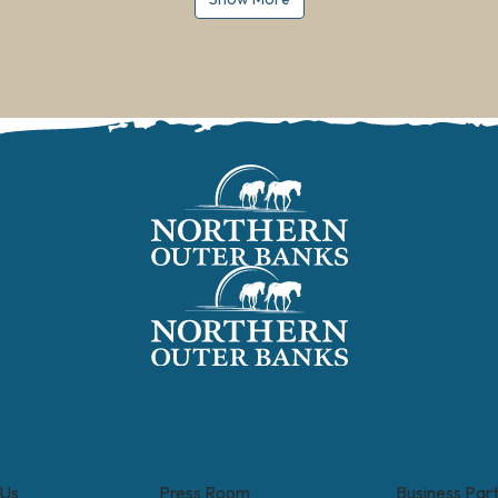
 Us
Press Room
Business Par