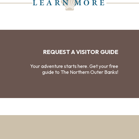
LEARN MORE
REQUEST A VISITOR GUIDE
Your adventure starts here. Get your free
guide to The Northern Outer Banks!