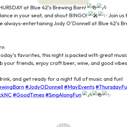
RSDAY at Blue 42’s Brewing Barn!
 dance in your seat, and shout BINGO!
Join us 
e always-entertaining Jody O’Donnell at Blue 42’s B
rn
day’s favorites, this night is packed with great music
 your friends, enjoy craft beer, wine, and good vibe
ink, and get ready for a night full of music and fun!
ewingBarn
#JodyODonnell
#MayEvents
#ThursdayF
ckNC
#GoodTimes
#SingAlongFun