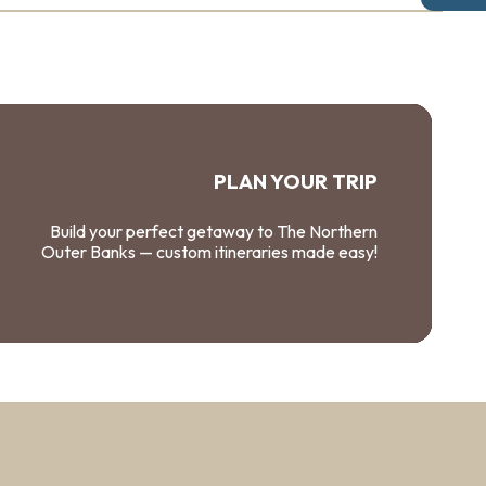
PLAN YOUR TRIP
Build your perfect getaway to The Northern
Outer Banks — custom itineraries made easy!