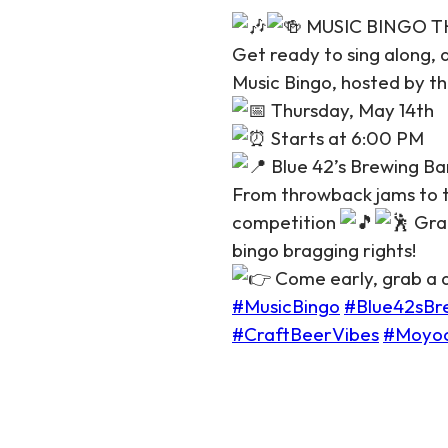
MUSIC BINGO THU
Get ready to sing along,
Music Bingo, hosted by th
Thursday, May 14th
Starts at 6:00 PM
Blue 42’s Brewing Ba
From throwback jams to to
competition
Grab
bingo bragging rights!
Come early, grab a dr
#MusicBingo
#Blue42sBr
#CraftBeerVibes
#Moyo