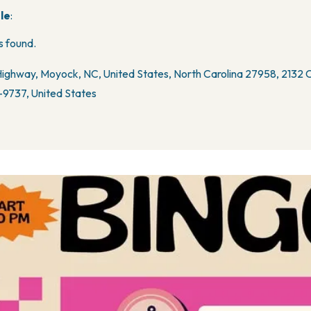
le
:
 found.
ighway, Moyock, NC, United States, North Carolina 27958, 2132
9737, United States