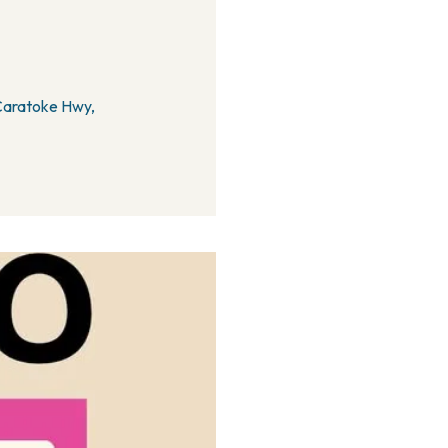
 Caratoke Hwy,