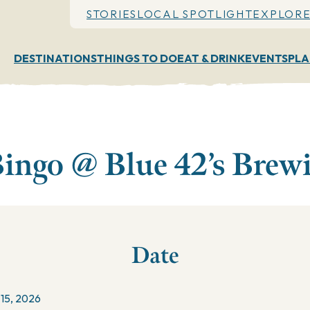
STORIES
LOCAL SPOTLIGHT
EXPLORE
DESTINATIONS
THINGS TO DO
EAT & DRINK
EVENTS
PLA
ingo @ Blue 42’s Brew
Date
 15, 2026