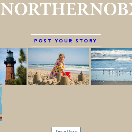
#NORTHERNOB
POST YOUR STORY
Show More