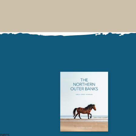
tners