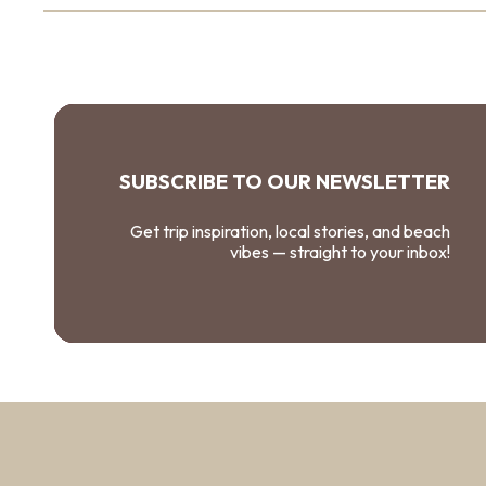
SUBSCRIBE TO OUR NEWSLETTER
Get trip inspiration, local stories, and beach
vibes — straight to your inbox!