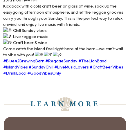
Kick back with a cold craft beer or glass of wine, soak up the
easygoing afternoon atmosphere, and let the reggae grooves
carry you through your Sunday. This is the perfect way to relax,
unwind, and enjoy live music with friends.
Chill Sunday vibes
Live reggae music
Craft beer & wine
Come catch the island feel right here at the barn—we can’t wait
to vibe with you!
#Blue42BrewingBarn
#ReggaeSunday
#TheLionBand
#IslandVibes
#SundayChill
#LiveMusicLovers
#CraftBeerVibes
#DrinkLocal
#GoodVibesOnly
LEARN MORE