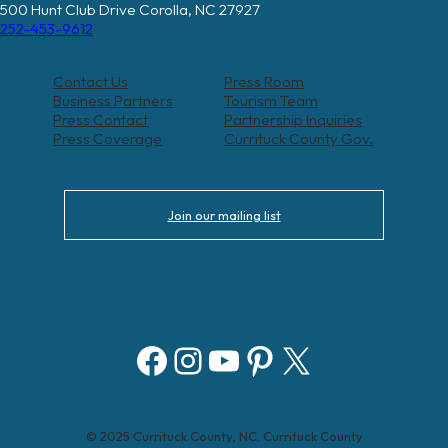
500 Hunt Club Drive Corolla, NC 27927
252-453-9612
Contact Us
Press Room
Business Partners
Tourism Team
Press Contact
Partnership Inquiries
Press Coverage
Currituck County Gov.
Join our mailing list
Facebook
Instagram
YouTube
Pinterest
X
© 2025 Currituck County, NC. Currituck County