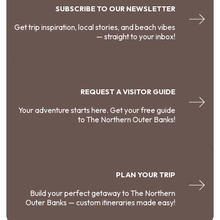
SUBSCRIBE TO OUR NEWSLETTER
Get trip inspiration, local stories, and beach vibes
— straight to your inbox!
REQUEST A VISITOR GUIDE
Your adventure starts here. Get your free guide
to The Northern Outer Banks!
PLAN YOUR TRIP
Build your perfect getaway to The Northern
Outer Banks — custom itineraries made easy!