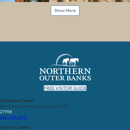
Show More
FREE VISITOR GUIDE
Welcome Center
106 Caratoke Highway Moyock, NC
27958
252-435-2947
Visitor Center