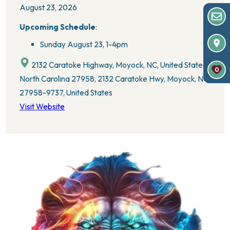
August 23, 2026
Upcoming Schedule
:
Sunday August 23,
1-4pm
2132 Caratoke Highway, Moyock, NC, United States,
0
North Carolina 27958, 2132 Caratoke Hwy, Moyock, NC
27958-9737, United States
Visit Website