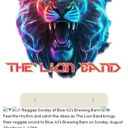
Reggae Sunday at Blue 42’s Brewing Barn!
Feel the rhythm and catch the vibes as The Lion Band brings
their reggae sound to Blue 42’s Brewing Barn on Sunday, August
23rd from 1–4 PM!