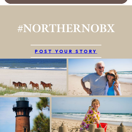
#NORTHERNOBX
POST YOUR STORY