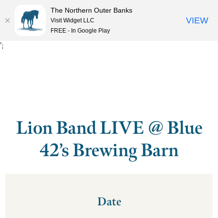
The Northern Outer Banks
VIEW
Visit Widget LLC
MENU
FREE - In Google Play
';
Lion Band LIVE @ Blue
42’s Brewing Barn
Date