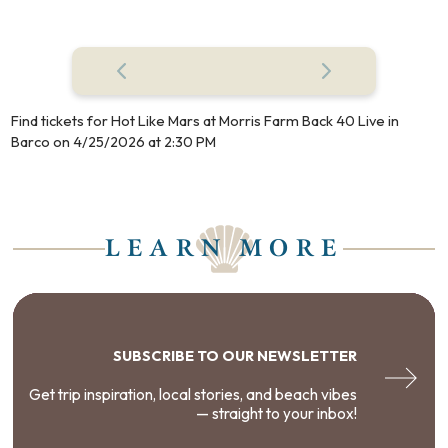
Find tickets for Hot Like Mars at Morris Farm Back 40 Live in
Barco on 4/25/2026 at 2:30 PM
LEARN MORE
SUBSCRIBE TO OUR NEWSLETTER
Get trip inspiration, local stories, and beach vibes
— straight to your inbox!