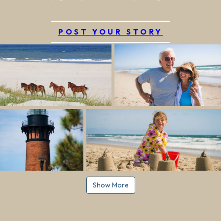
POST YOUR STORY
Show More