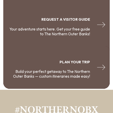
REQUEST A VISITOR GUIDE
Your adventure starts here. Get your free guide
to The Northern Outer Banks!
PLAN YOUR TRIP
Build your perfect getaway to The Northern
Outer Banks — custom itineraries made easy!
#NORTHERNOBX