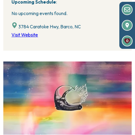
Upcoming Schedule
:
No upcoming events found.
3784 Caratoke Hwy, Barco, NC
Visit Website
0