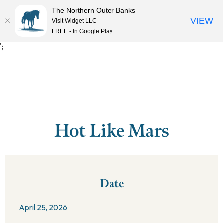
The Northern Outer Banks
VIEW
Visit Widget LLC
MENU
FREE - In Google Play
';
Hot Like Mars
Date
April 25, 2026