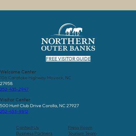
FREE VISITOR GUIDE
Welcome Center
106 Caratoke Highway Moyock, NC
27958
252-435-2947
Visitor Center
500 Hunt Club Drive Corolla, NC 27927
252-453-9612
Contact Us
Press Room
Business Partners
Tourism Team