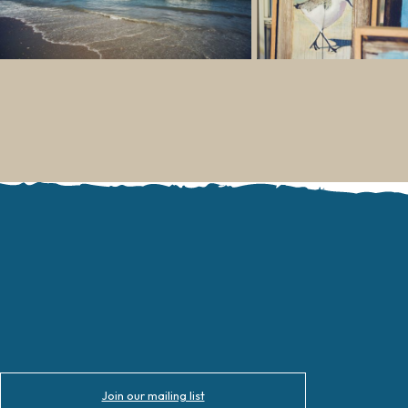
Join our mailing list