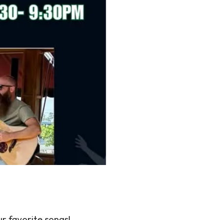
ur favorite songs!