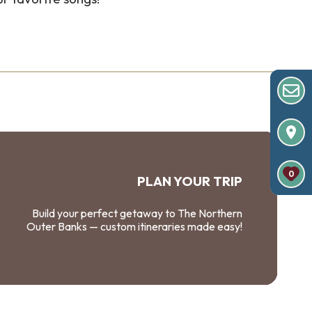
0
PLAN YOUR TRIP
Build your perfect getaway to The Northern
Outer Banks — custom itineraries made easy!