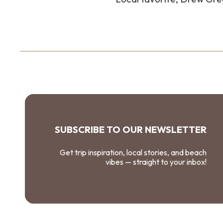
SUBSCRIBE TO OUR NEWSLETTER
Get trip inspiration, local stories, and beach
vibes — straight to your inbox!