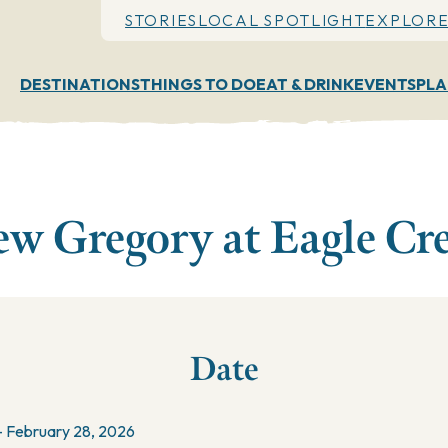
STORIES
LOCAL SPOTLIGHT
EXPLORE
DESTINATIONS
THINGS TO DO
EAT & DRINK
EVENTS
PLA
w Gregory at Eagle Cr
Date
- February 28, 2026