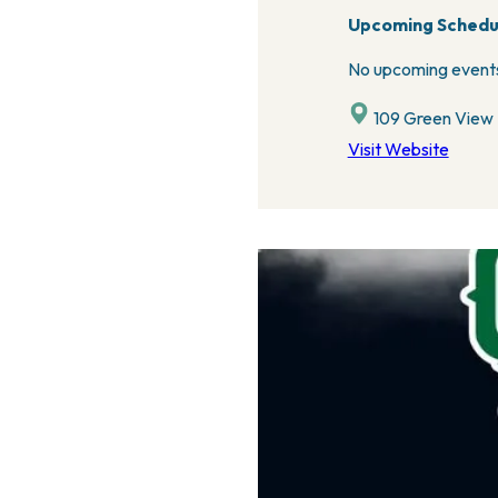
Upcoming Schedu
No upcoming events
109 Green View 
Visit Website