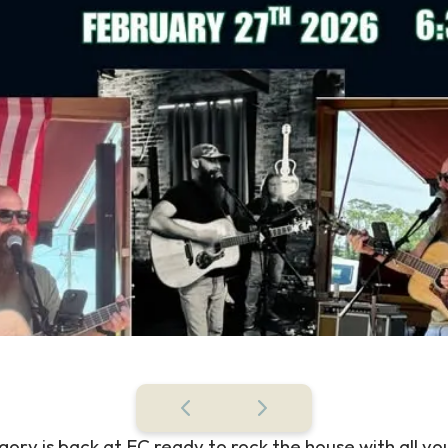
ory is back at EC ready to rock the house with all yo