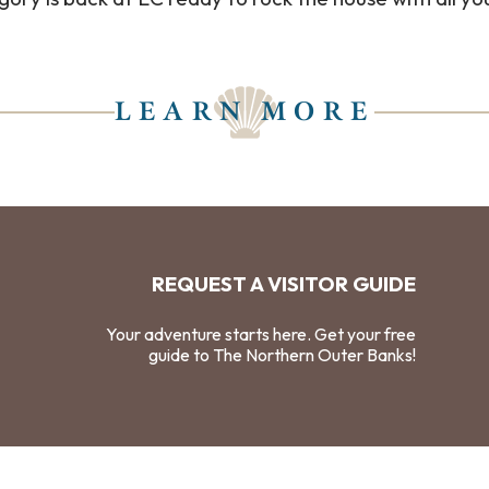
LEARN MORE
REQUEST A VISITOR GUIDE
Your adventure starts here. Get your free
guide to The Northern Outer Banks!