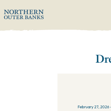
';
Dre
February 27, 2026 