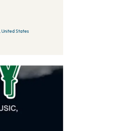
 United States