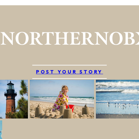
#NORTHERNOB
POST YOUR STORY