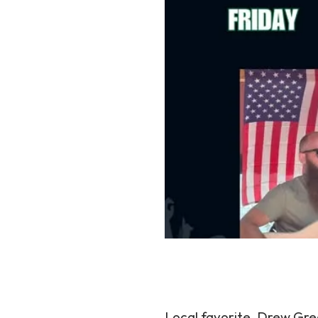
Local favorite, Drew Greg