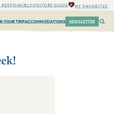
 RESPONSIBLY
VISITORS GUIDE
0
MY FAVORITES
N YOUR TRIP
ACCOMMODATIONS
NEWSLETTER
eek!