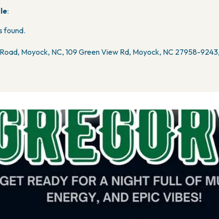
le
:
 found.
Road, Moyock, NC, 109 Green View Rd, Moyock, NC 27958-9243,