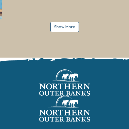
Show More