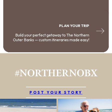
PLAN YOUR TRIP
Build your perfect getaway to The Northern
Outer Banks — custom itineraries made easy!
#NORTHERNOBX
POST YOUR STORY