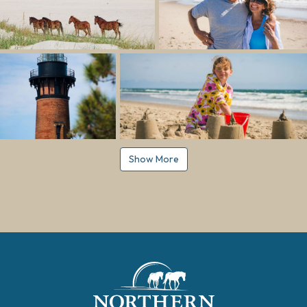
Show More