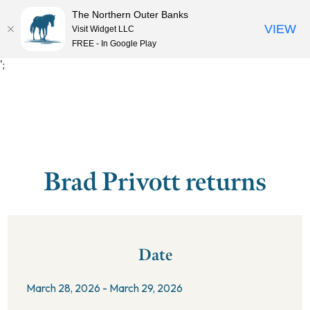
The Northern Outer Banks
VIEW
Visit Widget LLC
MENU
FREE - In Google Play
';
Brad Privott returns
Date
March 28, 2026 - March 29, 2026