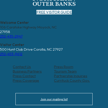
FREE VISITOR GUIDE
Welcome Center
106 Caratoke Highway Moyock, NC
27958
252-435-2947
Visitor Center
500 Hunt Club Drive Corolla, NC 27927
252-453-9612
Contact Us
Press Room
Business Partners
Tourism Team
Press Contact
Partnership Inquiries
Press Coverage
Currituck County Gov.
Join our mailing list