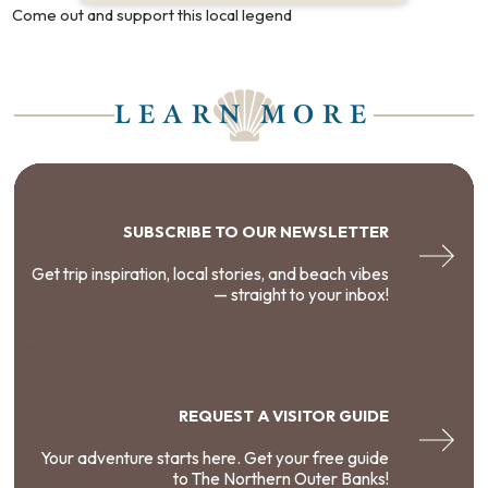
Come out and support this local legend
LEARN MORE
SUBSCRIBE TO OUR NEWSLETTER
Get trip inspiration, local stories, and beach vibes
— straight to your inbox!
REQUEST A VISITOR GUIDE
Your adventure starts here. Get your free guide
to The Northern Outer Banks!