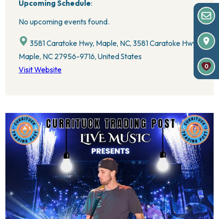
Upcoming Schedule
:
No upcoming events found.
3581 Caratoke Hwy, Maple, NC, 3581 Caratoke Hwy,
Maple, NC 27956-9716, United States
0
Visit Website