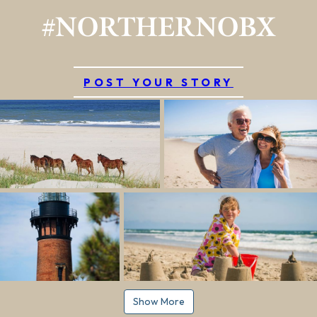
#NORTHERNOBX
POST YOUR STORY
Show More