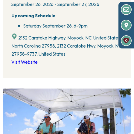
September 26, 2026 - September 27, 2026
Upcoming Schedule
:
Saturday September 26,
6-9pm
2132 Caratoke Highway, Moyock, NC, United States,
0
North Carolina 27958, 2132 Caratoke Hwy, Moyock, NC
27958-9737, United States
Visit Website