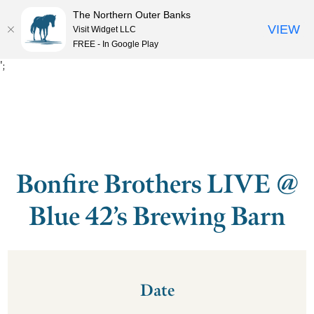
The Northern Outer Banks
VIEW
Visit Widget LLC
MENU
FREE - In Google Play
';
Bonfire Brothers LIVE @
Blue 42’s Brewing Barn
Date