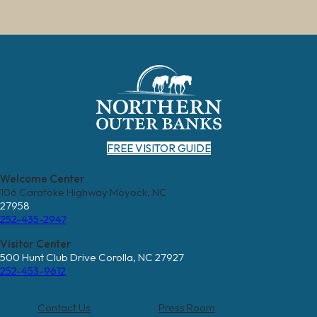
FREE VISITOR GUIDE
Welcome Center
106 Caratoke Highway Moyock, NC
27958
252-435-2947
Visitor Center
500 Hunt Club Drive Corolla, NC 27927
252-453-9612
Contact Us
Press Room