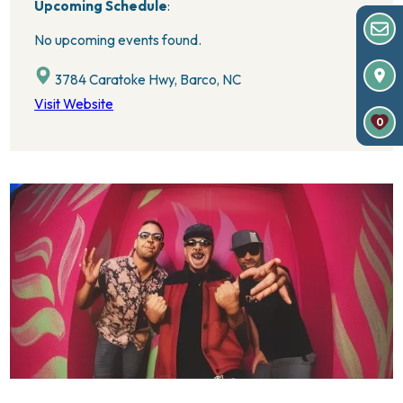
Upcoming Schedule
:
No upcoming events found.
3784 Caratoke Hwy, Barco, NC
Visit Website
0