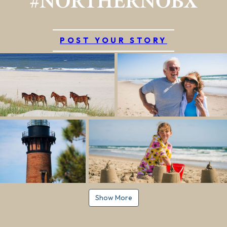
#NORTHERNOBX
POST YOUR STORY
Show More