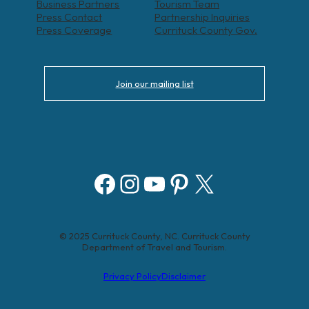
Business Partners
Tourism Team
Press Contact
Partnership Inquiries
Press Coverage
Currituck County Gov.
Join our mailing list
Facebook
Instagram
YouTube
Pinterest
X
© 2025 Currituck County, NC. Currituck County
Department of Travel and Tourism.
Privacy Policy
Disclaimer