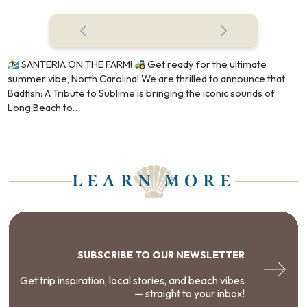
SANTERIA ON THE FARM!
Get ready for the ultimate
summer vibe, North Carolina! We are thrilled to announce that
Badfish: A Tribute to Sublime is bringing the iconic sounds of
Long Beach to…
LEARN MORE
SUBSCRIBE TO OUR NEWSLETTER
Get trip inspiration, local stories, and beach vibes
— straight to your inbox!