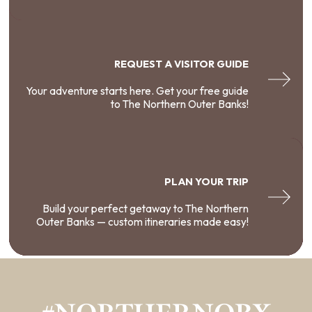
REQUEST A VISITOR GUIDE
Your adventure starts here. Get your free guide
to The Northern Outer Banks!
PLAN YOUR TRIP
Build your perfect getaway to The Northern
Outer Banks — custom itineraries made easy!