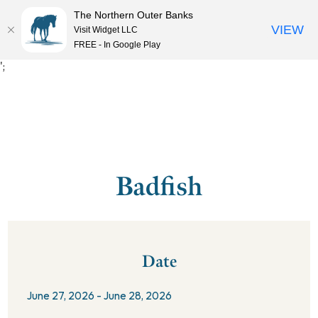
The Northern Outer Banks
VIEW
Visit Widget LLC
MENU
FREE - In Google Play
';
Badfish
Date
June 27, 2026 - June 28, 2026