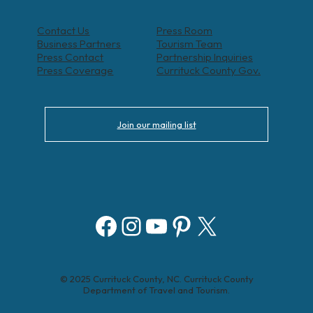
Contact Us
Press Room
Business Partners
Tourism Team
Press Contact
Partnership Inquiries
Press Coverage
Currituck County Gov.
Join our mailing list
Facebook
Instagram
YouTube
Pinterest
X
© 2025 Currituck County, NC. Currituck County
Department of Travel and Tourism.