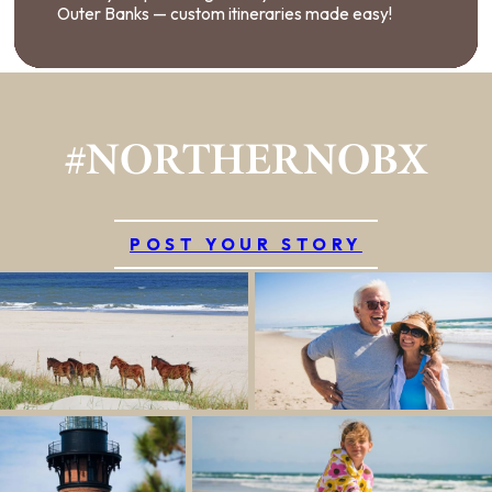
Outer Banks — custom itineraries made easy!
#NORTHERNOBX
POST YOUR STORY