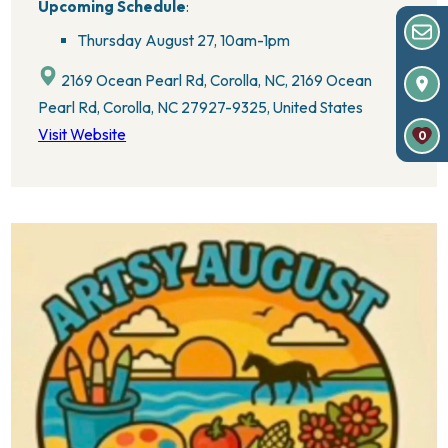
Upcoming Schedule
:
Thursday August 27,
10am-1pm
2169 Ocean Pearl Rd, Corolla, NC, 2169 Ocean
Pearl Rd, Corolla, NC 27927-9325, United States
Visit Website
0