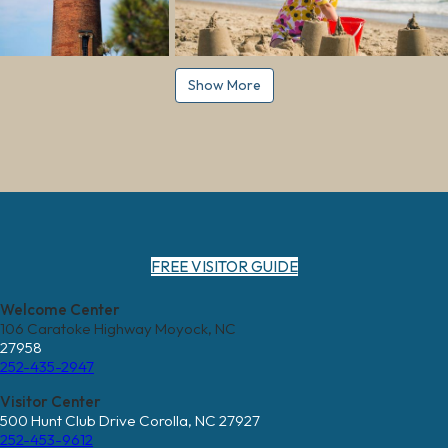
Show More
FREE VISITOR GUIDE
Welcome Center
106 Caratoke Highway Moyock, NC
27958
252-435-2947
Visitor Center
500 Hunt Club Drive Corolla, NC 27927
252-453-9612