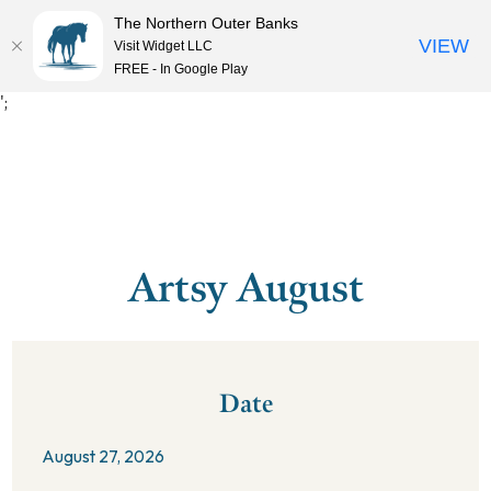
The Northern Outer Banks
VIEW
Visit Widget LLC
MENU
FREE - In Google Play
';
Artsy August
Date
August 27, 2026