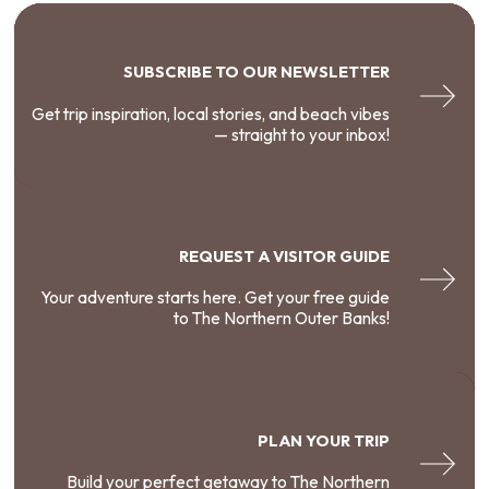
SUBSCRIBE TO OUR NEWSLETTER
Get trip inspiration, local stories, and beach vibes
— straight to your inbox!
REQUEST A VISITOR GUIDE
Your adventure starts here. Get your free guide
to The Northern Outer Banks!
PLAN YOUR TRIP
Build your perfect getaway to The Northern