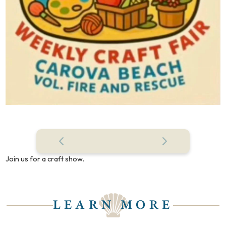
Join us for a craft show.
LEARN MORE