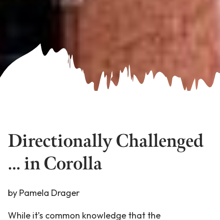
Directionally Challenged
… in Corolla
by Pamela Drager
While it’s common knowledge that the