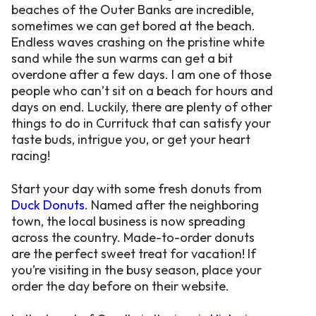
beaches of the Outer Banks are incredible,
sometimes we can get bored at the beach.
Endless waves crashing on the pristine white
sand while the sun warms can get a bit
overdone after a few days. I am one of those
people who can’t sit on a beach for hours and
days on end. Luckily, there are plenty of other
things to do in Currituck that can satisfy your
taste buds, intrigue you, or get your heart
racing!
Start your day with some fresh donuts from
Duck Donuts
. Named after the neighboring
town, the local business is now spreading
across the country. Made-to-order donuts
are the perfect sweet treat for vacation! If
you’re visiting in the busy season, place your
order the day before on their website.