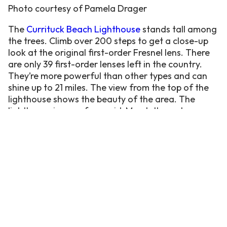
Photo courtesy of Pamela Drager
The
Currituck Beach Lighthouse
stands tall among
the trees. Climb over 200 steps to get a close-up
look at the original first-order Fresnel lens.
There
are only 39 first-order lenses left in the country.
They’re more powerful than other types and can
shine up to 21 miles.
The view from the top of the
lighthouse shows the beauty of the area. The
lighthouse is open from mid-March through
December 1st and costs $10 to climb up (4+).
Next to the lighthouse is the brand new
Currituck
Maritime Museum
. The immersive museum is a
glimpse into the rich waterside history of the area.
There are several full boats in the museum to learn
about the form and function of various styles of
boats. From hunting and fishing to leisure
activities, the water has been a crucial part of the
Outer Banks.