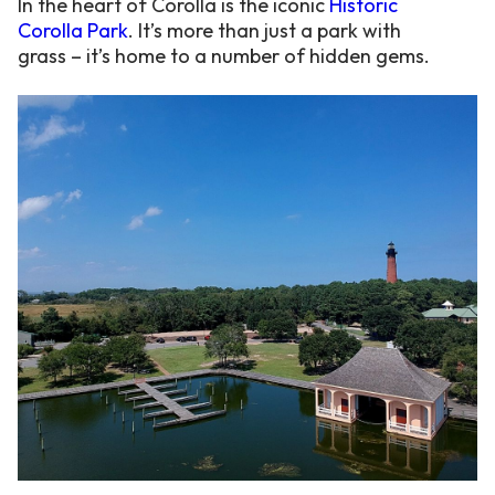
In the heart of Corolla is the iconic
Historic
Corolla Park
. It’s more than just a park with
grass – it’s home to a number of hidden gems.