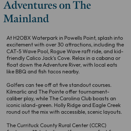
Adventures on The
Mainland
At H2OBX Waterpark in Powells Point, splash into
excitement with over 30 attractions, including the
CAT-5 Wave Pool, Rogue Wave raft ride, and kid-
friendly Calico Jack’s Cove. Relax in a cabana or
float down the Adventure River, with local eats
like BBQ and fish tacos nearby.
Golfers can tee off at five standout courses.
Kilmarlic and The Pointe offer tournament-
caliber play, while The Carolina Club boasts an
iconic island-green. Holly Ridge and Eagle Creek
round out the mix with accessible, scenic layouts.
The Currituck County Rural Center (CCRC)