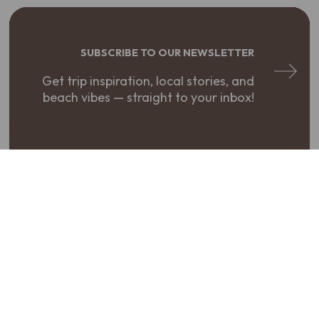
SUBSCRIBE TO OUR NEWSLETTER
Get trip inspiration, local stories, and
beach vibes — straight to your inbox!
REQUEST A VISITOR GUIDE
Your adventure starts here. Get your
free guide to The Northern Outer Banks!
PLAN YOUR TRIP