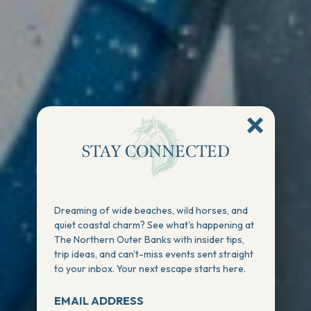
STAY CONNECTED
Dreaming of wide beaches, wild horses, and
quiet coastal charm? See what's happening at
The Northern Outer Banks with insider tips,
trip ideas, and can't-miss events sent straight
to your inbox. Your next escape starts here.
EMAIL ADDRESS