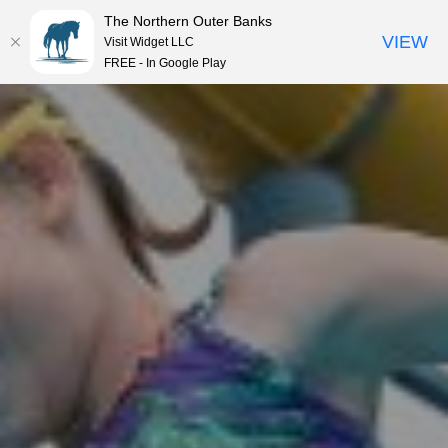
The Northern Outer Banks
VIEW
Visit Widget LLC
MENU
FREE - In Google Play