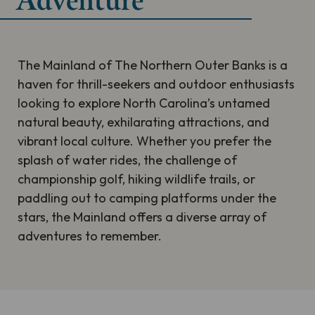
Adventure
The Mainland of The Northern Outer Banks is a
haven for thrill-seekers and outdoor enthusiasts
looking to explore North Carolina’s untamed
natural beauty, exhilarating attractions, and
vibrant local culture. Whether you prefer the
splash of water rides, the challenge of
championship golf, hiking wildlife trails, or
paddling out to camping platforms under the
stars, the Mainland offers a diverse array of
adventures to remember.