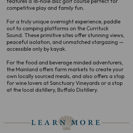
features a 18-hole disc golf course perfect for
competitive play and family fun.
For a truly unique overnight experience, paddle
out to camping platforms on the Currituck
Sound. These primitive sites offer stunning views,
peaceful isolation, and unmatched stargazing —
accessible only by kayak.
For the food and beverage minded adventurers,
the Mainland offers farm markets to create your
own locally sourced meals, and also offers a stop
for wine lovers at Sanctuary Vineyards or a stop
at the local distillery, Buffalo Distillery.
LEARN MORE