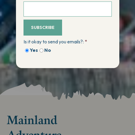
SUBSCRIBE
Is it okay to send you emails?:
*
Yes
No
Mainland