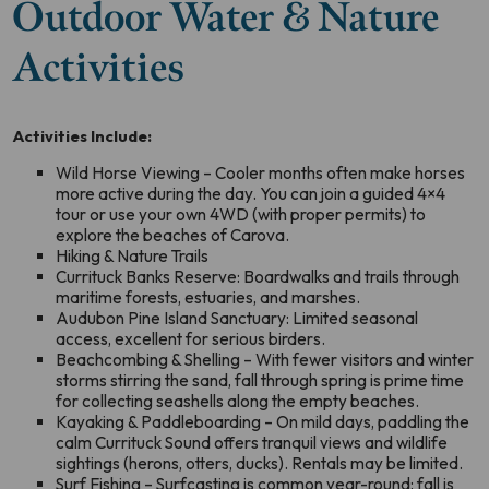
Outdoor Water & Nature
Activities
Activities Include:
Wild Horse Viewing – Cooler months often make horses
more active during the day. You can join a guided 4×4
tour or use your own 4WD (with proper permits) to
explore the beaches of Carova.
Hiking & Nature Trails
Currituck Banks Reserve: Boardwalks and trails through
maritime forests, estuaries, and marshes.
Audubon Pine Island Sanctuary: Limited seasonal
access, excellent for serious birders.
Beachcombing & Shelling – With fewer visitors and winter
storms stirring the sand, fall through spring is prime time
for collecting seashells along the empty beaches.
Kayaking & Paddleboarding – On mild days, paddling the
calm Currituck Sound offers tranquil views and wildlife
sightings (herons, otters, ducks). Rentals may be limited.
Surf Fishing – Surfcasting is common year-round; fall is