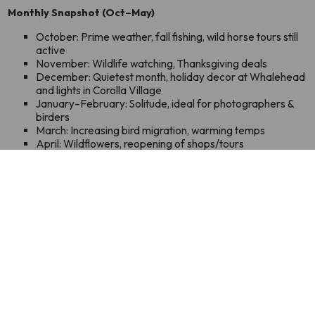
Monthly Snapshot (Oct–May)
October: Prime weather, fall fishing, wild horse tours still
active
November: Wildlife watching, Thanksgiving deals
December: Quietest month, holiday decor at Whalehead
and lights in Corolla Village
January–February: Solitude, ideal for photographers &
birders
March: Increasing bird migration, warming temps
April: Wildflowers, reopening of shops/tours
May: Perfect weather, pre-summer calm
LEARN MORE
SUBSCRIBE TO OUR NEWSLETTER