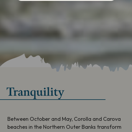
Tranquility
Between October and May, Corolla and Carova
beaches in the Northern Outer Banks transform