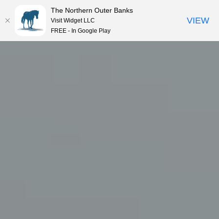
The Northern Outer Banks
VIEW
Visit Widget LLC
MENU
FREE - In Google Play