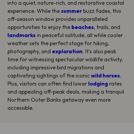
into a quiet, nature-rich, and restorative coastal
experience. While the
summer
buzz fades, this
off-season window provides unparalleled
opportunities to enjoy the
beaches
, trails, and
landmarks
in peaceful solitude, all while cooler
weather sets the perfect stage for hiking,
photography, and
exploration
. It’s also peak
time for witnessing spectacular wildlife activity,
including impressive bird migrations and
captivating sightings of the iconic
wild horses
.
Plus, visitors can often find lower
lodging
rates
and appealing off-peak deals, making a tranquil
Northern Outer Banks getaway even more
accessible.