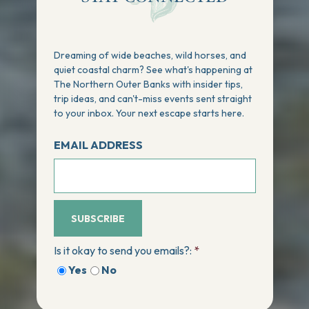
Dreaming of wide beaches, wild horses, and
quiet coastal charm? See what's happening at
The Northern Outer Banks with insider tips,
trip ideas, and can't-miss events sent straight
to your inbox. Your next escape starts here.
EMAIL ADDRESS
SUBSCRIBE
Is it okay to send you emails?:
*
Yes
No