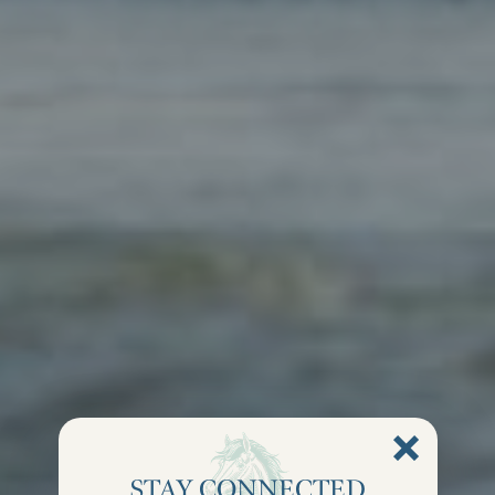
STAY CONNECTED