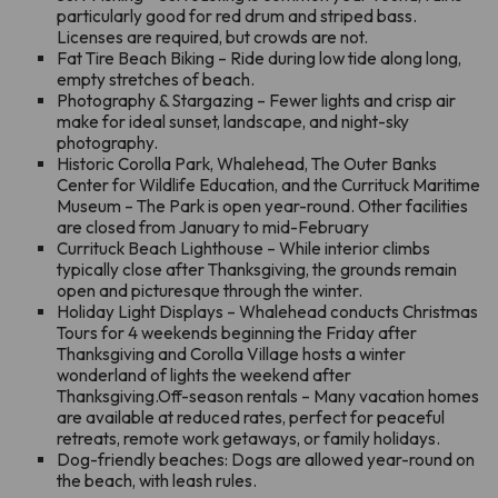
particularly good for red drum and striped bass.
Licenses are required, but crowds are not.
Fat Tire Beach Biking – Ride during low tide along long,
empty stretches of beach.
Photography & Stargazing – Fewer lights and crisp air
make for ideal sunset, landscape, and night-sky
photography.
Historic Corolla Park, Whalehead, The Outer Banks
Center for Wildlife Education, and the Currituck Maritime
Museum – The Park is open year-round. Other facilities
are closed from January to mid-February
Currituck Beach Lighthouse – While interior climbs
typically close after Thanksgiving, the grounds remain
open and picturesque through the winter.
Holiday Light Displays – Whalehead conducts Christmas
Tours for 4 weekends beginning the Friday after
Thanksgiving and Corolla Village hosts a winter
wonderland of lights the weekend after
Thanksgiving.Off-season rentals – Many vacation homes
are available at reduced rates, perfect for peaceful
retreats, remote work getaways, or family holidays.
Dog-friendly beaches: Dogs are allowed year-round on
the beach, with leash rules.