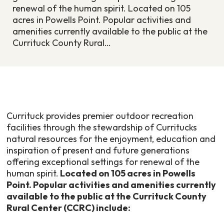
renewal of the human spirit. Located on 105
acres in Powells Point. Popular activities and
amenities currently available to the public at the
Currituck County Rural…
Currituck provides premier outdoor recreation
facilities through the stewardship of Curritucks
natural resources for the enjoyment, education and
inspiration of present and future generations
offering exceptional settings for renewal of the
human spirit.
Located on 105 acres in Powells
Point. Popular activities and amenities currently
available to the public at the Currituck County
Rural Center (CCRC) include: