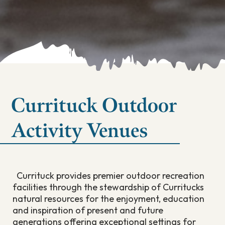
Currituck Outdoor
Activity Venues
Currituck provides premier outdoor recreation
facilities through the stewardship of Curritucks
natural resources for the enjoyment, education
and inspiration of present and future
generations offering exceptional settings for