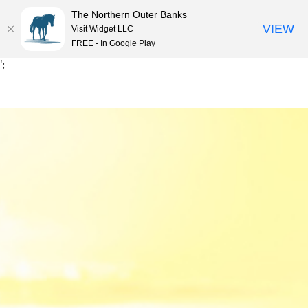
The Northern Outer Banks
VIEW
Visit Widget LLC
MENU
FREE - In Google Play
Skip
';
to
content