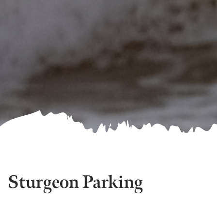
Sturgeon Parking