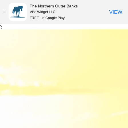
The Northern Outer Banks
VIEW
Visit Widget LLC
MENU
FREE - In Google Play
Skip
';
to
content