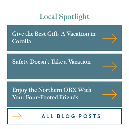
Local
Spotlight
Give the Best Gift- A Vacation in
Corolla
Safety Doesn’t Take a Vacation
Enjoy the Northern OBX With
Your Four-Footed Friends
ALL BLOG POSTS