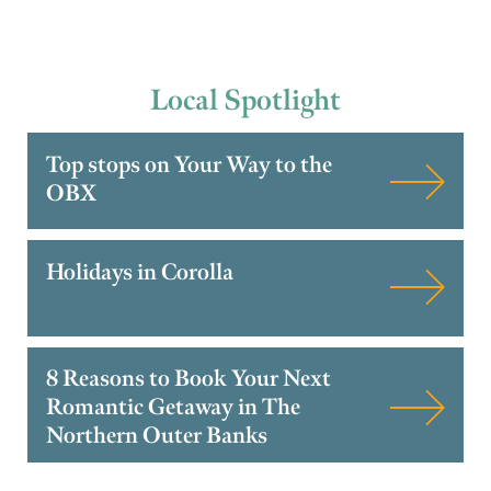
Local
Spotlight
Top stops on Your Way to the
OBX
Holidays in Corolla
8 Reasons to Book Your Next
Romantic Getaway in The
Northern Outer Banks