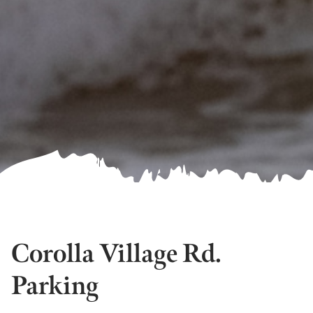
Corolla Village Rd.
Parking