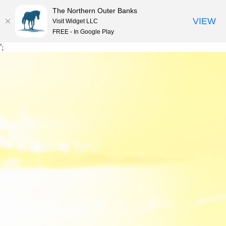
The Northern Outer Banks
VIEW
Visit Widget LLC
MENU
FREE - In Google Play
Skip
';
to
content