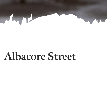
Albacore Street