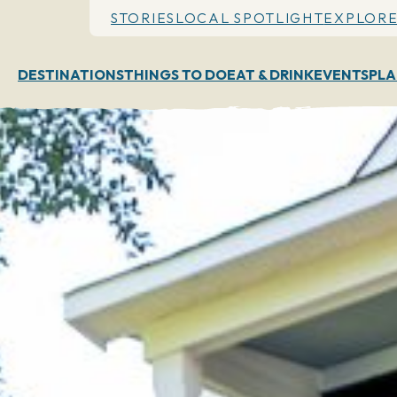
STORIES
LOCAL SPOTLIGHT
EXPLORE
DESTINATIONS
THINGS TO DO
EAT & DRINK
EVENTS
PLA