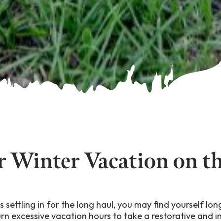
r Winter Vacation on t
 settling in for the long haul, you may find yourself l
urn excessive vacation hours to take a restorative and i