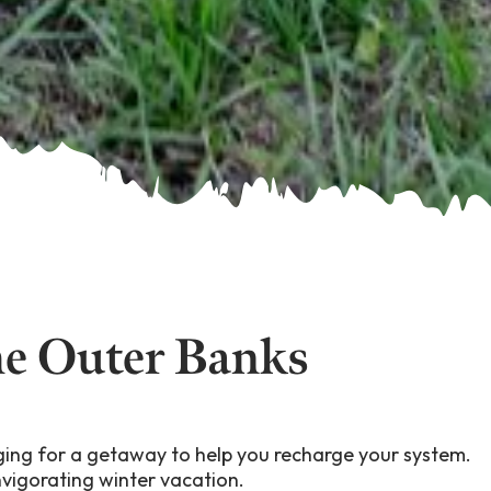
he Outer Banks
onging for a getaway to help you recharge your system.
nvigorating winter vacation.