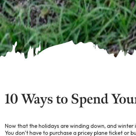
10 Ways to Spend You
Now that the holidays are winding down, and winter is
You don’t have to purchase a pricey plane ticket or b